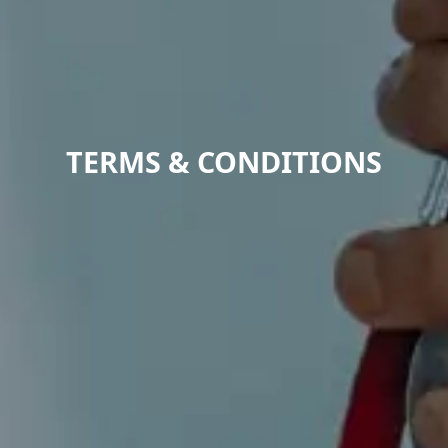
TERMS & CONDITIONS