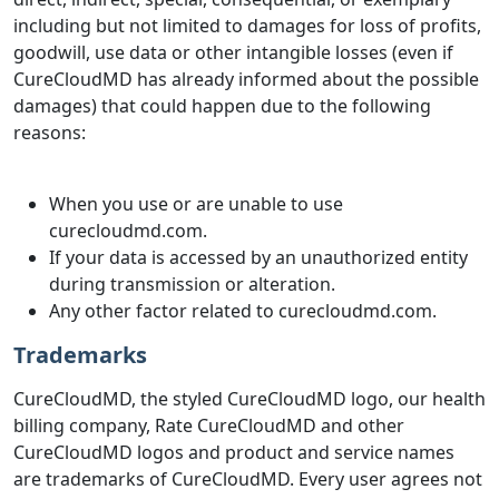
including but not limited to damages for loss of profits,
goodwill, use data or other intangible losses (even if
CureCloudMD has already informed about the possible
damages) that could happen due to the following
reasons:
When you use or are unable to use
curecloudmd.com.
If your data is accessed by an unauthorized entity
during transmission or alteration.
Any other factor related to curecloudmd.com.
Trademarks
CureCloudMD, the styled CureCloudMD logo, our health
billing company, Rate CureCloudMD and other
CureCloudMD logos and product and service names
are trademarks of CureCloudMD. Every user agrees not