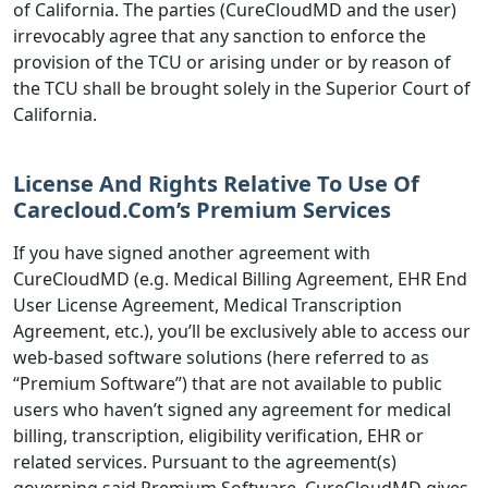
of California. The parties (CureCloudMD and the user)
irrevocably agree that any sanction to enforce the
provision of the TCU or arising under or by reason of
the TCU shall be brought solely in the Superior Court of
California.
License And Rights Relative To Use Of
Carecloud.Com’s Premium Services
If you have signed another agreement with
CureCloudMD (e.g. Medical Billing Agreement, EHR End
User License Agreement, Medical Transcription
Agreement, etc.), you’ll be exclusively able to access our
web-based software solutions (here referred to as
“Premium Software”) that are not available to public
users who haven’t signed any agreement for medical
billing, transcription, eligibility verification, EHR or
related services. Pursuant to the agreement(s)
governing said Premium Software, CureCloudMD gives