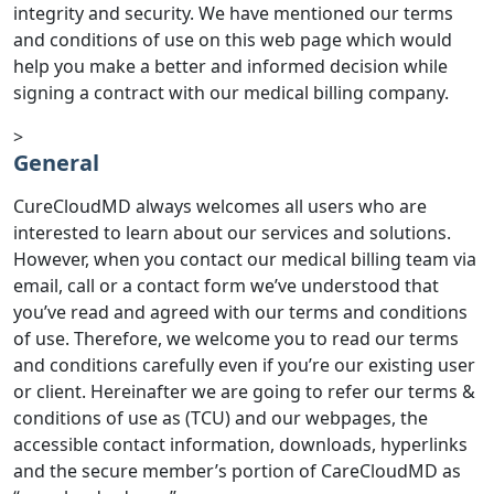
integrity and security. We have mentioned our terms
and conditions of use on this web page which would
help you make a better and informed decision while
signing a contract with our medical billing company.
>
General
CureCloudMD always welcomes all users who are
interested to learn about our services and solutions.
However, when you contact our medical billing team via
email, call or a contact form we’ve understood that
you’ve read and agreed with our terms and conditions
of use. Therefore, we welcome you to read our terms
and conditions carefully even if you’re our existing user
or client. Hereinafter we are going to refer our terms &
conditions of use as (TCU) and our webpages, the
accessible contact information, downloads, hyperlinks
and the secure member’s portion of CareCloudMD as