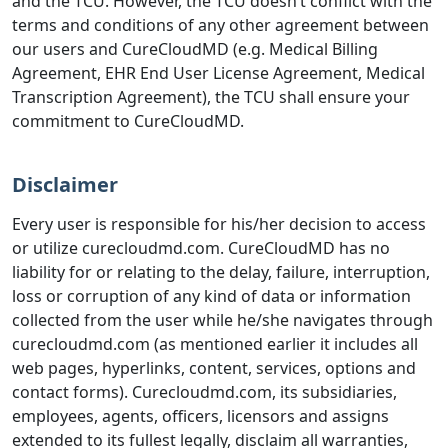
and the TCU. However, the TCU doesn’t conflict with the
terms and conditions of any other agreement between
our users and CureCloudMD (e.g. Medical Billing
Agreement, EHR End User License Agreement, Medical
Transcription Agreement), the TCU shall ensure your
commitment to CureCloudMD.
Disclaimer
Every user is responsible for his/her decision to access
or utilize curecloudmd.com. CureCloudMD has no
liability for or relating to the delay, failure, interruption,
loss or corruption of any kind of data or information
collected from the user while he/she navigates through
curecloudmd.com (as mentioned earlier it includes all
web pages, hyperlinks, content, services, options and
contact forms). Curecloudmd.com, its subsidiaries,
employees, agents, officers, licensors and assigns
extended to its fullest legally, disclaim all warranties,