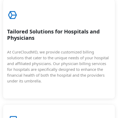
Tailored Solutions for Hospitals and
Physicians
At CureCloudMD, we provide customized billing
solutions that cater to the unique needs of your hospital
and affiliated physicians. Our physician billing services
for hospitals are specifically designed to enhance the
financial health of both the hospital and the providers
under its umbrella.