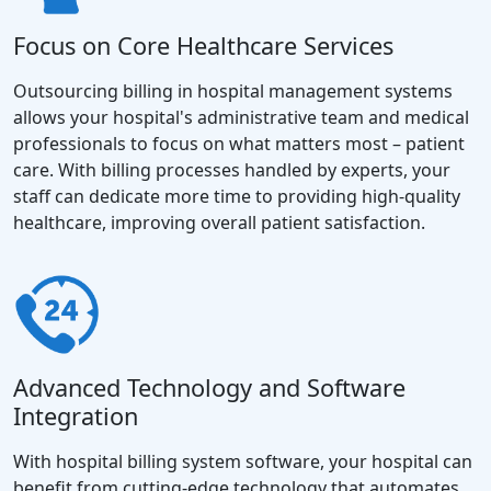
Focus on Core Healthcare Services
Outsourcing billing in hospital management systems
allows your hospital's administrative team and medical
professionals to focus on what matters most – patient
care. With billing processes handled by experts, your
staff can dedicate more time to providing high-quality
healthcare, improving overall patient satisfaction.
Advanced Technology and Software
Integration
With hospital billing system software, your hospital can
benefit from cutting-edge technology that automates