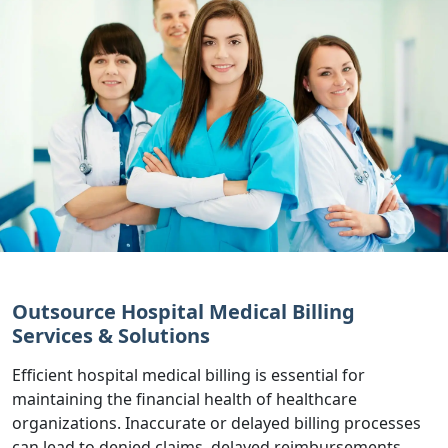
Outsource Hospital Medical Billing
Services & Solutions
Efficient hospital medical billing is essential for
maintaining the financial health of healthcare
organizations. Inaccurate or delayed billing processes
can lead to denied claims, delayed reimbursements,