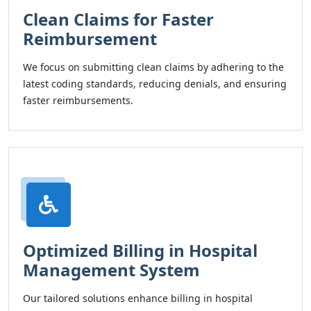
Clean Claims for Faster
Reimbursement
We focus on submitting clean claims by adhering to the
latest coding standards, reducing denials, and ensuring
faster reimbursements.
Optimized Billing in Hospital
Management System
Our tailored solutions enhance billing in hospital