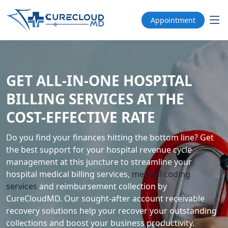
Appointment
GET ALL-IN-ONE HOSPITAL
BILLING SERVICES AT THE
COST-EFFECTIVE RATE
Do you find your finances hitting the bottom line? Get
the best support for your hospital revenue cycle
management at this juncture to streamline your
hospital medical billing services,
medical coding
services
and reimbursement collection by
CureCloudMD. Our sought-after account receivable
recovery solutions help your recover your outstanding
collections and boost your business productivity.