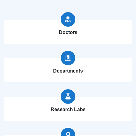
Doctors
Departments
Research Labs