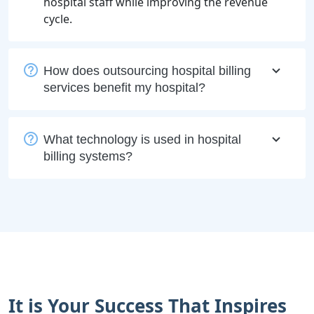
hospital staff while improving the revenue
cycle.
How does outsourcing hospital billing
services benefit my hospital?
What technology is used in hospital
billing systems?
It is Your Success That Inspires