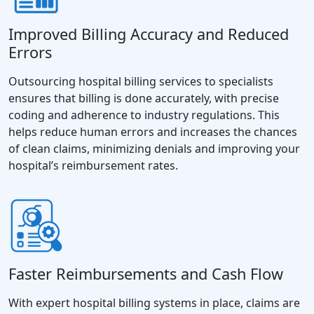
Improved Billing Accuracy and Reduced
Errors
Outsourcing hospital billing services to specialists
ensures that billing is done accurately, with precise
coding and adherence to industry regulations. This
helps reduce human errors and increases the chances
of clean claims, minimizing denials and improving your
hospital’s reimbursement rates.
Faster Reimbursements and Cash Flow
With expert hospital billing systems in place, claims are