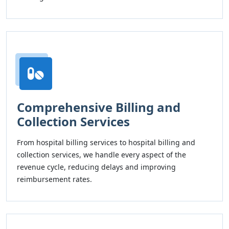
Comprehensive Billing and
Collection Services
From hospital billing services to hospital billing and
collection services, we handle every aspect of the
revenue cycle, reducing delays and improving
reimbursement rates.