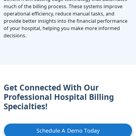
much of the billing process. These systems improve
operational efficiency, reduce manual tasks, and
provide better insights into the financial performance
of your hospital, helping you make more informed
decisions.
Get Connected With Our
Professional Hospital Billing
Specialties!
Schedule A Demo Today