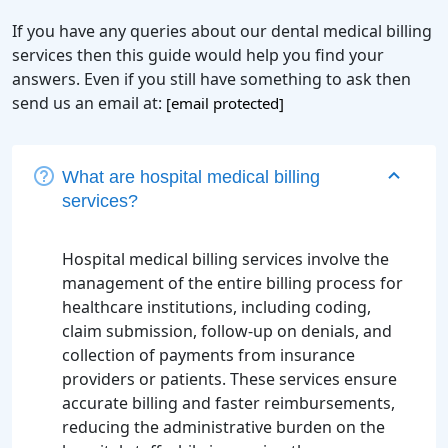
If you have any queries about our dental medical billing
services then this guide would help you find your
answers. Even if you still have something to ask then
send us an email at:
[email protected]
What are hospital medical billing
services?
Hospital medical billing services involve the
management of the entire billing process for
healthcare institutions, including coding,
claim submission, follow-up on denials, and
collection of payments from insurance
providers or patients. These services ensure
accurate billing and faster reimbursements,
reducing the administrative burden on the