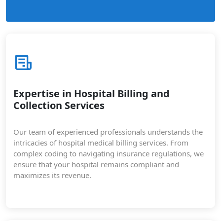
Expertise in Hospital Billing and
Collection Services
Our team of experienced professionals understands the
intricacies of hospital medical billing services. From
complex coding to navigating insurance regulations, we
ensure that your hospital remains compliant and
maximizes its revenue.