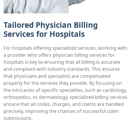
Tailored Physician Billing
Services for Hospitals
For hospitals offering specialized services, working with
a provider who offers physician billing services for
hospitals is key to ensuring that all billing is accurate
and compliant with industry standards. This ensures
that physicians and specialists are compensated
properly for the services they provide. By focusing on
the intricacies of specific specialties, such as cardiology,
orthopedics, or dermatology, specialized billing services
ensure that all codes, charges, and claims are handled
precisely, improving the chances of successful claim
submissions.