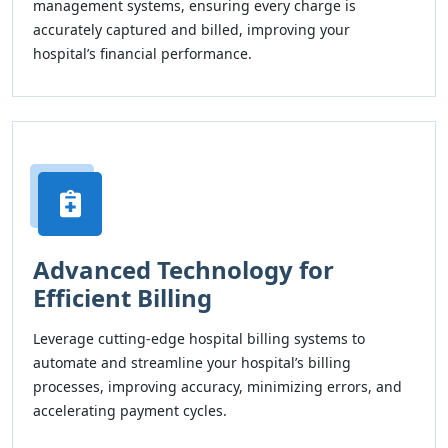
management systems, ensuring every charge is
accurately captured and billed, improving your
hospital’s financial performance.
Advanced Technology for
Efficient Billing
Leverage cutting-edge hospital billing systems to
automate and streamline your hospital’s billing
processes, improving accuracy, minimizing errors, and
accelerating payment cycles.