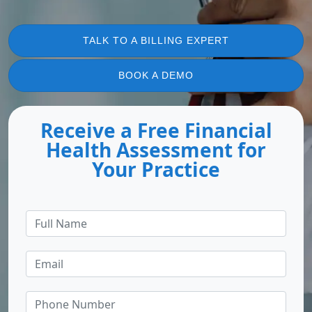
TALK TO A BILLING EXPERT
BOOK A DEMO
Receive a Free Financial
Health Assessment for
Your Practice