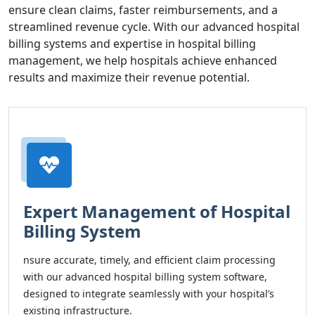
ensure clean claims, faster reimbursements, and a
streamlined revenue cycle. With our advanced hospital
billing systems and expertise in hospital billing
management, we help hospitals achieve enhanced
results and maximize their revenue potential.
Expert Management of Hospital
Billing System
nsure accurate, timely, and efficient claim processing
with our advanced hospital billing system software,
designed to integrate seamlessly with your hospital’s
existing infrastructure.