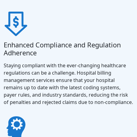
Enhanced Compliance and Regulation
Adherence
Staying compliant with the ever-changing healthcare
regulations can be a challenge. Hospital billing
management services ensure that your hospital
remains up to date with the latest coding systems,
payer rules, and industry standards, reducing the risk
of penalties and rejected claims due to non-compliance.