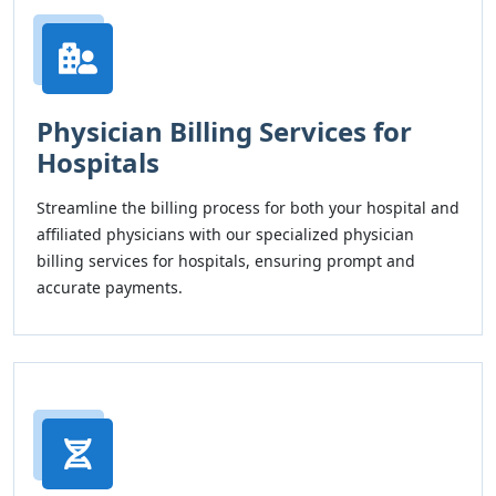
Physician Billing Services for
Hospitals
Streamline the billing process for both your hospital and
affiliated physicians with our specialized physician
billing services for hospitals, ensuring prompt and
accurate payments.