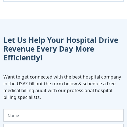
Let Us Help Your Hospital Drive
Revenue Every Day More
Efficiently!
Want to get connected with the best hospital company
in the USA? Fill out the form below & schedule a free
medical billing audit with our professional hospital
billing specialists.