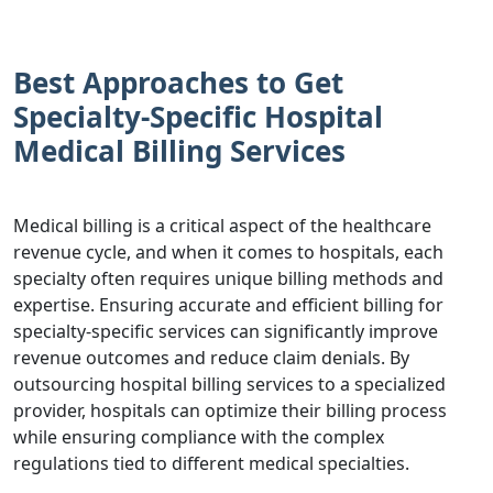
Best Approaches to Get
Specialty-Specific Hospital
Medical Billing Services
Medical billing is a critical aspect of the healthcare
revenue cycle, and when it comes to hospitals, each
specialty often requires unique billing methods and
expertise. Ensuring accurate and efficient billing for
specialty-specific services can significantly improve
revenue outcomes and reduce claim denials. By
outsourcing hospital billing services to a specialized
provider, hospitals can optimize their billing process
while ensuring compliance with the complex
regulations tied to different medical specialties.