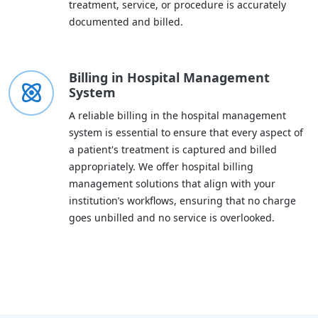
treatment, service, or procedure is accurately
documented and billed.
Billing in Hospital Management
System
A reliable billing in the hospital management
system is essential to ensure that every aspect of
a patient's treatment is captured and billed
appropriately. We offer hospital billing
management solutions that align with your
institution’s workflows, ensuring that no charge
goes unbilled and no service is overlooked.