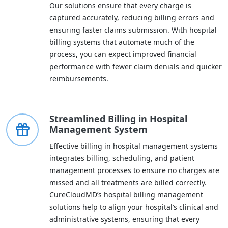
Our solutions ensure that every charge is
captured accurately, reducing billing errors and
ensuring faster claims submission. With hospital
billing systems that automate much of the
process, you can expect improved financial
performance with fewer claim denials and quicker
reimbursements.
Streamlined Billing in Hospital
Management System
Effective billing in hospital management systems
integrates billing, scheduling, and patient
management processes to ensure no charges are
missed and all treatments are billed correctly.
CureCloudMD’s hospital billing management
solutions help to align your hospital’s clinical and
administrative systems, ensuring that every