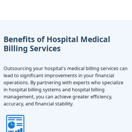
Benefits of Hospital Medical
Billing Services
Outsourcing your hospital's medical billing services can
lead to significant improvements in your financial
operations. By partnering with experts who specialize
in hospital billing systems and hospital billing
management, you can achieve greater efficiency,
accuracy, and financial stability.