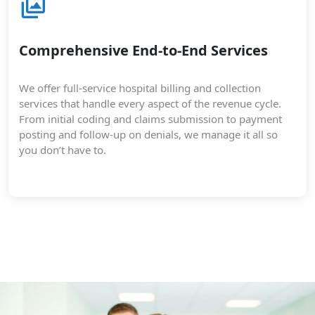
Comprehensive End-to-End Services
We offer full-service hospital billing and collection
services that handle every aspect of the revenue cycle.
From initial coding and claims submission to payment
posting and follow-up on denials, we manage it all so
you don’t have to.