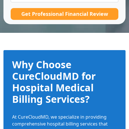
Get Professional Financial Review
Why Choose
CureCloudMD for
Hospital Medical
Billing Services?
At CureCloudMD, we specialize in providing
comprehensive hospital billing services that