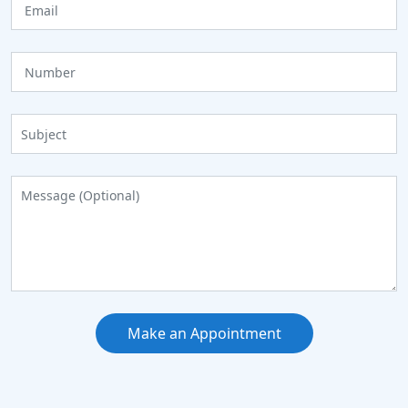
Make an Appointment