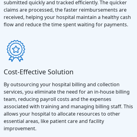
submitted quickly and tracked efficiently. The quicker
claims are processed, the faster reimbursements are
received, helping your hospital maintain a healthy cash
flow and reduce the time spent waiting for payments.
Cost-Effective Solution
By outsourcing your hospital billing and collection
services, you eliminate the need for an in-house billing
team, reducing payroll costs and the expenses
associated with training and managing billing staff. This
allows your hospital to allocate resources to other
essential areas, like patient care and facility
improvement.