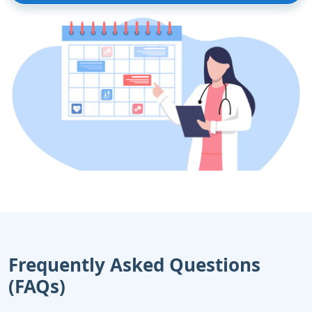
Frequently Asked Questions
(FAQs)