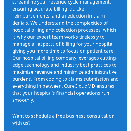
streamline your revenue cycle management,
ensuring accurate billing, quicker
reimbursements, and a reduction in claim
denials. We understand the complexities of
hospital billing and collection processes, which
is why our expert team works tirelessly to
manage all aspects of billing for your hospital,
giving you more time to focus on patient care.
Our hospital billing company leverages cutting-
edge technology and industry best practices to
maximize revenue and minimize administrative
burdens. From coding to claims submission and
everything in between, CureCloudMD ensures
that your hospital’s financial operations run
smoothly.
Want to schedule a free business consultation
with us?