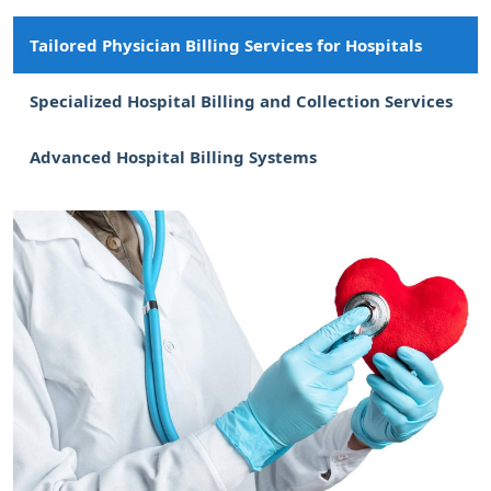
Tailored Physician Billing Services for Hospitals
Specialized Hospital Billing and Collection Services
Advanced Hospital Billing Systems