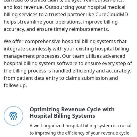
and lost revenue. Outsourcing your hospital medical
billing services to a trusted partner like CureCloudMD
helps streamline your operations, improve billing
accuracy, and ensure timely reimbursements.
We offer comprehensive hospital billing systems that
integrate seamlessly with your existing hospital billing
management processes. Our team utilizes advanced
hospital billing system software to ensure every step of
the billing process is handled efficiently and accurately,
from patient data entry to claims submission and
follow-up.
Optimizing Revenue Cycle with
Hospital Billing Systems
A well-organized hospital billing system is crucial
to improving the efficiency of your revenue cycle.