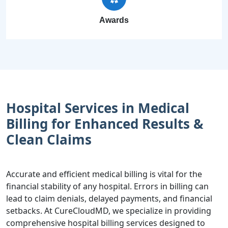
Awards
Hospital Services in Medical
Billing for Enhanced Results &
Clean Claims
Accurate and efficient medical billing is vital for the
financial stability of any hospital. Errors in billing can
lead to claim denials, delayed payments, and financial
setbacks. At CureCloudMD, we specialize in providing
comprehensive hospital billing services designed to