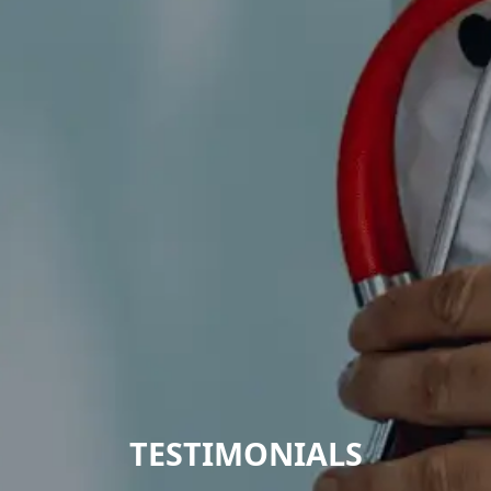
TESTIMONIALS