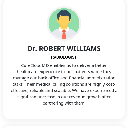
Dr. ROBERT WILLIAMS
RADIOLOGIST
CureCloudMD enables us to deliver a better
healthcare experience to our patients while they
manage our back office and financial administration
tasks. Their medical billing solutions are highly cost-
effective, reliable and scalable. We have experienced a
significant increase in our revenue growth after
partnering with them.