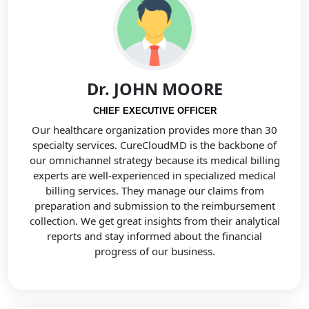
Dr. JOHN MOORE
CHIEF EXECUTIVE OFFICER
Our healthcare organization provides more than 30
specialty services. CureCloudMD is the backbone of
our omnichannel strategy because its medical billing
experts are well-experienced in specialized medical
billing services. They manage our claims from
preparation and submission to the reimbursement
collection. We get great insights from their analytical
reports and stay informed about the financial
progress of our business.