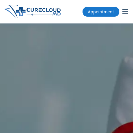
Appointment