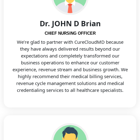
Dr. JOHN D Brian
CHIEF NURSING OFFICER
We’re glad to partner with CureCloudMD because
they have always delivered results beyond our
expectations and completely transformed our
business operations to enhance our customer
experience, revenue stream and business growth. We
highly recommend their medical billing services,
revenue cycle management solutions and medical
credentialing services to all healthcare specialists.