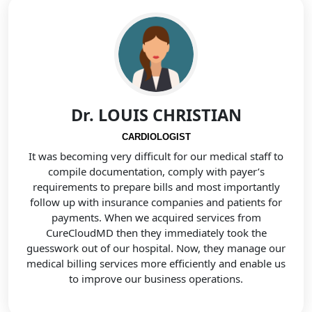
Dr. LOUIS CHRISTIAN
CARDIOLOGIST
It was becoming very difficult for our medical staff to
compile documentation, comply with payer’s
requirements to prepare bills and most importantly
follow up with insurance companies and patients for
payments. When we acquired services from
CureCloudMD then they immediately took the
guesswork out of our hospital. Now, they manage our
medical billing services more efficiently and enable us
to improve our business operations.