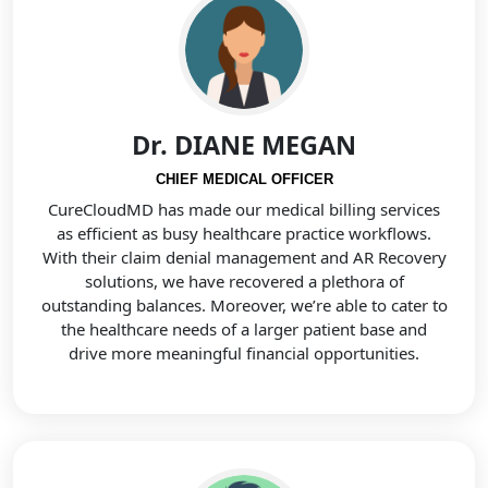
Dr. DIANE MEGAN
CHIEF MEDICAL OFFICER
CureCloudMD has made our medical billing services
as efficient as busy healthcare practice workflows.
With their claim denial management and AR Recovery
solutions, we have recovered a plethora of
outstanding balances. Moreover, we’re able to cater to
the healthcare needs of a larger patient base and
drive more meaningful financial opportunities.