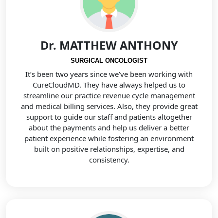
Dr. MATTHEW ANTHONY
SURGICAL ONCOLOGIST
It’s been two years since we’ve been working with
CureCloudMD. They have always helped us to
streamline our practice revenue cycle management
and medical billing services. Also, they provide great
support to guide our staff and patients altogether
about the payments and help us deliver a better
patient experience while fostering an environment
built on positive relationships, expertise, and
consistency.