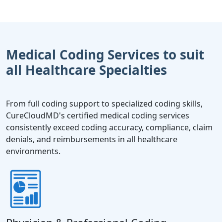
Medical Coding Services to suit
all Healthcare Specialties
From full coding support to specialized coding skills,
CureCloudMD's certified medical coding services
consistently exceed coding accuracy, compliance, claim
denials, and reimbursements in all healthcare
environments.