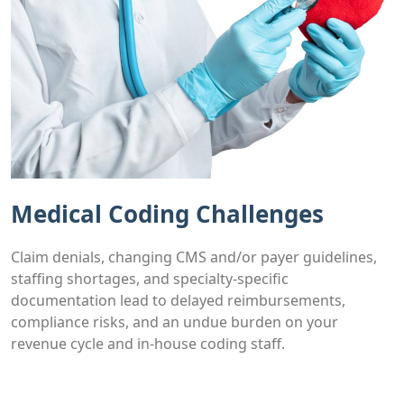
Medical Coding Challenges
Claim denials, changing CMS and/or payer guidelines,
staffing shortages, and specialty-specific
documentation lead to delayed reimbursements,
compliance risks, and an undue burden on your
revenue cycle and in-house coding staff.