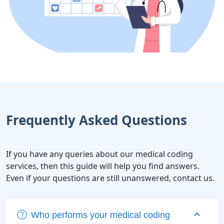
Frequently Asked Questions
If you have any queries about our medical coding
services, then this guide will help you find answers.
Even if your questions are still unanswered, contact us.
Who performs your medical coding