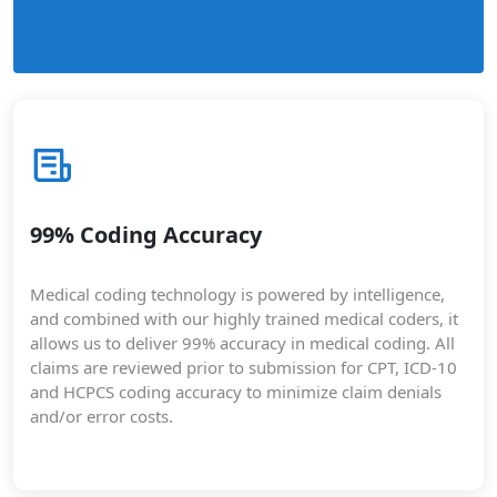
99% Coding Accuracy
Medical coding technology is powered by intelligence,
and combined with our highly trained medical coders, it
allows us to deliver 99% accuracy in medical coding. All
claims are reviewed prior to submission for CPT, ICD-10
and HCPCS coding accuracy to minimize claim denials
and/or error costs.