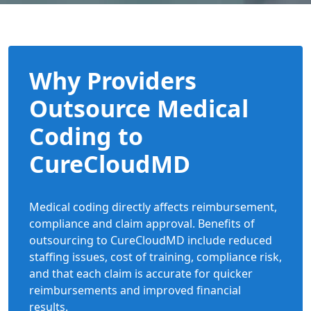
Why Providers
Outsource Medical
Coding to
CureCloudMD
Medical coding directly affects reimbursement,
compliance and claim approval. Benefits of
outsourcing to CureCloudMD include reduced
staffing issues, cost of training, compliance risk,
and that each claim is accurate for quicker
reimbursements and improved financial
results.