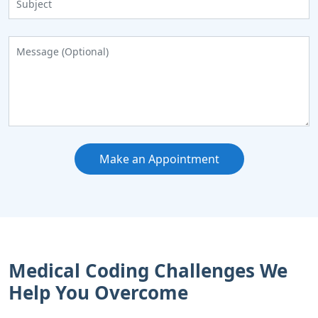
Make an Appointment
Medical Coding Challenges We
Help You Overcome