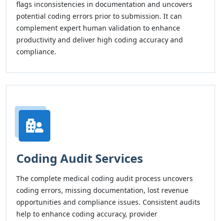
flags inconsistencies in documentation and uncovers
potential coding errors prior to submission. It can
complement expert human validation to enhance
productivity and deliver high coding accuracy and
compliance.
Coding Audit Services
The complete medical coding audit process uncovers
coding errors, missing documentation, lost revenue
opportunities and compliance issues. Consistent audits
help to enhance coding accuracy, provider