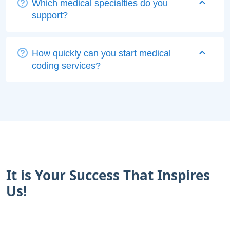
Which medical specialties do you
support?
How quickly can you start medical
coding services?
It is Your Success That Inspires
Us!