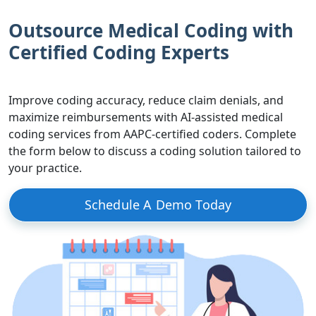
Outsource Medical Coding with
Certified Coding Experts
Improve coding accuracy, reduce claim denials, and
maximize reimbursements with AI-assisted medical
coding services from AAPC-certified coders. Complete
the form below to discuss a coding solution tailored to
your practice.
Schedule A Demo Today