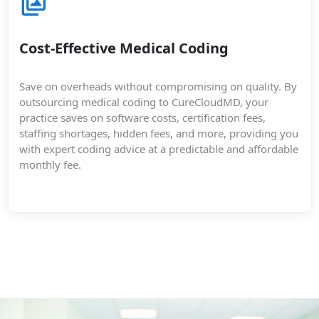
Cost-Effective Medical Coding
Save on overheads without compromising on quality. By
outsourcing medical coding to CureCloudMD, your
practice saves on software costs, certification fees,
staffing shortages, hidden fees, and more, providing you
with expert coding advice at a predictable and affordable
monthly fee.