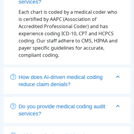
services?
Each chart is coded by a medical coder who
is certified by AAPC (Association of
Accredited Professional Coder) and has
experience coding ICD-10, CPT and HCPCS
coding. Our staff adhere to CMS, HIPAA and
payer specific guidelines for accurate,
compliant coding.
How does AI-driven medical coding
reduce claim denials?
Do you provide medical coding audit
services?