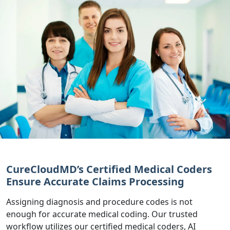
CureCloudMD’s Certified Medical Coders
Ensure Accurate Claims Processing
Assigning diagnosis and procedure codes is not
enough for accurate medical coding. Our trusted
workflow utilizes our certified medical coders, AI