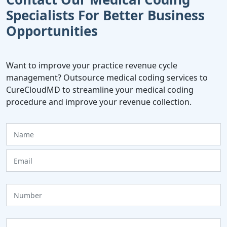
Specialists For Better Business
Opportunities
Want to improve your practice revenue cycle
management? Outsource medical coding services to
CureCloudMD to streamline your medical coding
procedure and improve your revenue collection.