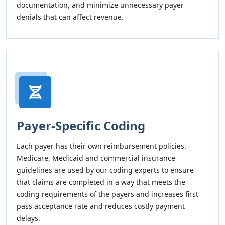
documentation, and minimize unnecessary payer
denials that can affect revenue.
Payer-Specific Coding
Each payer has their own reimbursement policies.
Medicare, Medicaid and commercial insurance
guidelines are used by our coding experts to ensure
that claims are completed in a way that meets the
coding requirements of the payers and increases first
pass acceptance rate and reduces costly payment
delays.