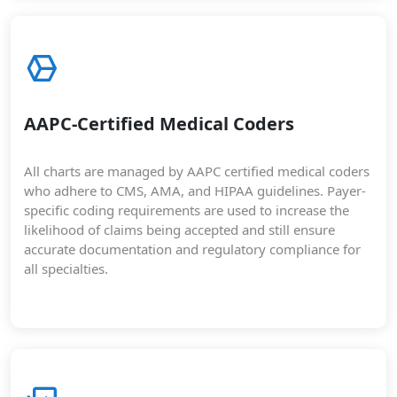
AAPC-Certified Medical Coders
All charts are managed by AAPC certified medical coders
who adhere to CMS, AMA, and HIPAA guidelines. Payer-
specific coding requirements are used to increase the
likelihood of claims being accepted and still ensure
accurate documentation and regulatory compliance for
all specialties.