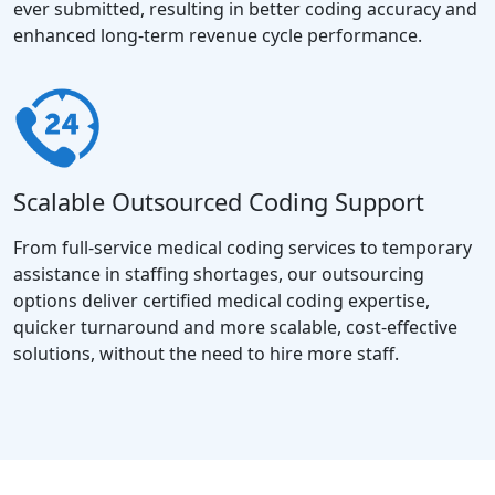
ever submitted, resulting in better coding accuracy and
enhanced long-term revenue cycle performance.
Scalable Outsourced Coding Support
From full-service medical coding services to temporary
assistance in staffing shortages, our outsourcing
options deliver certified medical coding expertise,
quicker turnaround and more scalable, cost-effective
solutions, without the need to hire more staff.