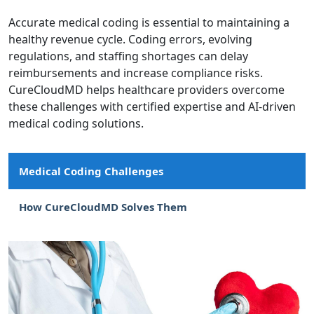
Accurate medical coding is essential to maintaining a
healthy revenue cycle. Coding errors, evolving
regulations, and staffing shortages can delay
reimbursements and increase compliance risks.
CureCloudMD helps healthcare providers overcome
these challenges with certified expertise and AI-driven
medical coding solutions.
Medical Coding Challenges
How CureCloudMD Solves Them