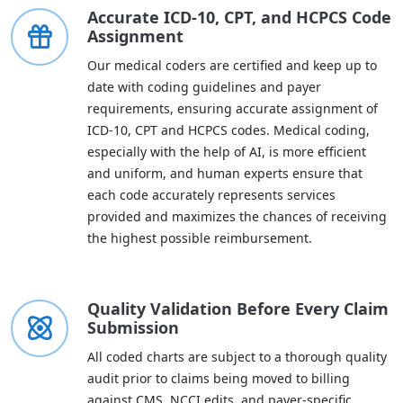
Accurate ICD-10, CPT, and HCPCS Code
Assignment
Our medical coders are certified and keep up to
date with coding guidelines and payer
requirements, ensuring accurate assignment of
ICD-10, CPT and HCPCS codes. Medical coding,
especially with the help of AI, is more efficient
and uniform, and human experts ensure that
each code accurately represents services
provided and maximizes the chances of receiving
the highest possible reimbursement.
Quality Validation Before Every Claim
Submission
All coded charts are subject to a thorough quality
audit prior to claims being moved to billing
against CMS, NCCI edits, and payer-specific