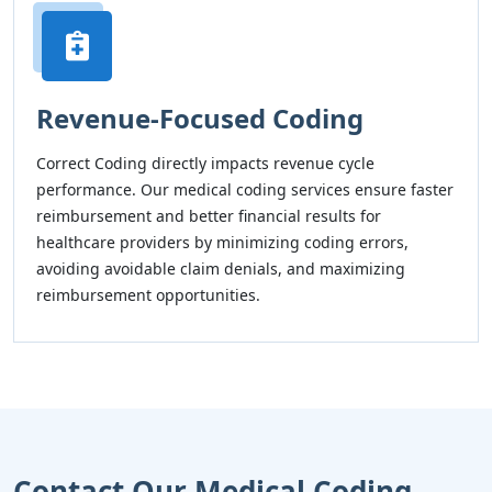
Revenue-Focused Coding
Correct Coding directly impacts revenue cycle
performance. Our medical coding services ensure faster
reimbursement and better financial results for
healthcare providers by minimizing coding errors,
avoiding avoidable claim denials, and maximizing
reimbursement opportunities.
Contact Our Medical Coding