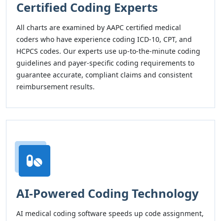
Certified Coding Experts
All charts are examined by AAPC certified medical
coders who have experience coding ICD-10, CPT, and
HCPCS codes. Our experts use up-to-the-minute coding
guidelines and payer-specific coding requirements to
guarantee accurate, compliant claims and consistent
reimbursement results.
AI-Powered Coding Technology
AI medical coding software speeds up code assignment,