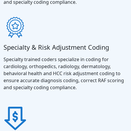
and specialty coding compliance.
Specialty & Risk Adjustment Coding
Specialty trained coders specialize in coding for
cardiology, orthopedics, radiology, dermatology,
behavioral health and HCC risk adjustment coding to
ensure accurate diagnosis coding, correct RAF scoring
and specialty coding compliance.