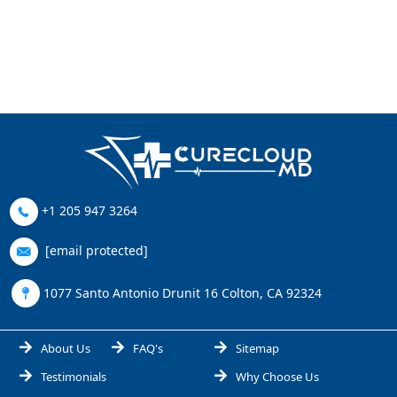
+1 205 947 3264
[email protected]
1077 Santo Antonio Drunit 16 Colton, CA 92324
About Us
FAQ's
Sitemap
Testimonials
Why Choose Us