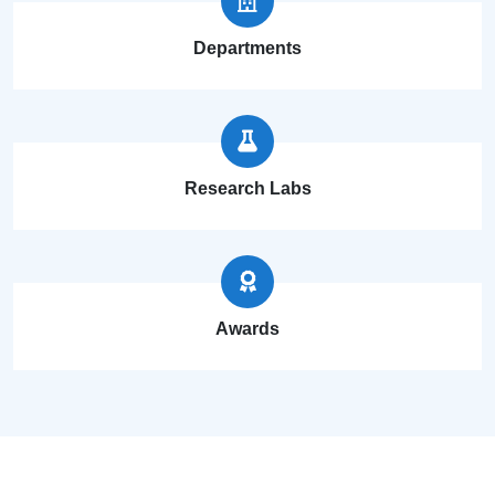
Departments
Research Labs
Awards