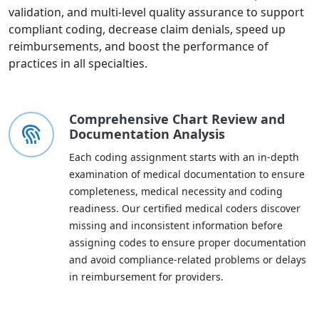
validation, and multi-level quality assurance to support
compliant coding, decrease claim denials, speed up
reimbursements, and boost the performance of
practices in all specialties.
Comprehensive Chart Review and
Documentation Analysis
Each coding assignment starts with an in-depth
examination of medical documentation to ensure
completeness, medical necessity and coding
readiness. Our certified medical coders discover
missing and inconsistent information before
assigning codes to ensure proper documentation
and avoid compliance-related problems or delays
in reimbursement for providers.