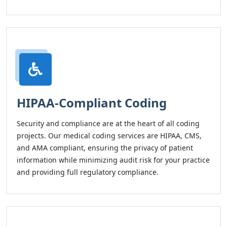
HIPAA-Compliant Coding
Security and compliance are at the heart of all coding
projects. Our medical coding services are HIPAA, CMS,
and AMA compliant, ensuring the privacy of patient
information while minimizing audit risk for your practice
and providing full regulatory compliance.