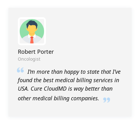
Robert Porter
Oncologist
I’m more than happy to state that I’ve
found the best medical billing services in
USA. Cure CloudMD is way better than
other medical billing companies.