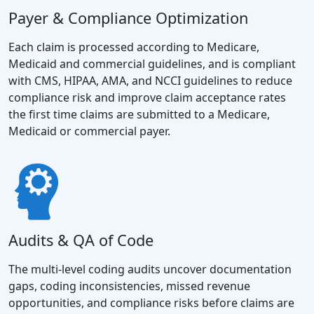
Payer & Compliance Optimization
Each claim is processed according to Medicare,
Medicaid and commercial guidelines, and is compliant
with CMS, HIPAA, AMA, and NCCI guidelines to reduce
compliance risk and improve claim acceptance rates
the first time claims are submitted to a Medicare,
Medicaid or commercial payer.
Audits & QA of Code
The multi-level coding audits uncover documentation
gaps, coding inconsistencies, missed revenue
opportunities, and compliance risks before claims are