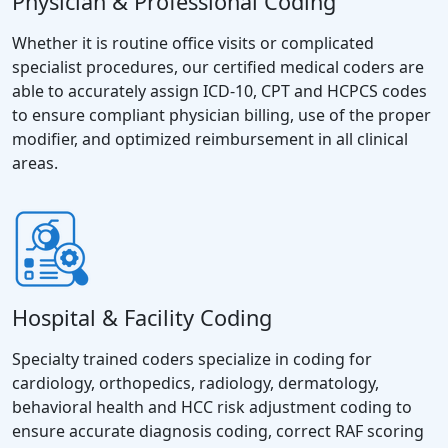
Physician & Professional Coding
Whether it is routine office visits or complicated
specialist procedures, our certified medical coders are
able to accurately assign ICD-10, CPT and HCPCS codes
to ensure compliant physician billing, use of the proper
modifier, and optimized reimbursement in all clinical
areas.
Hospital & Facility Coding
Specialty trained coders specialize in coding for
cardiology, orthopedics, radiology, dermatology,
behavioral health and HCC risk adjustment coding to
ensure accurate diagnosis coding, correct RAF scoring