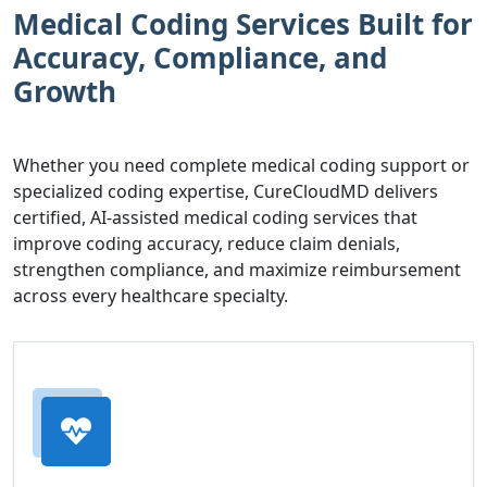
Medical Coding Services Built for
Accuracy, Compliance, and
Growth
Whether you need complete medical coding support or
specialized coding expertise, CureCloudMD delivers
certified, AI-assisted medical coding services that
improve coding accuracy, reduce claim denials,
strengthen compliance, and maximize reimbursement
across every healthcare specialty.