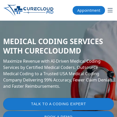
Appointment
MEDICAL CODING SERVICES
WITH CURECLOUDMD
Maximize Revenue with AI-Driven Medical Coding
Services by Certified Medical Coders. Outsource
Medical Coding to a Trusted USA Medical Coding
Company Delivering 99% Accuracy, Fewer Claim Denials,
and Faster Reimbursements.
TALK TO A CODING EXPERT