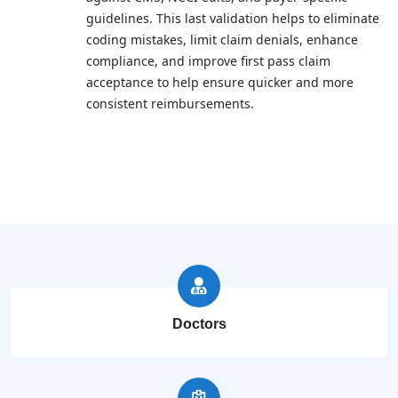
guidelines. This last validation helps to eliminate
coding mistakes, limit claim denials, enhance
compliance, and improve first pass claim
acceptance to help ensure quicker and more
consistent reimbursements.
Doctors