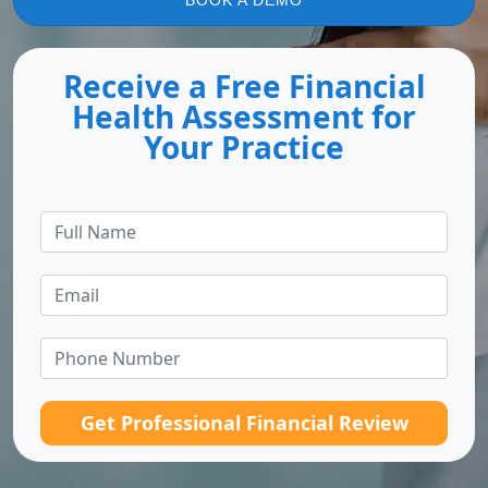
BOOK A DEMO
Receive a Free Financial
Health Assessment for
Your Practice
Get Professional Financial Review