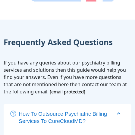
Frequently Asked Questions
If you have any queries about our psychiatry billing
services and solutions then this guide would help you
find your answers. Even if you have more questions
that are not mentioned here then contact our team at
the following email:
[email protected]
How To Outsource Psychiatric Billing
Services To CureCloudMD?