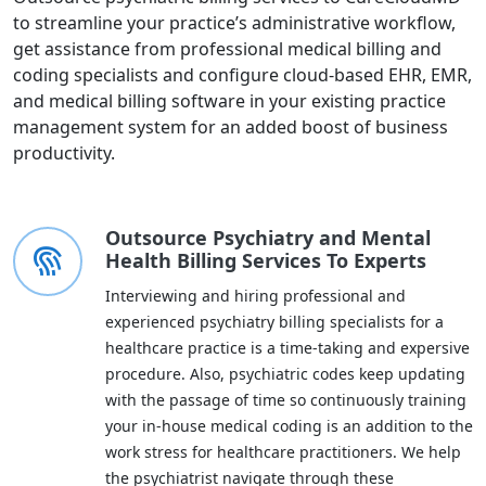
to streamline your practice’s administrative workflow,
get assistance from professional medical billing and
coding specialists and configure cloud-based EHR, EMR,
and medical billing software in your existing practice
management system for an added boost of business
productivity.
Outsource Psychiatry and Mental
Health Billing Services To Experts
Interviewing and hiring professional and
experienced psychiatry billing specialists for a
healthcare practice is a time-taking and expersive
procedure. Also, psychiatric codes keep updating
with the passage of time so continuously training
your in-house medical coding is an addition to the
work stress for healthcare practitioners. We help
the psychiatrist navigate through these