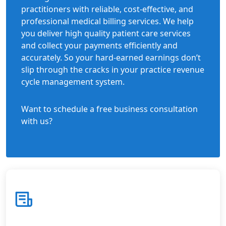
practitioners with reliable, cost-effective, and
professional medical billing services. We help
you deliver high quality patient care services
and collect your payments efficiently and
accurately. So your hard-earned earnings don’t
slip through the cracks in your practice revenue
cycle management system.
Want to schedule a free business consultation
with us?