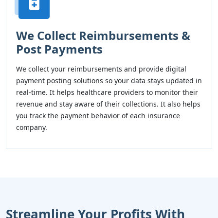
We Collect Reimbursements &
Post Payments
We collect your reimbursements and provide digital
payment posting solutions so your data stays updated in
real-time. It helps healthcare providers to monitor their
revenue and stay aware of their collections. It also helps
you track the payment behavior of each insurance
company.
Streamline Your Profits With