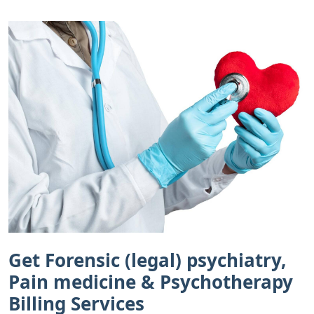
Get Forensic (legal) psychiatry,
Pain medicine & Psychotherapy
Billing Services