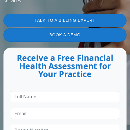
services.
TALK TO A BILLING EXPERT
BOOK A DEMO
Receive a Free Financial
Health Assessment for
Your Practice