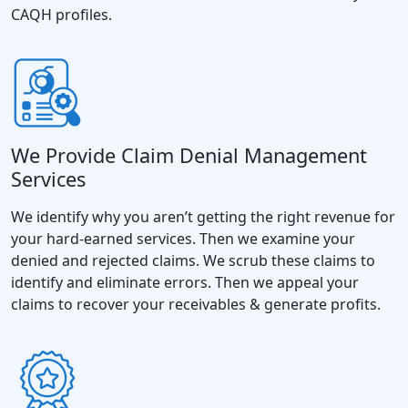
CAQH profiles.
We Provide Claim Denial Management
Services
We identify why you aren’t getting the right revenue for
your hard-earned services. Then we examine your
denied and rejected claims. We scrub these claims to
identify and eliminate errors. Then we appeal your
claims to recover your receivables & generate profits.