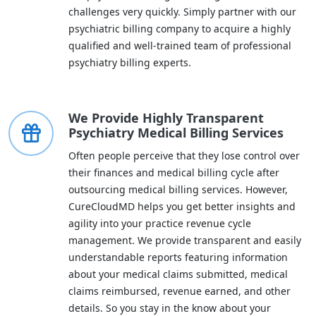
challenges very quickly. Simply partner with our
psychiatric billing company to acquire a highly
qualified and well-trained team of professional
psychiatry billing experts.
We Provide Highly Transparent
Psychiatry Medical Billing Services
Often people perceive that they lose control over
their finances and medical billing cycle after
outsourcing medical billing services. However,
CureCloudMD helps you get better insights and
agility into your practice revenue cycle
management. We provide transparent and easily
understandable reports featuring information
about your medical claims submitted, medical
claims reimbursed, revenue earned, and other
details. So you stay in the know about your