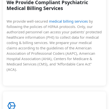
We Provide Compliant Psychiatric
Medical Billing Services
We provide well-secured
medical billing services
by
following the policies of HIPAA protocols. Only, our
authorized personnel can access your patients’ protected
healthcare information (PHI) to collect data for medical
coding & billing services. We prepare your medical
claims according to the guidelines of the American
Association of Professional Coders (AAPC), American
Hospital Association (AHA), Centers for Medicare &
Medicaid Services (CMS), and “Affordable Care Act”
(ACA).