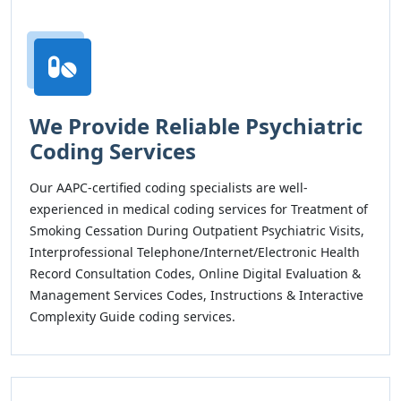
We Provide Reliable Psychiatric
Coding Services
Our AAPC-certified coding specialists are well-
experienced in medical coding services for Treatment of
Smoking Cessation During Outpatient Psychiatric Visits,
Interprofessional Telephone/Internet/Electronic Health
Record Consultation Codes, Online Digital Evaluation &
Management Services Codes, Instructions & Interactive
Complexity Guide coding services.