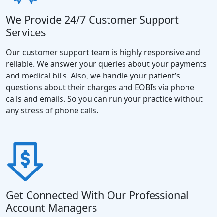
We Provide 24/7 Customer Support
Services
Our customer support team is highly responsive and
reliable. We answer your queries about your payments
and medical bills. Also, we handle your patient’s
questions about their charges and EOBIs via phone
calls and emails. So you can run your practice without
any stress of phone calls.
Get Connected With Our Professional
Account Managers