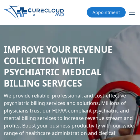
Appointment
IMPROVE YOUR REVENUE
COLLECTION WITH
PSYCHIATRIC MEDICAL
BILLING SERVICES
We provide reliable, professional, and cost-effective
psychiatric billing services and solutions. Millions of
physicians trust our HIPAA-compliant psychiatric and
mental billing services to increase revenue stream and
profits. Boost your business productivity with our wide
range of healthcare administration and clerical