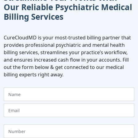
Our Reliable Psychiatric Medical
Billing Services
CureCloudMD is your most-trusted billing partner that
provides professional psychiatric and mental health
billing services, streamlines your practice’s workflow,
and ensures increased cash flow in your accounts. Fill
out the form below & get connected to our medical
billing experts right away.