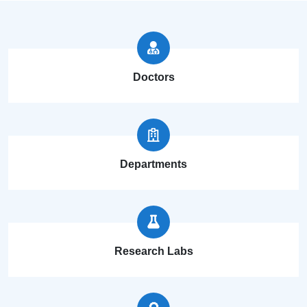
Doctors
Departments
Research Labs