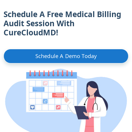
Schedule A Free Medical Billing
Audit Session With
CureCloudMD!
Schedule A Demo Today