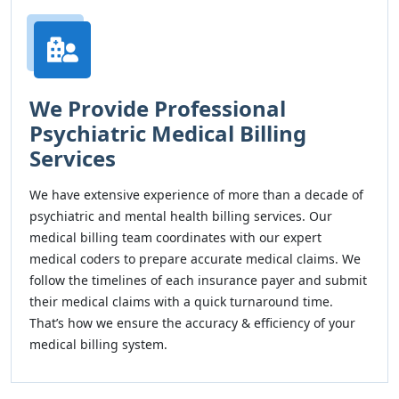
We Provide Professional
Psychiatric Medical Billing
Services
We have extensive experience of more than a decade of
psychiatric and mental health billing services. Our
medical billing team coordinates with our expert
medical coders to prepare accurate medical claims. We
follow the timelines of each insurance payer and submit
their medical claims with a quick turnaround time.
That’s how we ensure the accuracy & efficiency of your
medical billing system.