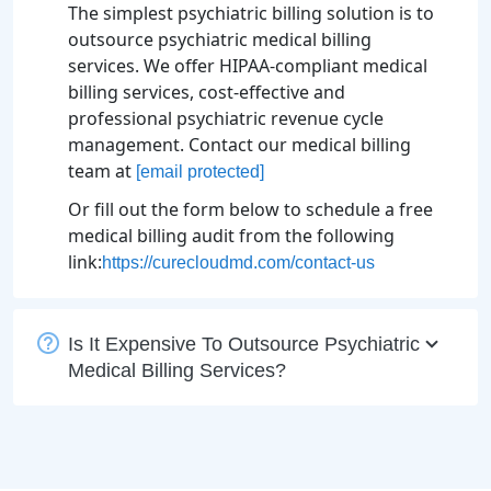
The simplest psychiatric billing solution is to
outsource psychiatric medical billing
services. We offer HIPAA-compliant medical
billing services, cost-effective and
professional psychiatric revenue cycle
management. Contact our medical billing
team at
[email protected]
Or fill out the form below to schedule a free
medical billing audit from the following
link:
https://curecloudmd.com/contact-us
Is It Expensive To Outsource Psychiatric
Medical Billing Services?