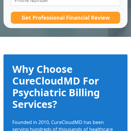
Get Professional Financial Review
Why Choose
CureCloudMD For
Psychiatric Billing
Services?
Founded in 2010, CureCloudMD has been
serving hundreds of thousands of healthcare