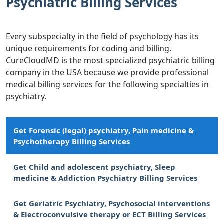
Psychiatric Billing Services
Every subspecialty in the field of psychology has its
unique requirements for coding and billing.
CureCloudMD is the most specialized psychiatric billing
company in the USA because we provide professional
medical billing services for the following specialties in
psychiatry.
Get Forensic (legal) psychiatry, Pain medicine &
Psychotherapy Billing Services
Get Child and adolescent psychiatry, Sleep
medicine & Addiction Psychiatry Billing Services
Get Geriatric Psychiatry, Psychosocial interventions
& Electroconvulsive therapy or ECT Billing Services