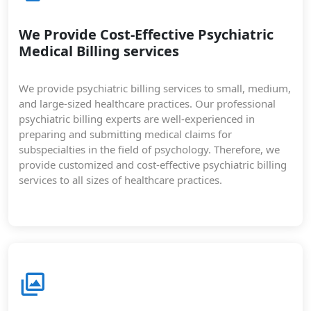
We Provide Cost-Effective Psychiatric
Medical Billing services
We provide psychiatric billing services to small, medium,
and large-sized healthcare practices. Our professional
psychiatric billing experts are well-experienced in
preparing and submitting medical claims for
subspecialties in the field of psychology. Therefore, we
provide customized and cost-effective psychiatric billing
services to all sizes of healthcare practices.