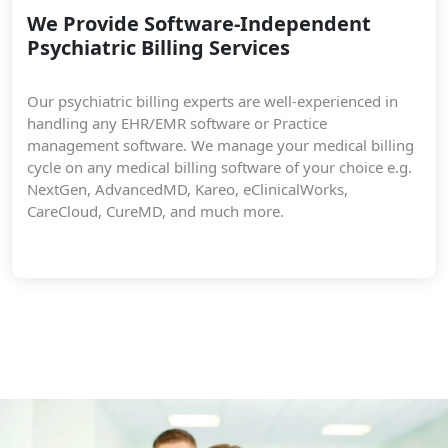
We Provide Software-Independent
Psychiatric Billing Services
Our psychiatric billing experts are well-experienced in
handling any EHR/EMR software or Practice
management software. We manage your medical billing
cycle on any medical billing software of your choice e.g.
NextGen, AdvancedMD, Kareo, eClinicalWorks,
CareCloud, CureMD, and much more.