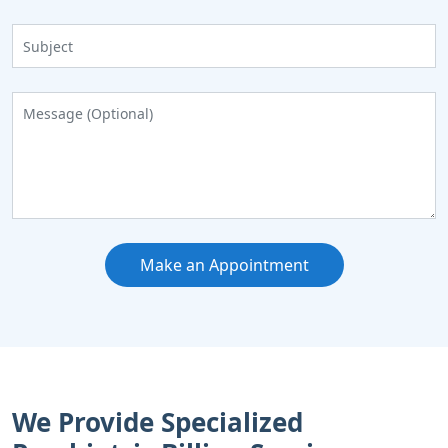
Make an Appointment
We Provide Specialized