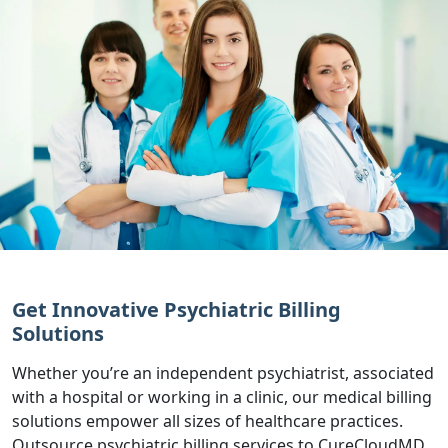
Get Innovative Psychiatric Billing
Solutions
Whether you’re an independent psychiatrist, associated
with a hospital or working in a clinic, our medical billing
solutions empower all sizes of healthcare practices.
Outsource psychiatric billing services to CureCloudMD