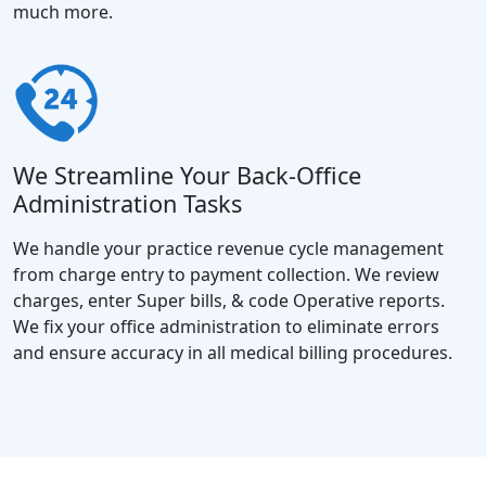
much more.
We Streamline Your Back-Office
Administration Tasks
We handle your practice revenue cycle management
from charge entry to payment collection. We review
charges, enter Super bills, & code Operative reports.
We fix your office administration to eliminate errors
and ensure accuracy in all medical billing procedures.