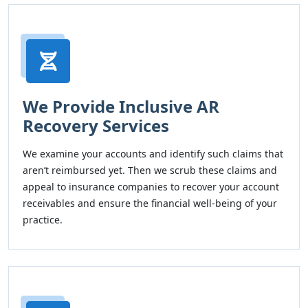
We Provide Inclusive AR
Recovery Services
We examine your accounts and identify such claims that
aren’t reimbursed yet. Then we scrub these claims and
appeal to insurance companies to recover your account
receivables and ensure the financial well-being of your
practice.