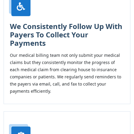
We Consistently Follow Up With
Payers To Collect Your
Payments
Our medical billing team not only submit your medical
claims but they consistently monitor the progress of
each medical claim from clearing house to insurance
companies or patients. We regularly send reminders to
the payers via email, call, and fax to collect your
payments efficiently.