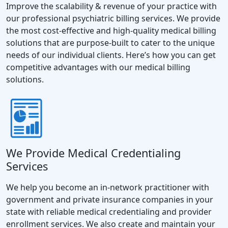
Improve the scalability & revenue of your practice with
our professional psychiatric billing services. We provide
the most cost-effective and high-quality medical billing
solutions that are purpose-built to cater to the unique
needs of our individual clients. Here’s how you can get
competitive advantages with our medical billing
solutions.
We Provide Medical Credentialing
Services
We help you become an in-network practitioner with
government and private insurance companies in your
state with reliable medical credentialing and provider
enrollment services. We also create and maintain your