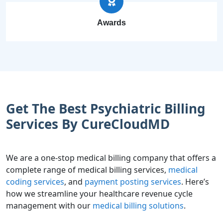
Awards
Get The Best Psychiatric Billing
Services By CureCloudMD
We are a one-stop medical billing company that offers a
complete range of medical billing services,
medical
coding services
, and
payment posting services
. Here’s
how we streamline your healthcare revenue cycle
management with our
medical billing solutions
.