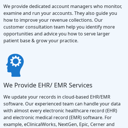
We provide dedicated account managers who monitor,
examine and run your accounts. They also guide you
how to improve your revenue collections. Our
customer consultation team help you identify more
opportunities and advice you how to serve larger
patient base & grow your practice.
We Provide EHR/ EMR Services
We update your records in cloud-based EHR/EMR
software. Our experienced team can handle your data
with almost every electronic healthcare record (EHR)
and electronic medical record (EMR) software. For
example, eClinicalWorks, NextGen, Epic, Cerner and