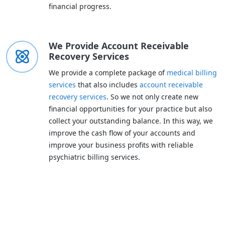
financial progress.
We Provide Account Receivable
Recovery Services
We provide a complete package of
medical billing
services
that also includes
account receivable
recovery services
. So we not only create new
financial opportunities for your practice but also
collect your outstanding balance. In this way, we
improve the cash flow of your accounts and
improve your business profits with reliable
psychiatric billing services.