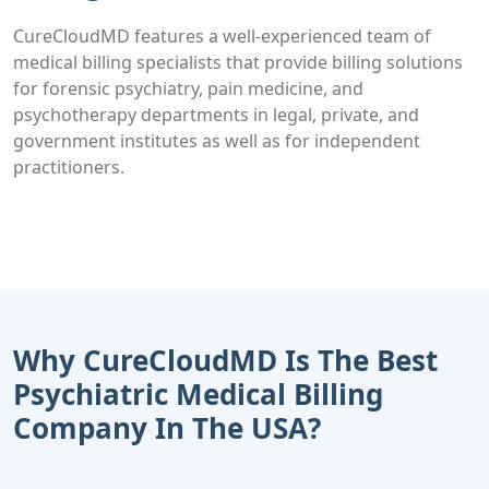
CureCloudMD features a well-experienced team of
medical billing specialists that provide billing solutions
for forensic psychiatry, pain medicine, and
psychotherapy departments in legal, private, and
government institutes as well as for independent
practitioners.
Why CureCloudMD Is The Best
Psychiatric Medical Billing
Company In The USA?