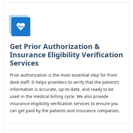
Get Prior Authorization &
Insurance Eligibility Verification
Services
Prior authorization is the most essential step for front
desk staff. It helps providers to verify that the patient’s
information is accurate, up-to-date, and ready to be
used in the medical billing cycle. We also provide
insurance eligibility verification services to ensure you
can get paid by the patients and insurance companies.