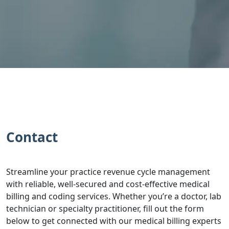
Contact
Streamline your practice revenue cycle management
with reliable, well-secured and cost-effective medical
billing and coding services. Whether you’re a doctor, lab
technician or specialty practitioner, fill out the form
below to get connected with our medical billing experts