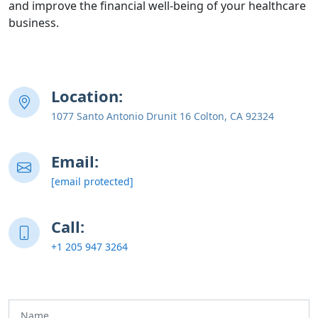
and improve the financial well-being of your healthcare
business.
Location:
1077 Santo Antonio Drunit 16 Colton, CA 92324
Email:
[email protected]
Call:
+1 205 947 3264