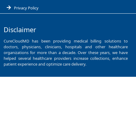
Privacy Policy
Disclaimer
CureCloudMD has been providing medical billing solutions to
doctors, physicians, clinicians, hospitals and other healthcare
organizations for more than a decade. Over these years, we have
helped several healthcare providers increase collections, enhance
patient experience and optimize care delivery.
Services
Cardiology Billing Services
Claim Denial Management
Dental Billing Services