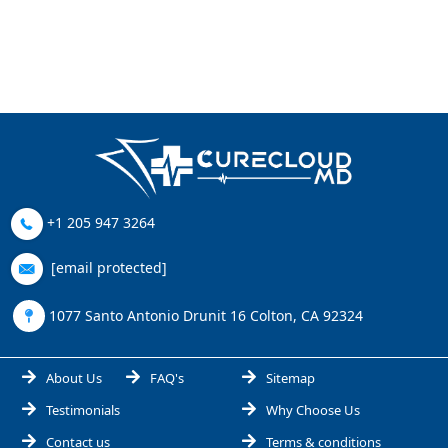
+1 205 947 3264
[email protected]
1077 Santo Antonio Drunit 16 Colton, CA 92324
About Us
FAQ's
Sitemap
Testimonials
Why Choose Us
Contact us
Terms & conditions