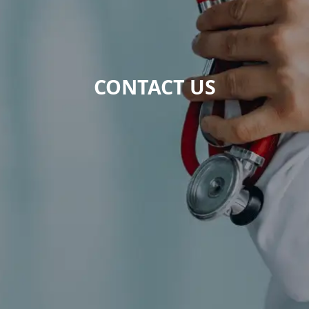
CONTACT US