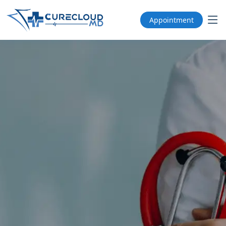
Appointment