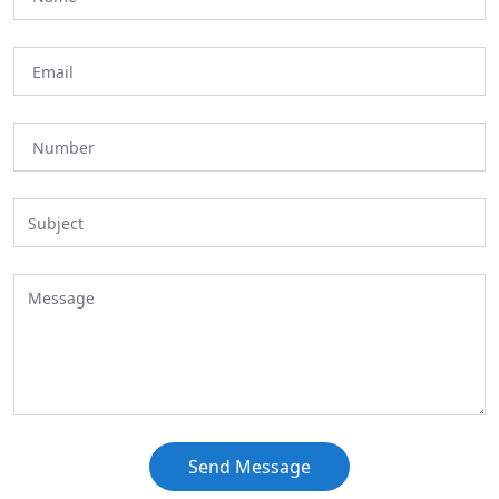
Send Message