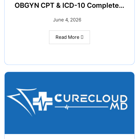
OBGYN CPT & ICD-10 Complete…
June 4, 2026
Read More