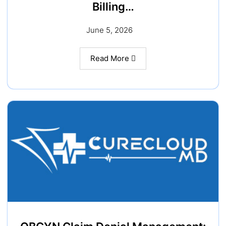
Billing…
June 5, 2026
Read More