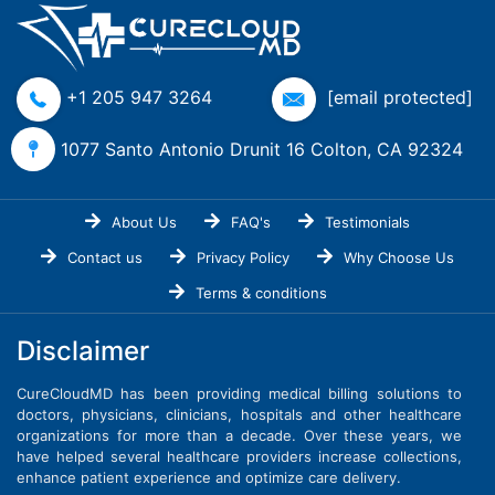
+1 205 947 3264
[email protected]
1077 Santo Antonio Drunit 16 Colton, CA 92324
About Us
FAQ's
Testimonials
Contact us
Privacy Policy
Why Choose Us
Terms & conditions
Disclaimer
CureCloudMD has been providing medical billing solutions to
doctors, physicians, clinicians, hospitals and other healthcare
organizations for more than a decade. Over these years, we
have helped several healthcare providers increase collections,
enhance patient experience and optimize care delivery.