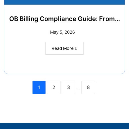
OB Billing Compliance Guide: From…
May 5, 2026
Read More
1
2
3
8
…