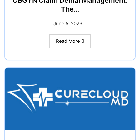
OBGYN Claim Denial Management:
The…
June 5, 2026
Read More