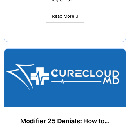
Read More
Modifier 25 Denials: How to…