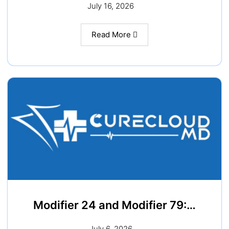
July 16, 2026
Read More
Modifier 24 and Modifier 79:…
July 6, 2026