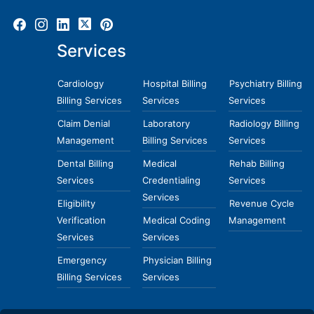
Services
Cardiology
Hospital Billing
Psychiatry Billing
Billing Services
Services
Services
Claim Denial
Laboratory
Radiology Billing
Management
Billing Services
Services
Dental Billing
Medical
Rehab Billing
Services
Credentialing
Services
Services
Eligibility
Revenue Cycle
Verification
Medical Coding
Management
Services
Services
Emergency
Physician Billing
Billing Services
Services