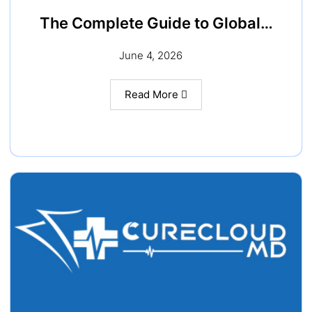
The Complete Guide to Global…
June 4, 2026
Read More