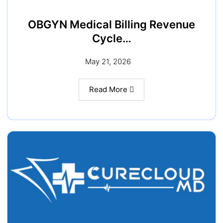
OBGYN Medical Billing Revenue
Cycle…
May 21, 2026
Read More