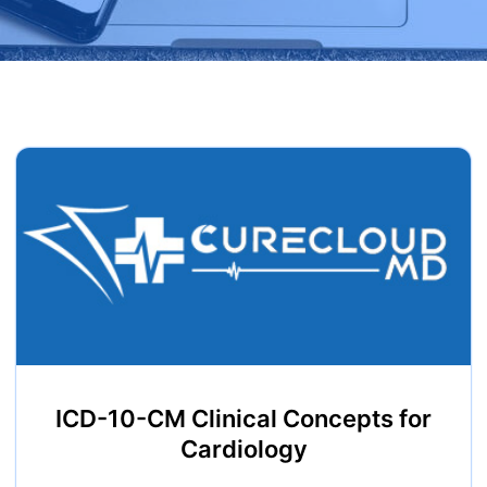
ICD-10-CM Clinical Concepts for
Cardiology