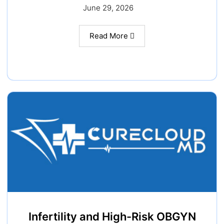
June 29, 2026
Read More
Infertility and High-Risk OBGYN