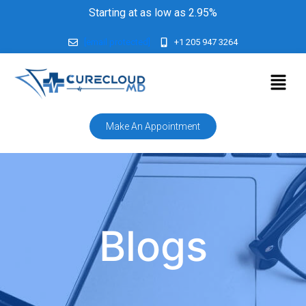
Starting at as low as 2.95%
[email protected]
+1 205 947 3264
Make An Appointment
Blogs