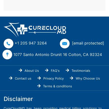
+1 205 947 3264
[email protected]
1077 Santo Antonio Drunit 16 Colton, CA 92324
About Us
FAQ's
Testimonials
Contact us
Privacy Policy
Why Choose Us
Terms & conditions
Disclaimer
CureCloudMD has been providing medical billing solutions to