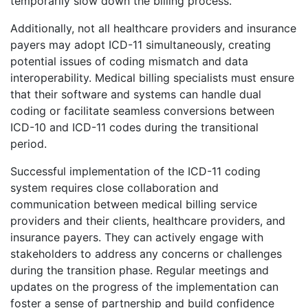
temporarily slow down the billing process.
Additionally, not all healthcare providers and insurance
payers may adopt ICD-11 simultaneously, creating
potential issues of coding mismatch and data
interoperability. Medical billing specialists must ensure
that their software and systems can handle dual
coding or facilitate seamless conversions between
ICD-10 and ICD-11 codes during the transitional
period.
Successful implementation of the ICD-11 coding
system requires close collaboration and
communication between medical billing service
providers and their clients, healthcare providers, and
insurance payers. They can actively engage with
stakeholders to address any concerns or challenges
during the transition phase. Regular meetings and
updates on the progress of the implementation can
foster a sense of partnership and build confidence