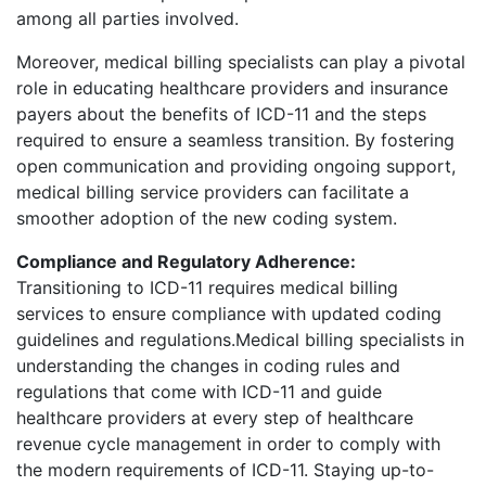
among all parties involved.
Moreover, medical billing specialists can play a pivotal
role in educating healthcare providers and insurance
payers about the benefits of ICD-11 and the steps
required to ensure a seamless transition. By fostering
open communication and providing ongoing support,
medical billing service providers can facilitate a
smoother adoption of the new coding system.
Compliance and Regulatory Adherence:
Transitioning to ICD-11 requires medical billing
services to ensure compliance with updated coding
guidelines and regulations.Medical billing specialists in
understanding the changes in coding rules and
regulations that come with ICD-11 and guide
healthcare providers at every step of healthcare
revenue cycle management in order to comply with
the modern requirements of ICD-11. Staying up-to-