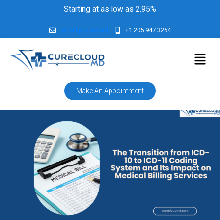
Starting at as low as 2.95%
[email protected]
+1 205 947 3264
Make An Appointment