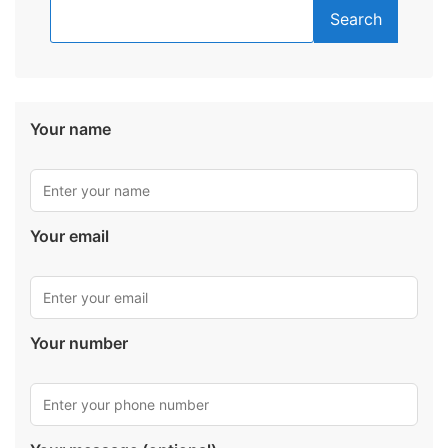
Search
Your name
Your email
Your number