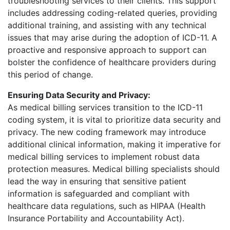
troubleshooting services to their clients. This support
includes addressing coding-related queries, providing
additional training, and assisting with any technical
issues that may arise during the adoption of ICD-11. A
proactive and responsive approach to support can
bolster the confidence of healthcare providers during
this period of change.
Ensuring Data Security and Privacy:
As medical billing services transition to the ICD-11
coding system, it is vital to prioritize data security and
privacy. The new coding framework may introduce
additional clinical information, making it imperative for
medical billing services to implement robust data
protection measures. Medical billing specialists should
lead the way in ensuring that sensitive patient
information is safeguarded and compliant with
healthcare data regulations, such as HIPAA (Health
Insurance Portability and Accountability Act).