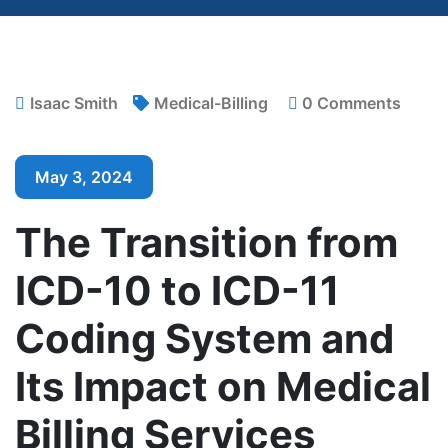
Isaac Smith
Medical-Billing
0 Comments
May 3, 2024
The Transition from
ICD-10 to ICD-11
Coding System and
Its Impact on Medical
Billing Services