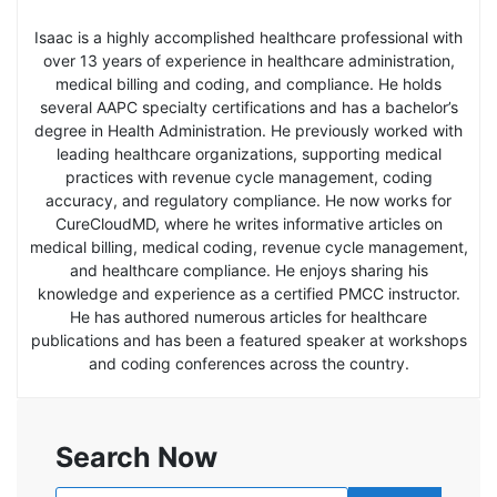
Isaac is a highly accomplished healthcare professional with
over 13 years of experience in healthcare administration,
medical billing and coding, and compliance. He holds
several AAPC specialty certifications and has a bachelor’s
degree in Health Administration. He previously worked with
leading healthcare organizations, supporting medical
practices with revenue cycle management, coding
accuracy, and regulatory compliance. He now works for
CureCloudMD, where he writes informative articles on
medical billing, medical coding, revenue cycle management,
and healthcare compliance. He enjoys sharing his
knowledge and experience as a certified PMCC instructor.
He has authored numerous articles for healthcare
publications and has been a featured speaker at workshops
and coding conferences across the country.
Search Now