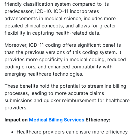
friendly classification system compared to its
predecessor, ICD-10. ICD-11 incorporates
advancements in medical science, includes more
detailed clinical concepts, and allows for greater
flexibility in capturing health-related data.
Moreover, ICD-11 coding offers significant benefits
than the previous versions of this coding system. It
provides more specificity in medical coding, reduced
coding errors, and enhanced compatibility with
emerging healthcare technologies.
These benefits hold the potential to streamline billing
processes, leading to more accurate claims
submissions and quicker reimbursement for healthcare
providers.
Impact on
Medical Billing Services
Efficiency:
Healthcare providers can ensure more efficiency