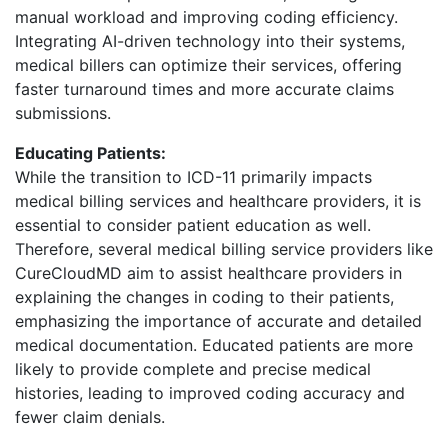
manual workload and improving coding efficiency.
Integrating AI-driven technology into their systems,
medical billers can optimize their services, offering
faster turnaround times and more accurate claims
submissions.
Educating Patients:
While the transition to ICD-11 primarily impacts
medical billing services and healthcare providers, it is
essential to consider patient education as well.
Therefore, several medical billing service providers like
CureCloudMD aim to assist healthcare providers in
explaining the changes in coding to their patients,
emphasizing the importance of accurate and detailed
medical documentation. Educated patients are more
likely to provide complete and precise medical
histories, leading to improved coding accuracy and
fewer claim denials.