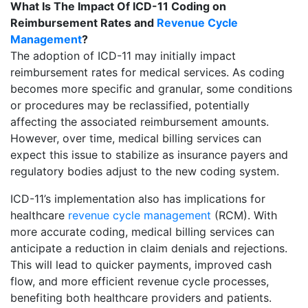
What Is The Impact Of ICD-11 Coding on
Reimbursement Rates and
Revenue Cycle
Management
?
The adoption of ICD-11 may initially impact
reimbursement rates for medical services. As coding
becomes more specific and granular, some conditions
or procedures may be reclassified, potentially
affecting the associated reimbursement amounts.
However, over time, medical billing services can
expect this issue to stabilize as insurance payers and
regulatory bodies adjust to the new coding system.
ICD-11’s implementation also has implications for
healthcare
revenue cycle management
(RCM). With
more accurate coding, medical billing services can
anticipate a reduction in claim denials and rejections.
This will lead to quicker payments, improved cash
flow, and more efficient revenue cycle processes,
benefiting both healthcare providers and patients.