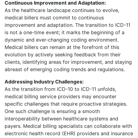
Continuous Improvement and Adaptation:
As the healthcare landscape continues to evolve,
medical billers must commit to continuous
improvement and adaptation. The transition to ICD-11
is not a one-time event; it marks the beginning of a
dynamic and ever-changing coding environment.
Medical billers can remain at the forefront of this
evolution by actively seeking feedback from their
clients, identifying areas for improvement, and staying
abreast of emerging coding trends and regulations.
Addressing Industry Challenges:
As the transition from ICD-10 to ICD-11 unfolds,
medical billing service providers may encounter
specific challenges that require proactive strategies.
One such challenge is ensuring a smooth
interoperability between healthcare systems and
payers. Medical billing specialists can collaborate with
electronic health record (EHR) providers and insurance