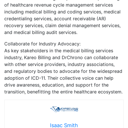
of healthcare revenue cycle management services
including medical billing and coding services, medical
credentialing services, account receivable (AR)
recovery services, claim denial management services,
and medical billing audit services.
Collaborate for Industry Advocacy:
As key stakeholders in the medical billing services
industry, Kareo Billing and DrChrono can collaborate
with other service providers, industry associations,
and regulatory bodies to advocate for the widespread
adoption of ICD-11. Their collective voice can help
drive awareness, education, and support for the
transition, benefitting the entire healthcare ecosystem.
Isaac Smith