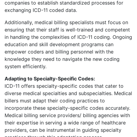
companies to establish standardized processes for
exchanging ICD-11 coded data.
Additionally, medical billing specialists must focus on
ensuring that their staff is well-trained and competent
in handling the complexities of ICD-11 coding. Ongoing
education and skill development programs can
empower coders and billing personnel with the
knowledge they need to navigate the new coding
system efficiently.
Adapting to Specialty-Specific Codes:
ICD-11 offers specialty-specific codes that cater to
diverse medical specialties and subspecialties. Medical
billers must adapt their coding practices to
incorporate these specialty-specific codes accurately.
Medical billing service providers/ billing agencies with
their expertise in serving a wide range of healthcare
providers, can be instrumental in guiding specialty