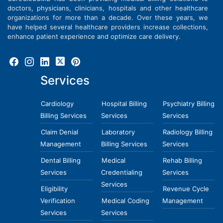
doctors, physicians, clinicians, hospitals and other healthcare
organizations for more than a decade. Over these years, we
have helped several healthcare providers increase collections,
enhance patient experience and optimize care delivery.
Services
Cardiology
Hospital Billing
Psychiatry Billing
Billing Services
Services
Services
Claim Denial
Laboratory
Radiology Billing
Management
Billing Services
Services
Dental Billing
Medical
Rehab Billing
Services
Credentialing
Services
Services
Eligibility
Revenue Cycle
Verification
Medical Coding
Management
Services
Services