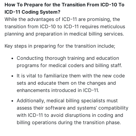
How To Prepare for the Transition From ICD-10 To
ICD-11 Coding System?
While the advantages of ICD-11 are promising, the
transition from ICD-10 to ICD-11 requires meticulous
planning and preparation in medical billing services.
Key steps in preparing for the transition include;
Conducting thorough training and education
programs for medical coders and billing staff.
It is vital to familiarize them with the new code
sets and educate them on the changes and
enhancements introduced in ICD-11.
Additionally, medical billing specialists must
assess their software and systems’ compatibility
with ICD-11 to avoid disruptions in coding and
billing operations during the transition phase.