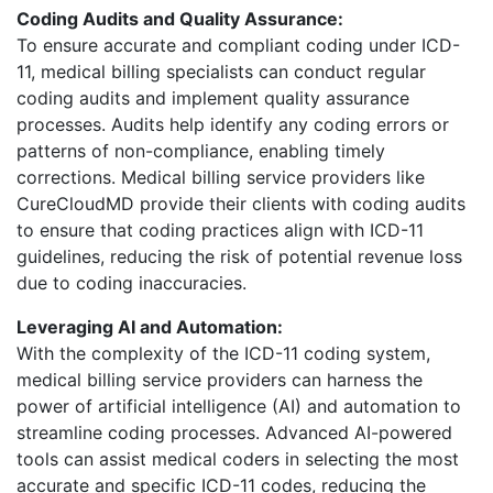
Coding Audits and Quality Assurance:
To ensure accurate and compliant coding under ICD-
11, medical billing specialists can conduct regular
coding audits and implement quality assurance
processes. Audits help identify any coding errors or
patterns of non-compliance, enabling timely
corrections. Medical billing service providers like
CureCloudMD provide their clients with coding audits
to ensure that coding practices align with ICD-11
guidelines, reducing the risk of potential revenue loss
due to coding inaccuracies.
Leveraging AI and Automation:
With the complexity of the ICD-11 coding system,
medical billing service providers can harness the
power of artificial intelligence (AI) and automation to
streamline coding processes. Advanced AI-powered
tools can assist medical coders in selecting the most
accurate and specific ICD-11 codes, reducing the