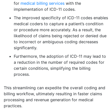
for
medical billing services
with the
implementation of ICD-11 codes.
The improved specificity of ICD-11 codes enables
medical coders to capture a patient’s condition
or procedure more accurately. As a result, the
likelihood of claims being rejected or denied due
to incorrect or ambiguous coding decreases
significantly.
Furthermore, the adoption of ICD-11 may lead to
a reduction in the number of required codes for
certain conditions, simplifying the billing
process.
This streamlining can expedite the overall coding and
billing workflow, ultimately resulting in faster claims
processing and revenue generation for medical
practices.