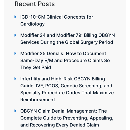
Recent Posts
ICD-10-CM Clinical Concepts for
Cardiology
Modifier 24 and Modifier 79: Billing OBGYN
Services During the Global Surgery Period
Modifier 25 Denials: How to Document
Same-Day E/M and Procedure Claims So
They Get Paid
Infertility and High-Risk OBGYN Billing
Guide: IVF, PCOS, Genetic Screening, and
Specialty Procedure Codes That Maximize
Reimbursement
OBGYN Claim Denial Management: The
Complete Guide to Preventing, Appealing,
and Recovering Every Denied Claim