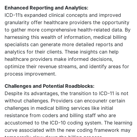
Enhanced Reporting and Analytics:
ICD-11’s expanded clinical concepts and improved
granularity offer healthcare providers the opportunity
to gather more comprehensive health-related data. By
harnessing this wealth of information, medical billing
specialists can generate more detailed reports and
analytics for their clients. These insights can help
healthcare providers make informed decisions,
optimize their revenue streams, and identify areas for
process improvement.
Challenges and Potential Roadblocks:
Despite its advantages, the transition to ICD-11 is not
without challenges. Providers can encounetr certain
challenges in medical billing services like initial
resistance from coders and billing staff who are
accustomed to the ICD-10 coding system. The learning
curve associated with the new coding framework may