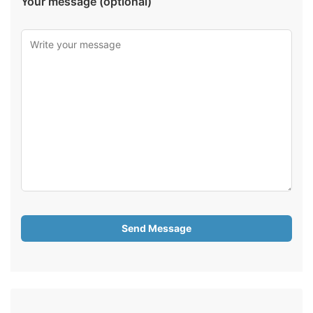
Your message (optional)