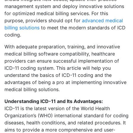
management system and deploy innovative solutions
for optimized medical billing services. For this
purpose, providers should opt for
advanced medical
billing solutions
to meet the modern standards of ICD
coding.
With adequate preparation, training, and innovative
medical billing software compatibility, healthcare
providers can ensure successful implementation of
ICD-11 coding system. This article will help you
understand the basics of ICD-11 coding and the
advantages of being a pro at implementing innovative
medical billing solutions.
Understanding ICD-11 and Its Advantages:
ICD-11 is the latest version of the World Health
Organization’s (WHO) international standard for coding
diseases, health conditions, and related procedures. It
aims to provide a more comprehensive and user-