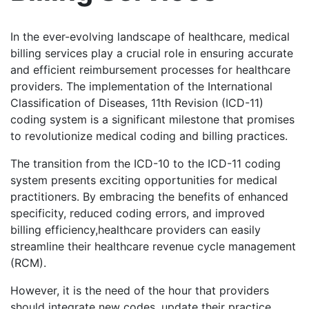
In the ever-evolving landscape of healthcare, medical
billing services play a crucial role in ensuring accurate
and efficient reimbursement processes for healthcare
providers. The implementation of the International
Classification of Diseases, 11th Revision (ICD-11)
coding system is a significant milestone that promises
to revolutionize medical coding and billing practices.
The transition from the ICD-10 to the ICD-11 coding
system presents exciting opportunities for medical
practitioners. By embracing the benefits of enhanced
specificity, reduced coding errors, and improved
billing efficiency,healthcare providers can easily
streamline their healthcare revenue cycle management
(RCM).
However, it is the need of the hour that providers
should integrate new codes, update their practice