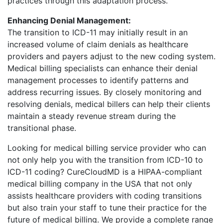
practices through this adaptation process.
Enhancing Denial Management:
The transition to ICD-11 may initially result in an
increased volume of claim denials as healthcare
providers and payers adjust to the new coding system.
Medical billing specialists can enhance their denial
management processes to identify patterns and
address recurring issues. By closely monitoring and
resolving denials, medical billers can help their clients
maintain a steady revenue stream during the
transitional phase.
Looking for medical billing service provider who can
not only help you with the transition from ICD-10 to
ICD-11 coding? CureCloudMD is a HIPAA-compliant
medical billing company in the USA that not only
assists healthcare providers with coding transitions
but also train your staff to tune their practice for the
future of medical billing. We provide a complete range