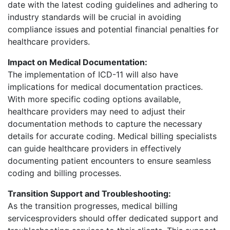
date with the latest coding guidelines and adhering to
industry standards will be crucial in avoiding
compliance issues and potential financial penalties for
healthcare providers.
Impact on Medical Documentation:
The implementation of ICD-11 will also have
implications for medical documentation practices.
With more specific coding options available,
healthcare providers may need to adjust their
documentation methods to capture the necessary
details for accurate coding. Medical billing specialists
can guide healthcare providers in effectively
documenting patient encounters to ensure seamless
coding and billing processes.
Transition Support and Troubleshooting:
As the transition progresses, medical billing
servicesproviders should offer dedicated support and