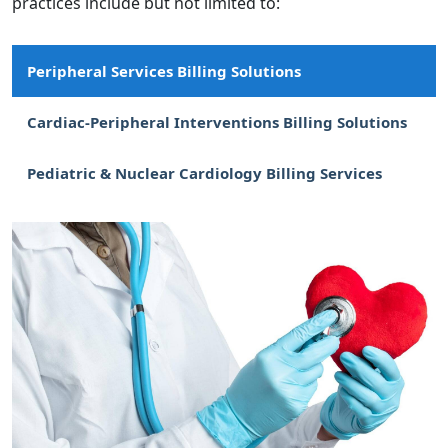
practices include but not limited to:
Peripheral Services Billing Solutions
Cardiac-Peripheral Interventions Billing Solutions
Pediatric & Nuclear Cardiology Billing Services