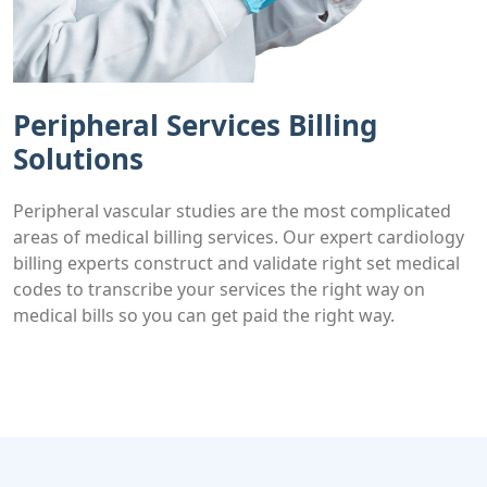
Peripheral Services Billing
Solutions
Peripheral vascular studies are the most complicated
areas of medical billing services. Our expert cardiology
billing experts construct and validate right set medical
codes to transcribe your services the right way on
medical bills so you can get paid the right way.