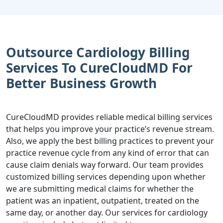
Outsource Cardiology Billing
Services To CureCloudMD For
Better Business Growth
CureCloudMD provides reliable medical billing services
that helps you improve your practice’s revenue stream.
Also, we apply the best billing practices to prevent your
practice revenue cycle from any kind of error that can
cause claim denials way forward. Our team provides
customized billing services depending upon whether
we are submitting medical claims for whether the
patient was an inpatient, outpatient, treated on the
same day, or another day. Our services for cardiology