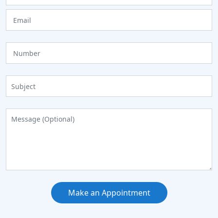
Make an Appointment