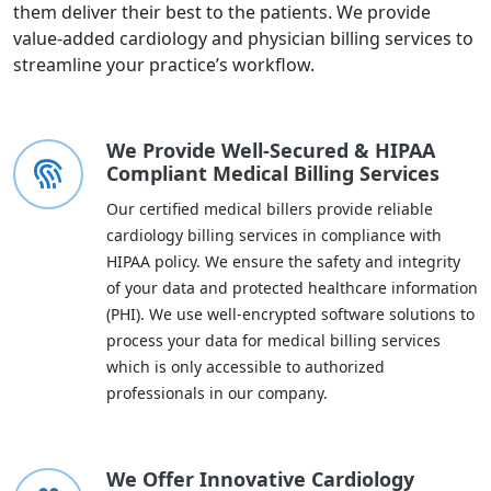
them deliver their best to the patients. We provide
value-added cardiology and physician billing services to
streamline your practice’s workflow.
We Provide Well-Secured & HIPAA
Compliant Medical Billing Services
Our certified medical billers provide reliable
cardiology billing services in compliance with
HIPAA policy. We ensure the safety and integrity
of your data and protected healthcare information
(PHI). We use well-encrypted software solutions to
process your data for medical billing services
which is only accessible to authorized
professionals in our company.
We Offer Innovative Cardiology