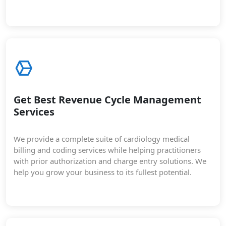
Get Best Revenue Cycle Management
Services
We provide a complete suite of cardiology medical
billing and coding services while helping practitioners
with prior authorization and charge entry solutions. We
help you grow your business to its fullest potential.