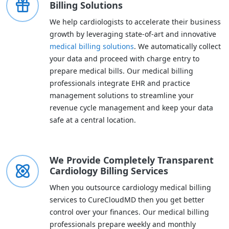
Billing Solutions
We help cardiologists to accelerate their business
growth by leveraging state-of-art and innovative
medical billing solutions
. We automatically collect
your data and proceed with charge entry to
prepare medical bills. Our medical billing
professionals integrate EHR and practice
management solutions to streamline your
revenue cycle management and keep your data
safe at a central location.
We Provide Completely Transparent
Cardiology Billing Services
When you outsource cardiology medical billing
services to CureCloudMD then you get better
control over your finances. Our medical billing
professionals prepare weekly and monthly