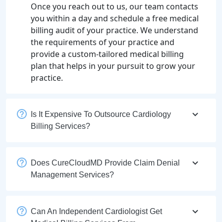
Once you reach out to us, our team contacts
you within a day and schedule a free medical
billing audit of your practice. We understand
the requirements of your practice and
provide a custom-tailored medical billing
plan that helps in your pursuit to grow your
practice.
Is It Expensive To Outsource Cardiology
Billing Services?
Does CureCloudMD Provide Claim Denial
Management Services?
Can An Independent Cardiologist Get