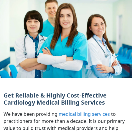
Get Reliable & Highly Cost-Effective
Cardiology Medical Billing Services
We have been providing
medical billing services
to
practitioners for more than a decade. It is our primary
value to build trust with medical providers and help