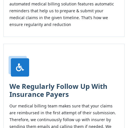
automated medical billing solution features automatic
reminders that help us to prepare & submit your
medical claims in the given timeline. That’s how we
ensure regularity and reduction
We Regularly Follow Up With
Insurance Payers
Our medical billing team makes sure that your claims
are reimbursed in the first attempt of their submission.
Therefore, we continuously follow up with insurer by
sending them emails and calling them if needed. We