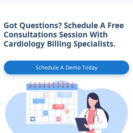
Got Questions? Schedule A Free
Consultations Session With
Cardiology Billing Specialists.
Schedule A Demo Today