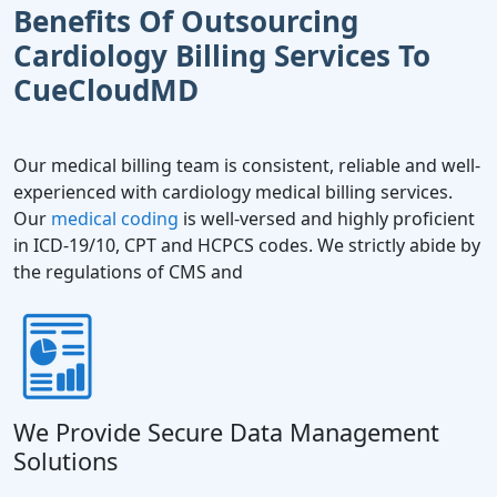
Benefits Of Outsourcing
Cardiology Billing Services To
CueCloudMD
Our medical billing team is consistent, reliable and well-
experienced with cardiology medical billing services.
Our
medical coding
is well-versed and highly proficient
in ICD-19/10, CPT and HCPCS codes. We strictly abide by
the regulations of CMS and
We Provide Secure Data Management
Solutions