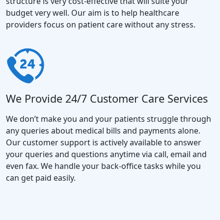
structure is very cost-effective that will suite your
budget very well. Our aim is to help healthcare
providers focus on patient care without any stress.
We Provide 24/7 Customer Care Services
We don’t make you and your patients struggle through
any queries about medical bills and payments alone.
Our customer support is actively available to answer
your queries and questions anytime via call, email and
even fax. We handle your back-office tasks while you
can get paid easily.