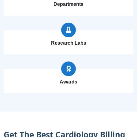
Departments
Research Labs
Awards
Get The Best Cardiology Billing