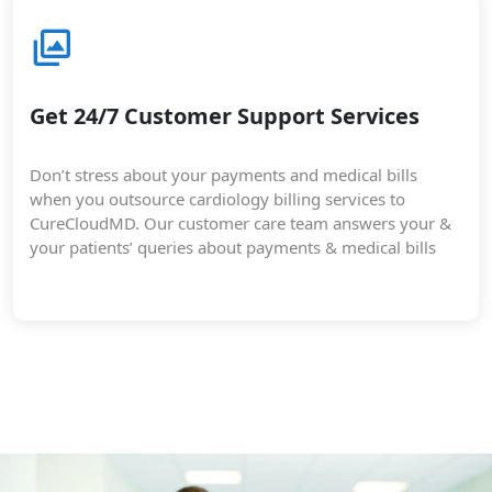
Get 24/7 Customer Support Services
Don’t stress about your payments and medical bills
when you outsource cardiology billing services to
CureCloudMD. Our customer care team answers your &
your patients’ queries about payments & medical bills