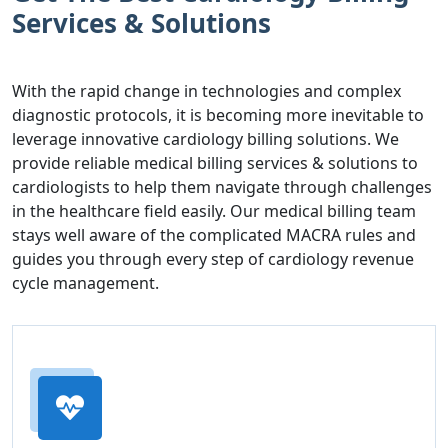
Services & Solutions
With the rapid change in technologies and complex
diagnostic protocols, it is becoming more inevitable to
leverage innovative cardiology billing solutions. We
provide reliable medical billing services & solutions to
cardiologists to help them navigate through challenges
in the healthcare field easily. Our medical billing team
stays well aware of the complicated MACRA rules and
guides you through every step of cardiology revenue
cycle management.