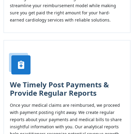
streamline your reimbursement model while making
sure you get paid the right amount for your hard-
earned cardiology services with reliable solutions.
We Timely Post Payments &
Provide Regular Reports
Once your medical claims are reimbursed, we proceed
with payment posting right away. We create regular
reports about your payments and medical bills to share
insightful information with you. Our analytical reports
help practitioners recognize potential revenue growth