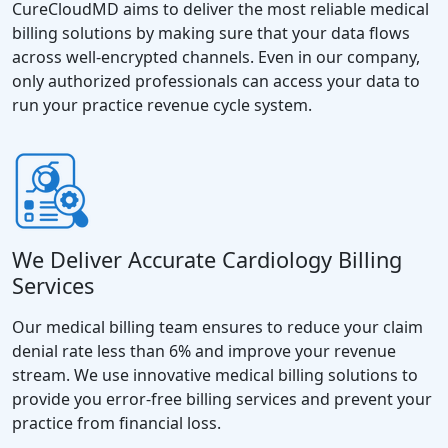
CureCloudMD aims to deliver the most reliable medical
billing solutions by making sure that your data flows
across well-encrypted channels. Even in our company,
only authorized professionals can access your data to
run your practice revenue cycle system.
We Deliver Accurate Cardiology Billing
Services
Our medical billing team ensures to reduce your claim
denial rate less than 6% and improve your revenue
stream. We use innovative medical billing solutions to
provide you error-free billing services and prevent your
practice from financial loss.