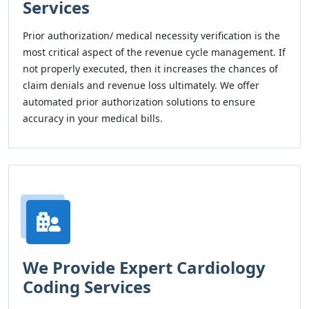
Services
Prior authorization/ medical necessity verification is the
most critical aspect of the revenue cycle management. If
not properly executed, then it increases the chances of
claim denials and revenue loss ultimately. We offer
automated prior authorization solutions to ensure
accuracy in your medical bills.
We Provide Expert Cardiology
Coding Services