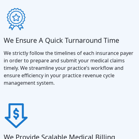
We Ensure A Quick Turnaround Time
We strictly follow the timelines of each insurance payer
in order to prepare and submit your medical claims
timely. We streamline your practice’s workflow and
ensure efficiency in your practice revenue cycle
management system.
We Provide Scalable Medical Billing