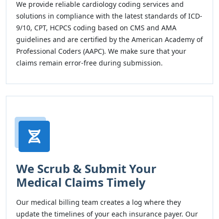
We provide reliable cardiology coding services and
solutions in compliance with the latest standards of ICD-
9/10, CPT, HCPCS coding based on CMS and AMA
guidelines and are certified by the American Academy of
Professional Coders (AAPC). We make sure that your
claims remain error-free during submission.
We Scrub & Submit Your
Medical Claims Timely
Our medical billing team creates a log where they
update the timelines of your each insurance payer. Our