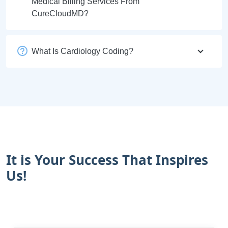
Medical Billing Services From
CureCloudMD?
What Is Cardiology Coding?
It is Your Success That Inspires
Us!