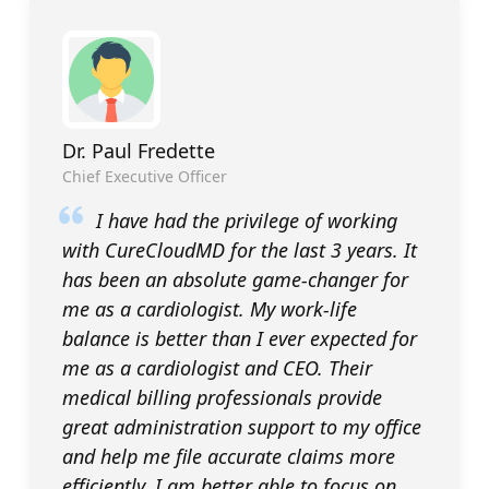
Dr. Paul Fredette
Chief Executive Officer
I have had the privilege of working
with CureCloudMD for the last 3 years. It
has been an absolute game-changer for
me as a cardiologist. My work-life
balance is better than I ever expected for
me as a cardiologist and CEO. Their
medical billing professionals provide
great administration support to my office
and help me file accurate claims more
efficiently. I am better able to focus on