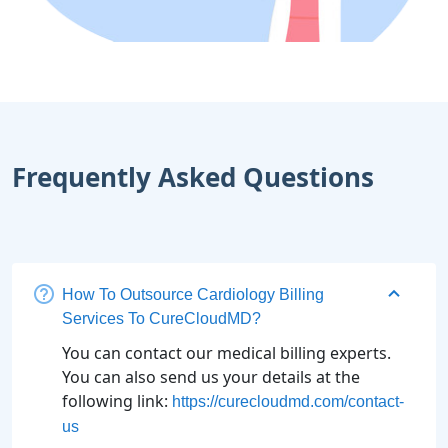
Frequently Asked Questions
How To Outsource Cardiology Billing
Services To CureCloudMD?
You can contact our medical billing experts.
You can also send us your details at the
following link:
https://curecloudmd.com/contact-
us