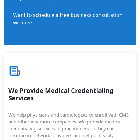
Want to schedule a free business consultation
with us?
We Provide Medical Credentialing
Services
We help physicians and cardiologists to enroll with CMS
and other insurance companies. We provide medical
credentialing services to practitioners so they can
become in-network providers and get paid easily.