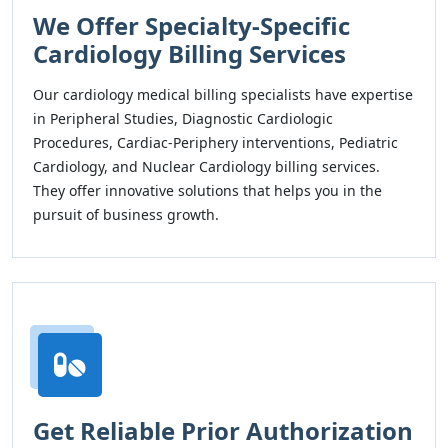
We Offer Specialty-Specific
Cardiology Billing Services
Our cardiology medical billing specialists have expertise
in Peripheral Studies, Diagnostic Cardiologic
Procedures, Cardiac-Periphery interventions, Pediatric
Cardiology, and Nuclear Cardiology billing services.
They offer innovative solutions that helps you in the
pursuit of business growth.
Get Reliable Prior Authorization