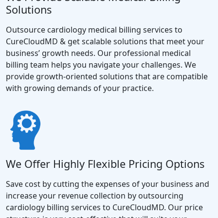
Solutions
Outsource cardiology medical billing services to
CureCloudMD & get scalable solutions that meet your
business’ growth needs. Our professional medical
billing team helps you navigate your challenges. We
provide growth-oriented solutions that are compatible
with growing demands of your practice.
We Offer Highly Flexible Pricing Options
Save cost by cutting the expenses of your business and
increase your revenue collection by outsourcing
cardiology billing services to CureCloudMD. Our price