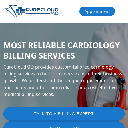
Appointment
MOST RELIABLE CARDIOLOGY
BILLING SERVICES
CureCloudMD provides custom-tailored cardiology
billing services to help providers excel in their business
growth. We understand the unique requirements of
our clients and offer them reliable and cost-effective
medical billing services.
TALK TO A BILLING EXPERT