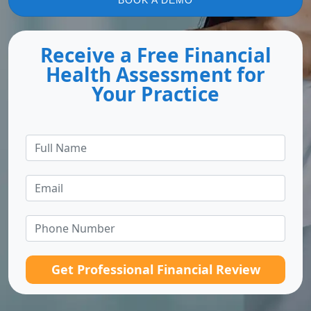
BOOK A DEMO
Receive a Free Financial
Health Assessment for
Your Practice
Get Professional Financial Review