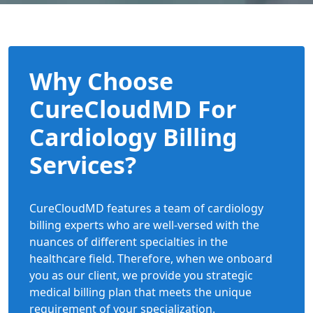
Why Choose
CureCloudMD For
Cardiology Billing
Services?
CureCloudMD features a team of cardiology
billing experts who are well-versed with the
nuances of different specialties in the
healthcare field. Therefore, when we onboard
you as our client, we provide you strategic
medical billing plan that meets the unique
requirement of your specialization.