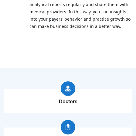
analytical reports regularly and share them with
medical providers. In this way, you can insights
into your payers’ behavior and practice growth so
can make business decisions in a better way.
Doctors