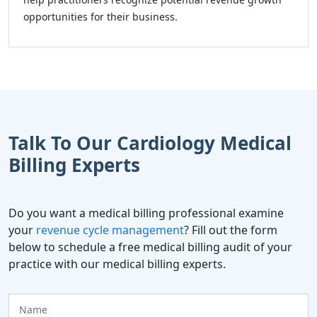
opportunities for their business.
Talk To Our Cardiology Medical
Billing Experts
Do you want a medical billing professional examine
your
revenue cycle management
? Fill out the form
below to schedule a free medical billing audit of your
practice with our medical billing experts.