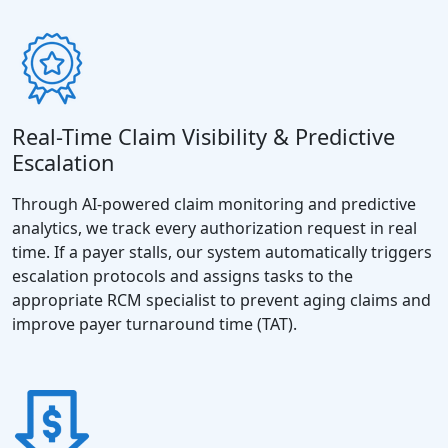
Real-Time Claim Visibility & Predictive
Escalation
Through AI-powered claim monitoring and predictive
analytics, we track every authorization request in real
time. If a payer stalls, our system automatically triggers
escalation protocols and assigns tasks to the
appropriate RCM specialist to prevent aging claims and
improve payer turnaround time (TAT).