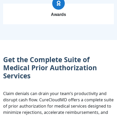
Awards
Get the Complete Suite of
Medical Prior Authorization
Services
Claim denials can drain your team’s productivity and
disrupt cash flow. CureCloudMD offers a complete suite
of prior authorization for medical services designed to
minimize rejections, accelerate reimbursements, and