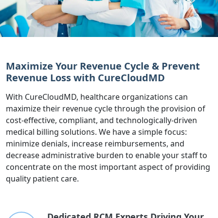
Maximize Your Revenue Cycle & Prevent
Revenue Loss with CureCloudMD
With CureCloudMD, healthcare organizations can
maximize their revenue cycle through the provision of
cost-effective, compliant, and technologically-driven
medical billing solutions. We have a simple focus:
minimize denials, increase reimbursements, and
decrease administrative burden to enable your staff to
concentrate on the most important aspect of providing
quality patient care.
Dedicated RCM Experts Driving Your