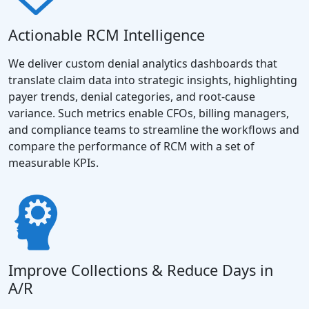
Actionable RCM Intelligence
We deliver custom denial analytics dashboards that
translate claim data into strategic insights, highlighting
payer trends, denial categories, and root-cause
variance. Such metrics enable CFOs, billing managers,
and compliance teams to streamline the workflows and
compare the performance of RCM with a set of
measurable KPIs.
Improve Collections & Reduce Days in
A/R