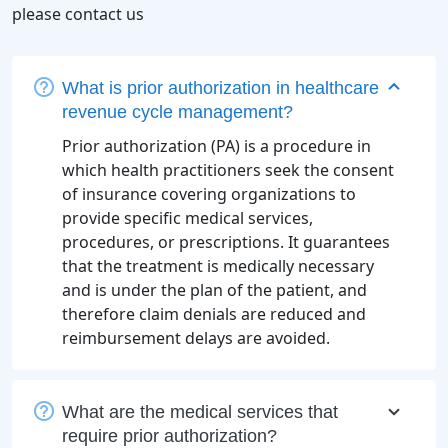
please contact us
What is prior authorization in healthcare
revenue cycle management?
Prior authorization (PA) is a procedure in
which health practitioners seek the consent
of insurance covering organizations to
provide specific medical services,
procedures, or prescriptions. It guarantees
that the treatment is medically necessary
and is under the plan of the patient, and
therefore claim denials are reduced and
reimbursement delays are avoided.
What are the medical services that
require prior authorization?