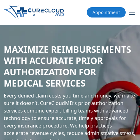
Appointment
MAXIMIZE REIMBURSEMENTS
WITH ACCURATE PRIOR
AUTHORIZATION FOR
MEDICAL SERVICES
Every denied claim costs you time and money; we make
sure it doesn’t. CureCloudMD’s prior authorization
services combine expert billing teams with advanced
technology to ensure accurate, timely approvals for
every insurance procedure. We help practices
accelerate revenue cycles, reduce administrative stress,