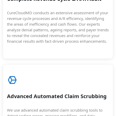
CureCloudMD conducts an extensive assessment of your
revenue cycle processes and A/R efficiency, identifying
the areas of inefficiency and cash flows. Our experts
analyze denial patterns, ageing reports, and payer trends
to reveal the concealed revenues and reinforce your
financial results with fact-driven process enhancements.
Advanced Automated Claim Scrubbing
We use advanced automated claim scrubbing tools to
detect coding errors, missing modifiers, and data