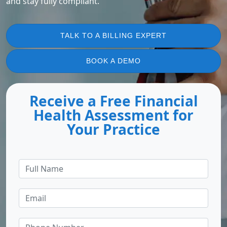
and stay fully compliant.
TALK TO A BILLING EXPERT
BOOK A DEMO
Receive a Free Financial
Health Assessment for
Your Practice