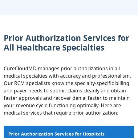
Prior Authorization Services for
All Healthcare Specialties
CureCloudMD manages prior authorizations in all
medical specialties with accuracy and professionalism.
Our RCM specialists know the specialty-specific billing
and payer needs to submit claims cleanly and obtain
faster approvals and recover denial faster to maintain
your revenue cycle functioning optimally. Here are
medical services that require prior authorization:
Prior Authorization Services for Hospitals