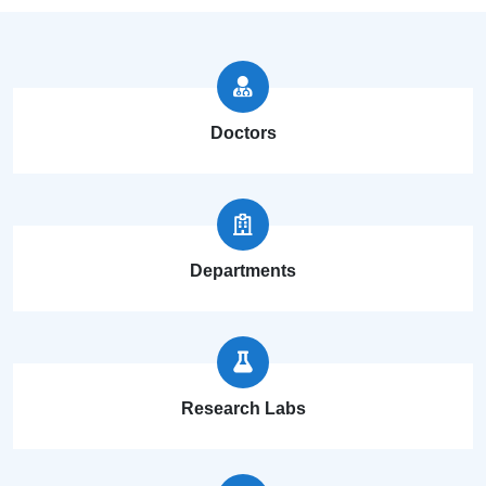
Doctors
Departments
Research Labs