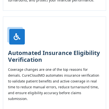
turnaround, and protect your financial performance.
Automated Insurance Eligibility
Verification
Coverage changes are one of the top reasons for
denials. CureCloudMD automates insurance verification
to validate patient benefits and active coverage in real
time to reduce manual errors, reduce turnaround time,
and ensure eligibility accuracy before claims
submission.