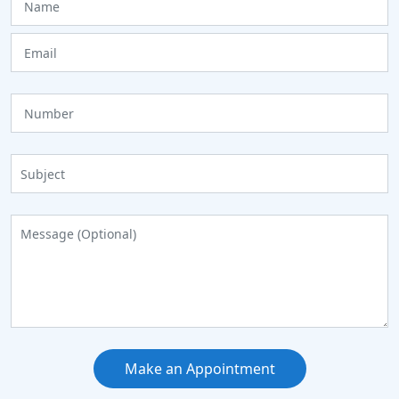
Make an Appointment