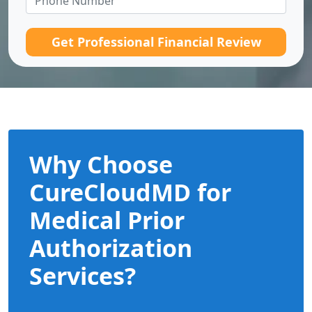
Get Professional Financial Review
Why Choose
CureCloudMD for
Medical Prior
Authorization
Services?