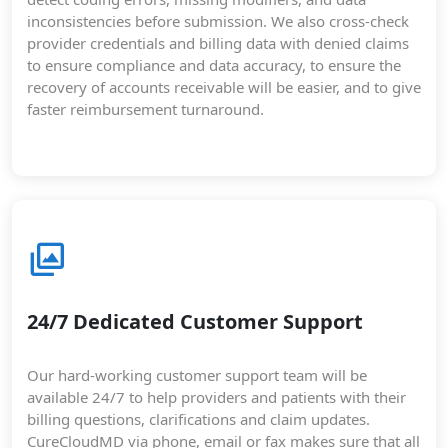
inconsistencies before submission. We also cross-check
provider credentials and billing data with denied claims
to ensure compliance and data accuracy, to ensure the
recovery of accounts receivable will be easier, and to give
faster reimbursement turnaround.
24/7 Dedicated Customer Support
Our hard-working customer support team will be
available 24/7 to help providers and patients with their
billing questions, clarifications and claim updates.
CureCloudMD via phone, email or fax makes sure that all