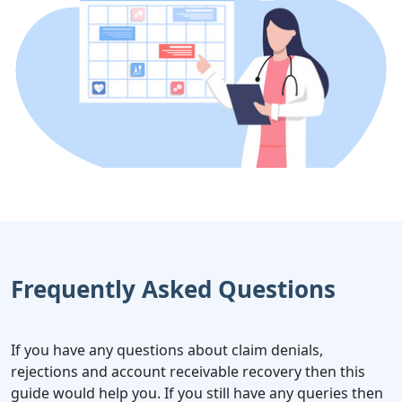
Frequently Asked Questions
If you have any questions about claim denials,
rejections and account receivable recovery then this
guide would help you. If you still have any queries then