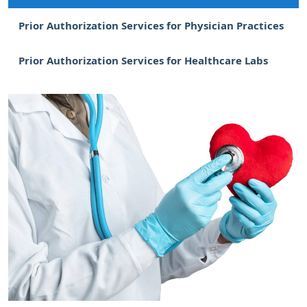
Prior Authorization Services for Physician Practices
Prior Authorization Services for Healthcare Labs