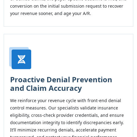
conversion on the initial submission request to recover
your revenue sooner, and age your A/R.
Proactive Denial Prevention
and Claim Accuracy
We reinforce your revenue cycle with front-end denial
control measures. Our specialists validate insurance
eligibility, cross-check provider credentials, and ensure
documentation integrity to identify discrepancies early.
It’ll minimize recurring denials, accelerate payment