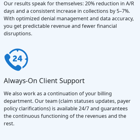
Our results speak for themselves: 20% reduction in A/R
days and a consistent increase in collections by 5–7%.
With optimized denial management and data accuracy,
you get predictable revenue and fewer financial
disruptions.
Always-On Client Support
We also work as a continuation of your billing
department. Our team (claim statuses updates, payer
policy clarifications) is available 24/7 and guarantees
the continuous functioning of the revenues and the
rest.