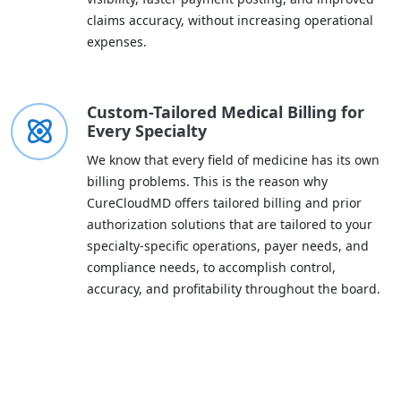
claims accuracy, without increasing operational
expenses.
Custom-Tailored Medical Billing for
Every Specialty
We know that every field of medicine has its own
billing problems. This is the reason why
CureCloudMD offers tailored billing and prior
authorization solutions that are tailored to your
specialty-specific operations, payer needs, and
compliance needs, to accomplish control,
accuracy, and profitability throughout the board.