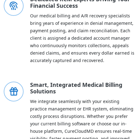
Financial Success
Our medical billing and A/R recovery specialists
bring years of experience in denial management,
payment posting, and claim reconciliation. Each
client is assigned a dedicated account manager
who continuously monitors collections, appeals
denied claims, and ensures every dollar earned is
accurately captured and recovered.
Smart, Integrated Medical Billing
Solutions
We integrate seamlessly with your existing
practice management or EHR system, eliminating
costly process disruptions. Whether you prefer
your current billing software or choose our in-
house platform, CureCloudMD ensures real-time
visibility, faster payment posting, and improved