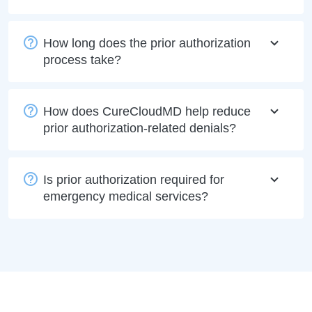
How long does the prior authorization
process take?
How does CureCloudMD help reduce
prior authorization-related denials?
Is prior authorization required for
emergency medical services?