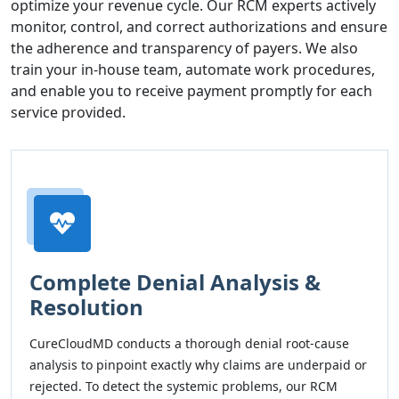
optimize your revenue cycle. Our RCM experts actively
monitor, control, and correct authorizations and ensure
the adherence and transparency of payers. We also
train your in-house team, automate work procedures,
and enable you to receive payment promptly for each
service provided.
Complete Denial Analysis &
Resolution
CureCloudMD conducts a thorough denial root-cause
analysis to pinpoint exactly why claims are underpaid or
rejected. To detect the systemic problems, our RCM