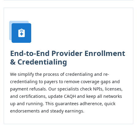
End-to-End Provider Enrollment
& Credentialing
We simplify the process of credentialing and re-
credentialing to payers to remove coverage gaps and
payment refusals. Our specialists check NPIs, licenses,
and certifications, update CAQH and keep all networks
up and running. This guarantees adherence, quick
endorsements and steady earnings.