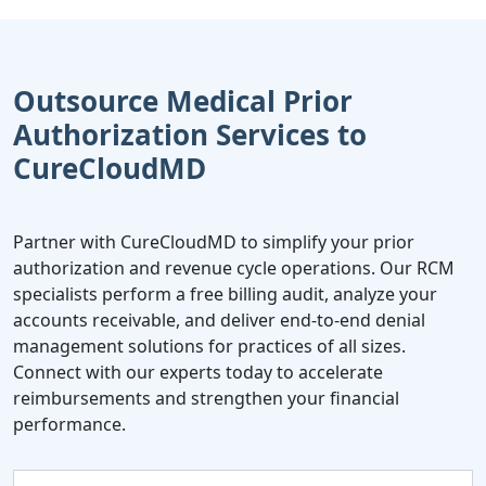
Outsource Medical Prior
Authorization Services to
CureCloudMD
Partner with CureCloudMD to simplify your prior
authorization and revenue cycle operations. Our RCM
specialists perform a free billing audit, analyze your
accounts receivable, and deliver end-to-end denial
management solutions for practices of all sizes.
Connect with our experts today to accelerate
reimbursements and strengthen your financial
performance.