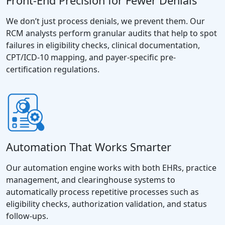
Front-End Precision for Fewer Denials
We don’t just process denials, we prevent them. Our
RCM analysts perform granular audits that help to spot
failures in eligibility checks, clinical documentation,
CPT/ICD-10 mapping, and payer-specific pre-
certification regulations.
Automation That Works Smarter
Our automation engine works with both EHRs, practice
management, and clearinghouse systems to
automatically process repetitive processes such as
eligibility checks, authorization validation, and status
follow-ups.