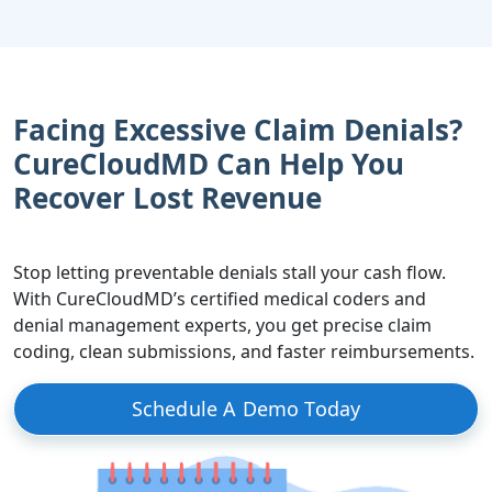
Facing Excessive Claim Denials?
CureCloudMD Can Help You
Recover Lost Revenue
Stop letting preventable denials stall your cash flow.
With CureCloudMD’s certified medical coders and
denial management experts, you get precise claim
coding, clean submissions, and faster reimbursements.
Schedule A Demo Today