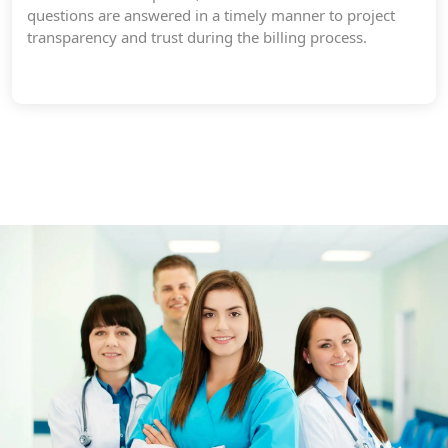
questions are answered in a timely manner to project
transparency and trust during the billing process.