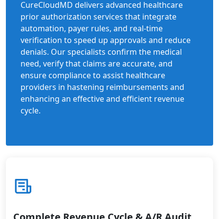
CureCloudMD delivers advanced healthcare
prior authorization services that integrate
automation, payer rules, and real-time
verification to speed up approvals and reduce
denials. Our specialists confirm the medical
need, verify that claims are accurate, and
ensure compliance to assist healthcare
providers in hastening reimbursements and
enhancing an effective and efficient revenue
cycle.
Complete Revenue Cycle & A/R Audit