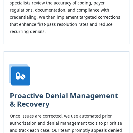
specialists review the accuracy of coding, payer
regulations, documentation, and compliance with
credentialing. We then implement targeted corrections
that enhance first-pass resolution rates and reduce
recurring denials.
Proactive Denial Management
& Recovery
Once issues are corrected, we use automated prior
authorization and denial management tools to prioritize
and track each case. Our team promptly appeals denied