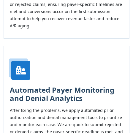
or rejected claims, ensuring payer-specific timelines are
met and conversions occur on the first submission
attempt to help you recover revenue faster and reduce
A/R aging.
Automated Payer Monitoring
and Denial Analytics
After fixing the problems, we apply automated prior
authorization and denial management tools to prioritize
and monitor each case. We are quick to submit rejected
or denied claims, the payer-specific deadline is met, and