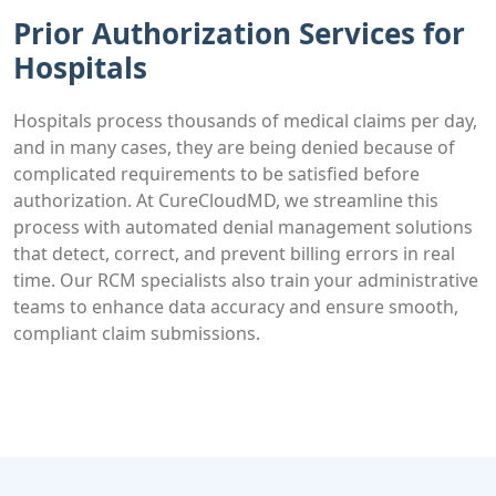
Prior Authorization Services for
Hospitals
Hospitals process thousands of medical claims per day,
and in many cases, they are being denied because of
complicated requirements to be satisfied before
authorization. At CureCloudMD, we streamline this
process with automated denial management solutions
that detect, correct, and prevent billing errors in real
time. Our RCM specialists also train your administrative
teams to enhance data accuracy and ensure smooth,
compliant claim submissions.