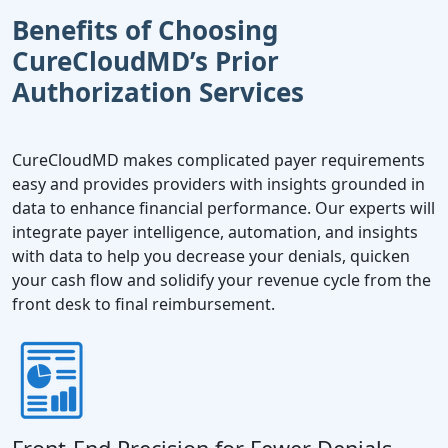
Benefits of Choosing
CureCloudMD’s Prior
Authorization Services
CureCloudMD makes complicated payer requirements
easy and provides providers with insights grounded in
data to enhance financial performance. Our experts will
integrate payer intelligence, automation, and insights
with data to help you decrease your denials, quicken
your cash flow and solidify your revenue cycle from the
front desk to final reimbursement.