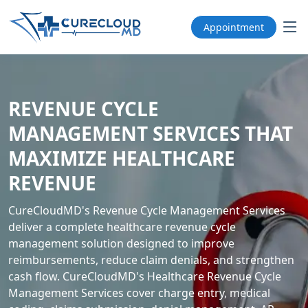
Appointment
REVENUE CYCLE
MANAGEMENT SERVICES THAT
MAXIMIZE HEALTHCARE
REVENUE
CureCloudMD's Revenue Cycle Management Services
deliver a complete healthcare revenue cycle
management solution designed to improve
reimbursements, reduce claim denials, and strengthen
cash flow. CureCloudMD's Healthcare Revenue Cycle
Management Services cover charge entry, medical