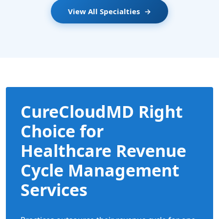
View All Specialties
→
CureCloudMD Right
Choice for
Healthcare Revenue
Cycle Management
Services