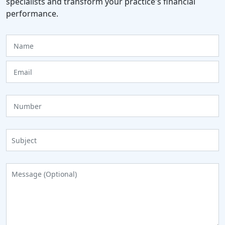
specialists and transform your practice's financial
performance.