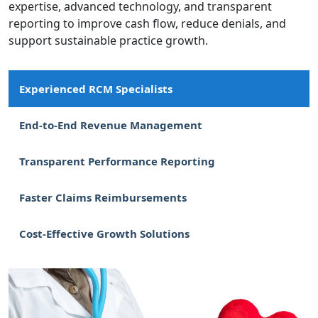
expertise, advanced technology, and transparent
reporting to improve cash flow, reduce denials, and
support sustainable practice growth.
Experienced RCM Specialists
End-to-End Revenue Management
Transparent Performance Reporting
Faster Claims Reimbursements
Cost-Effective Growth Solutions