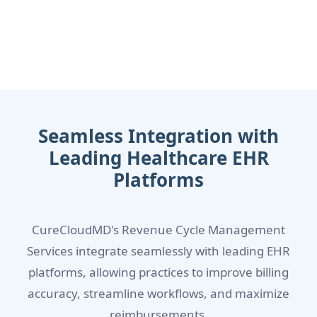
Seamless Integration with
Leading Healthcare EHR
Platforms
CureCloudMD's Revenue Cycle Management
Services integrate seamlessly with leading EHR
platforms, allowing practices to improve billing
accuracy, streamline workflows, and maximize
reimbursements.