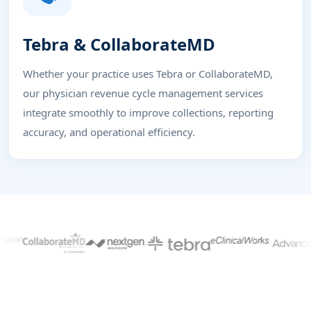
Tebra & CollaborateMD
Whether your practice uses Tebra or CollaborateMD,
our physician revenue cycle management services
integrate smoothly to improve collections, reporting
accuracy, and operational efficiency.