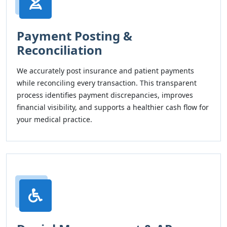
Payment Posting &
Reconciliation
We accurately post insurance and patient payments
while reconciling every transaction. This transparent
process identifies payment discrepancies, improves
financial visibility, and supports a healthier cash flow for
your medical practice.