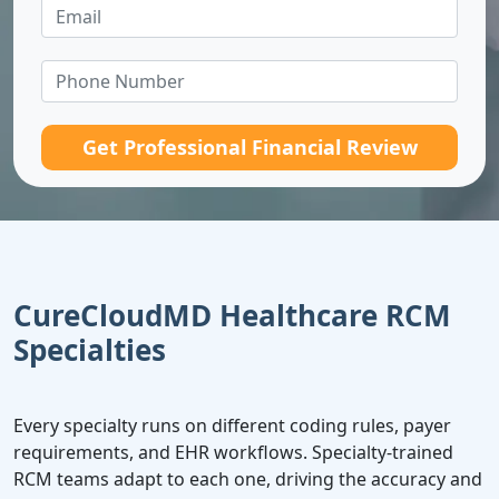
Get Professional Financial Review
CureCloudMD Healthcare RCM
Specialties
Every specialty runs on different coding rules, payer
requirements, and EHR workflows. Specialty-trained
RCM teams adapt to each one, driving the accuracy and