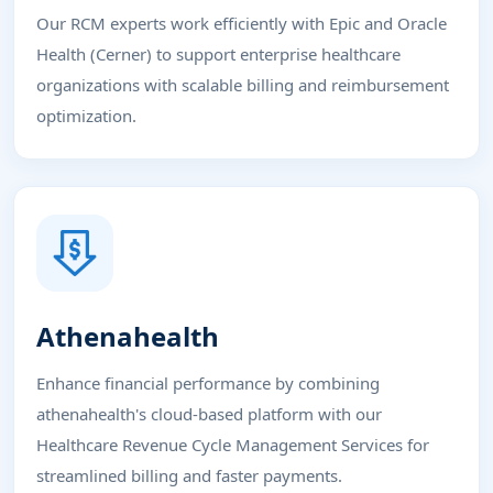
Our RCM experts work efficiently with Epic and Oracle
Health (Cerner) to support enterprise healthcare
organizations with scalable billing and reimbursement
optimization.
Athenahealth
Enhance financial performance by combining
athenahealth's cloud-based platform with our
Healthcare Revenue Cycle Management Services for
streamlined billing and faster payments.