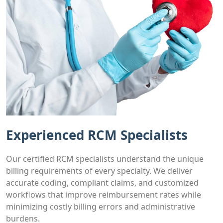
Experienced RCM Specialists
Our certified RCM specialists understand the unique
billing requirements of every specialty. We deliver
accurate coding, compliant claims, and customized
workflows that improve reimbursement rates while
minimizing costly billing errors and administrative
burdens.