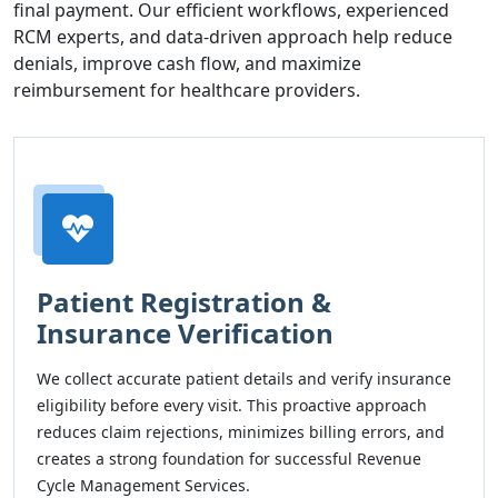
final payment. Our efficient workflows, experienced
RCM experts, and data-driven approach help reduce
denials, improve cash flow, and maximize
reimbursement for healthcare providers.
Patient Registration &
Insurance Verification
We collect accurate patient details and verify insurance
eligibility before every visit. This proactive approach
reduces claim rejections, minimizes billing errors, and
creates a strong foundation for successful Revenue
Cycle Management Services.