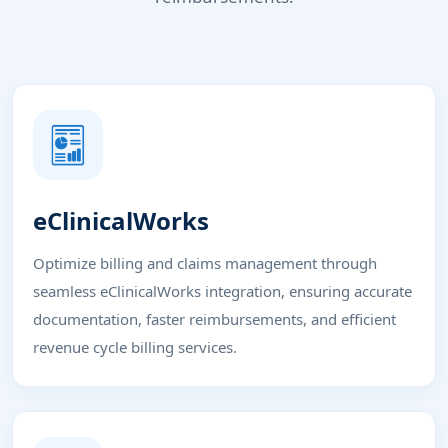
eClinicalWorks
Optimize billing and claims management through
seamless eClinicalWorks integration, ensuring accurate
documentation, faster reimbursements, and efficient
revenue cycle billing services.