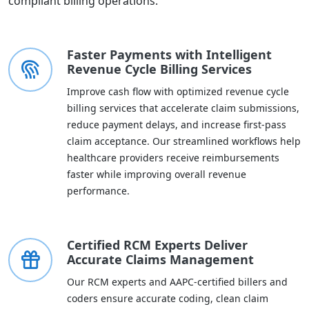
compliant billing operations.
Faster Payments with Intelligent
Revenue Cycle Billing Services
Improve cash flow with optimized revenue cycle
billing services that accelerate claim submissions,
reduce payment delays, and increase first-pass
claim acceptance. Our streamlined workflows help
healthcare providers receive reimbursements
faster while improving overall revenue
performance.
Certified RCM Experts Deliver
Accurate Claims Management
Our RCM experts and AAPC-certified billers and
coders ensure accurate coding, clean claim