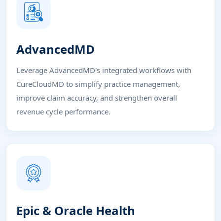
AdvancedMD
Leverage AdvancedMD's integrated workflows with
CureCloudMD to simplify practice management,
improve claim accuracy, and strengthen overall
revenue cycle performance.
Epic & Oracle Health