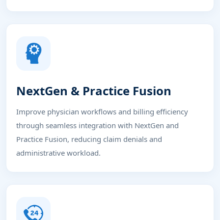
NextGen & Practice Fusion
Improve physician workflows and billing efficiency
through seamless integration with NextGen and
Practice Fusion, reducing claim denials and
administrative workload.