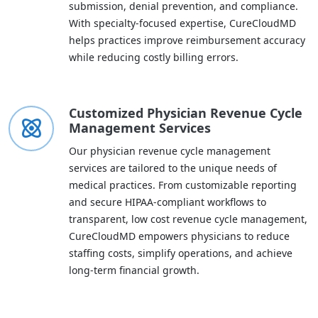
submission, denial prevention, and compliance.
With specialty-focused expertise, CureCloudMD
helps practices improve reimbursement accuracy
while reducing costly billing errors.
Customized Physician Revenue Cycle
Management Services
Our physician revenue cycle management
services are tailored to the unique needs of
medical practices. From customizable reporting
and secure HIPAA-compliant workflows to
transparent, low cost revenue cycle management,
CureCloudMD empowers physicians to reduce
staffing costs, simplify operations, and achieve
long-term financial growth.