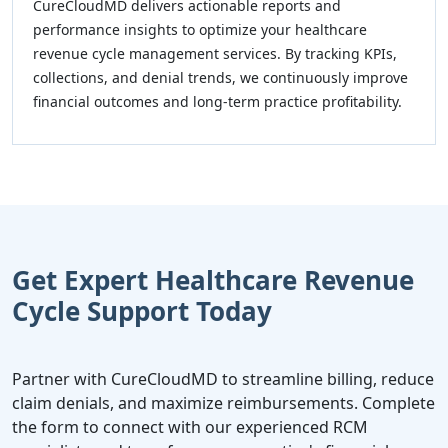
CureCloudMD delivers actionable reports and
performance insights to optimize your healthcare
revenue cycle management services. By tracking KPIs,
collections, and denial trends, we continuously improve
financial outcomes and long-term practice profitability.
Get Expert Healthcare Revenue
Cycle Support Today
Partner with CureCloudMD to streamline billing, reduce
claim denials, and maximize reimbursements. Complete
the form to connect with our experienced RCM