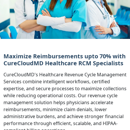
Maximize Reimbursements upto 70% with
CureCloudMD Healthcare RCM Specialists
CureCloudMD's Healthcare Revenue Cycle Management
Services combine intelligent workflows, certified
expertise, and secure processes to maximize collections
while reducing operational costs. Our revenue cycle
management solution helps physicians accelerate
reimbursements, minimize claim denials, lower
administrative burdens, and achieve stronger financial
performance through efficient, scalable, and HIPAA-