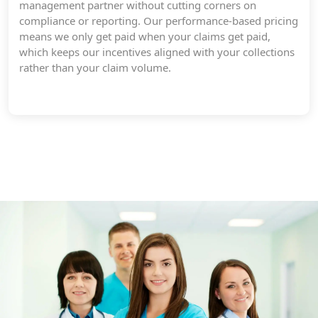
management partner without cutting corners on
compliance or reporting. Our performance-based pricing
means we only get paid when your claims get paid,
which keeps our incentives aligned with your collections
rather than your claim volume.