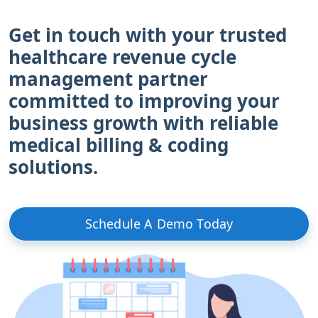
Get in touch with your trusted
healthcare revenue cycle
management partner
committed to improving your
business growth with reliable
medical billing & coding
solutions.
Schedule A Demo Today