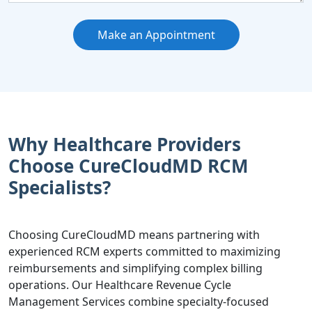
Make an Appointment
Why Healthcare Providers
Choose CureCloudMD RCM
Specialists?
Choosing CureCloudMD means partnering with
experienced RCM experts committed to maximizing
reimbursements and simplifying complex billing
operations. Our Healthcare Revenue Cycle
Management Services combine specialty-focused