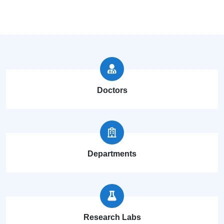
Doctors
Departments
Research Labs