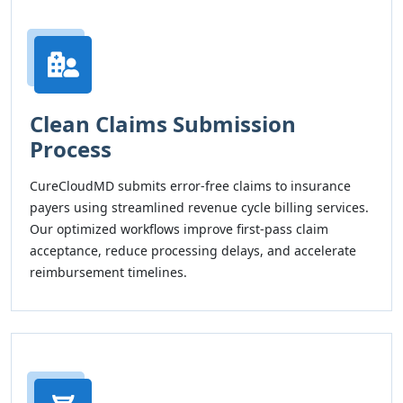
Clean Claims Submission
Process
CureCloudMD submits error-free claims to insurance
payers using streamlined revenue cycle billing services.
Our optimized workflows improve first-pass claim
acceptance, reduce processing delays, and accelerate
reimbursement timelines.