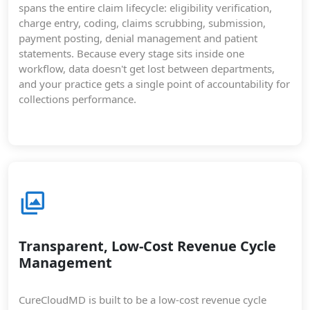
spans the entire claim lifecycle: eligibility verification,
charge entry, coding, claims scrubbing, submission,
payment posting, denial management and patient
statements. Because every stage sits inside one
workflow, data doesn't get lost between departments,
and your practice gets a single point of accountability for
collections performance.
Transparent, Low-Cost Revenue Cycle
Management
CureCloudMD is built to be a low-cost revenue cycle