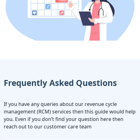
Frequently Asked Questions
If you have any queries about our revenue cycle
management (RCM) services then this guide would help
you. Even if you don’t find your question here then
reach out to our customer care team