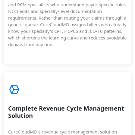
and RCM specialists who understand payer-specific rules,
NCCI edits and specialty-level documentation
requirements. Rather than routing your claims through a
generic queue, CureCloudMD assigns billers who already
know your specialty's CPT, HCPCS and ICD-10 patterns,
which shortens the learning curve and reduces avoidable
denials from day one.
Complete Revenue Cycle Management
Solution
CureCloudMD's revenue cycle management solution