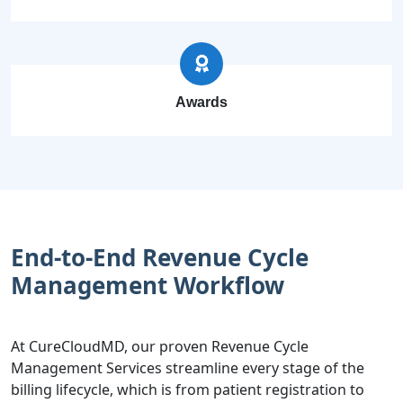
Awards
End-to-End Revenue Cycle
Management Workflow
At CureCloudMD, our proven Revenue Cycle
Management Services streamline every stage of the
billing lifecycle, which is from patient registration to