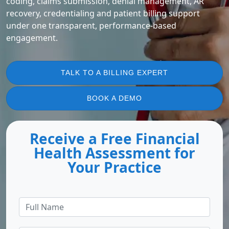
coding, claims submission, denial management, AR
recovery, credentialing and patient billing support
under one transparent, performance-based
engagement.
TALK TO A BILLING EXPERT
BOOK A DEMO
Receive a Free Financial
Health Assessment for
Your Practice