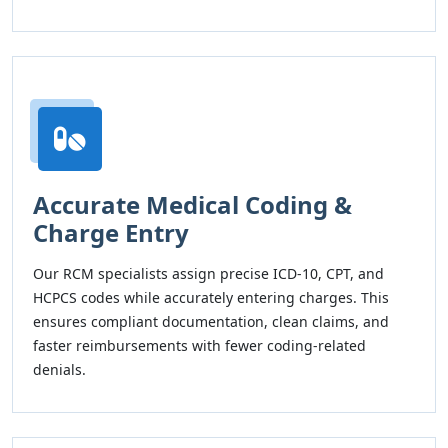
Accurate Medical Coding &
Charge Entry
Our RCM specialists assign precise ICD-10, CPT, and
HCPCS codes while accurately entering charges. This
ensures compliant documentation, clean claims, and
faster reimbursements with fewer coding-related
denials.