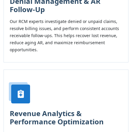
Denial Management & AR
Follow-Up
Our RCM experts investigate denied or unpaid claims,
resolve billing issues, and perform consistent accounts
receivable follow-ups. This helps recover lost revenue,
reduce aging AR, and maximize reimbursement
opportunities.
Revenue Analytics &
Performance Optimization