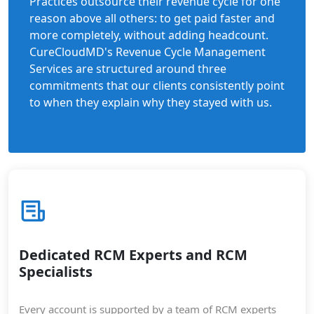
Practices outsource their revenue cycle for one
reason above all others: to get paid faster and
more completely, without adding headcount.
CureCloudMD's Revenue Cycle Management
Services are structured around three
commitments that our clients consistently point
to when they explain why they stayed with us.
Dedicated RCM Experts and RCM
Specialists
Every account is supported by a team of RCM experts