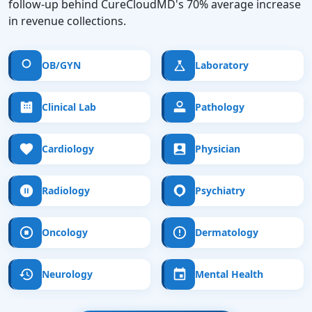
follow-up behind CureCloudMD's 70% average increase
in revenue collections.
OB/GYN
Laboratory
Clinical Lab
Pathology
Cardiology
Physician
Radiology
Psychiatry
Oncology
Dermatology
Neurology
Mental Health