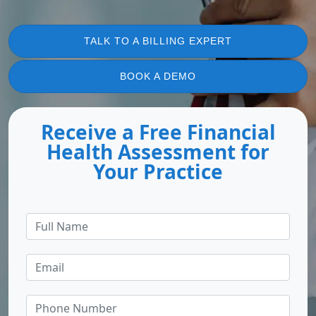
TALK TO A BILLING EXPERT
BOOK A DEMO
Receive a Free Financial
Health Assessment for
Your Practice