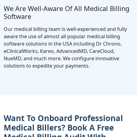
We Are Well-Aware Of All Medical Billing
Software
Our medical billing team is well-experienced and fully
aware the use of almost all popular medical billing
software solutions in the USA including Dr Chrono,
eClinicalWorks, Kareo, AdvancedMD, CareCloud,
NueMD, and much more. We configure innovative
solutions to expedite your payments.
Want To Onboard Professional
Medical Billers? Book A Free
Medical Billing Audit With