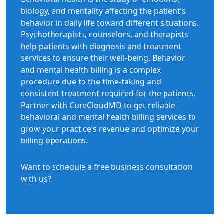
biology, and mentality affecting the patient’s
behavior in daily life toward different situations.
Psychotherapists, counselors, and therapists
help patients with diagnosis and treatment
services to ensure their well-being. Behavior
and mental health billing is a complex
procedure due to the time-taking and
consistent treatment required for the patients.
Partner with CureCloudMD to get reliable
behavioral and mental health billing services to
grow your practice’s revenue and optimize your
billing operations.
Want to schedule a free business consultation
with us?