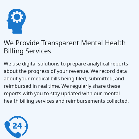
We Provide Transparent Mental Health
Billing Services
We use digital solutions to prepare analytical reports
about the progress of your revenue. We record data
about your medical bills being filed, submitted, and
reimbursed in real time. We regularly share these
reports with you to stay updated with our mental
health billing services and reimbursements collected.