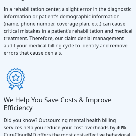
In a rehabilitation center, a slight error in the diagnostic
information or patient’s demographic information
(name, phone number, coverage plan, etc.) can cause
critical mistakes in a patient’s rehabilitation and medical
treatment. Therefore, our claim denial management
audit your medical billing cycle to identify and remove
errors that cause denials.
We Help You Save Costs & Improve
Efficiency
Did you know? Outsourcing mental health billing
services help you reduce your cost overheads by 40%.
CureCloudMD offers the most cost-effective behavioral