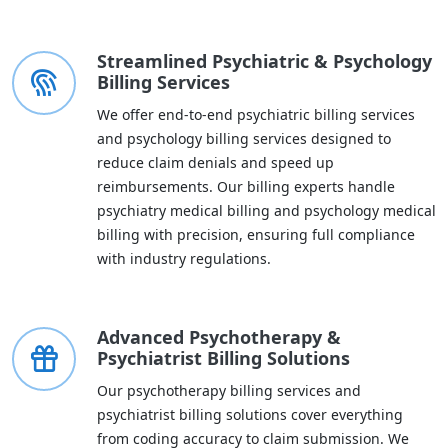
Streamlined Psychiatric & Psychology
Billing Services
We offer end-to-end psychiatric billing services
and psychology billing services designed to
reduce claim denials and speed up
reimbursements. Our billing experts handle
psychiatry medical billing and psychology medical
billing with precision, ensuring full compliance
with industry regulations.
Advanced Psychotherapy &
Psychiatrist Billing Solutions
Our psychotherapy billing services and
psychiatrist billing solutions cover everything
from coding accuracy to claim submission. We