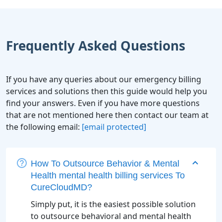
Frequently Asked Questions
If you have any queries about our emergency billing
services and solutions then this guide would help you
find your answers. Even if you have more questions
that are not mentioned here then contact our team at
the following email:
[email protected]
How To Outsource Behavior & Mental
Health mental health billing services To
CureCloudMD?
Simply put, it is the easiest possible solution
to outsource behavioral and mental health