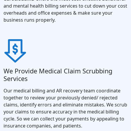
and mental health billing services to cut down your cost
overheads and office expenses & make sure your
business runs properly.
We Provide Medical Claim Scrubbing
Services
Our medical billing and AR recovery team coordinate
together to review your previously denied/ rejected
claims, identify errors and eliminate mistakes. We scrub
your claims to ensure accuracy in the medical billing
cycle. So we can collect your payments by appealing to
insurance companies, and patients.