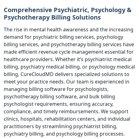
Comprehensive Psychiatric, Psychology &
Psychotherapy Billing Solutions
The rise in mental health awareness and the increasing
demand for psychiatric billing services, psychology
billing services, and psychotherapy billing services have
made efficient revenue cycle management essential for
healthcare providers. Whether it’s psychiatrist medical
billing, psychiatry medical billing, or psychology medical
billing, CureCloudMD delivers specialized solutions to
meet your practice needs. Our team is experienced in
managing billing software for psychologists,
psychotherapy billing software, and bulk billing
psychologist requirements, ensuring accuracy,
compliance, and timely reimbursements. We support
clinics, hospitals, rehabilitation centers, and individual
practitioners by streamlining psychiatrist billing,
psychiatry billing, and psychology billing processes.