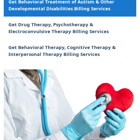
Get Behavioral Treatment of Autism & Other
Developmental Disabilities Billing Services
Get Drug Therapy, Psychotherapy &
Electroconvulsive Therapy Billing Services
Get Behavioral Therapy, Cognitive Therapy &
Interpersonal Therapy Billing Services