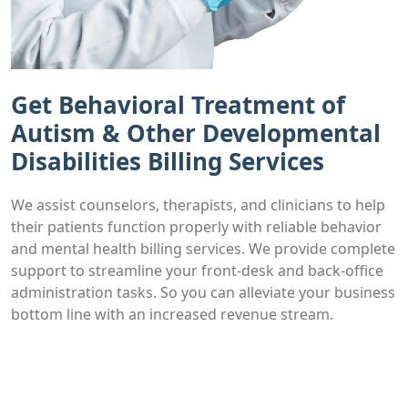
Get Behavioral Treatment of
Autism & Other Developmental
Disabilities Billing Services
We assist counselors, therapists, and clinicians to help
their patients function properly with reliable behavior
and mental health billing services. We provide complete
support to streamline your front-desk and back-office
administration tasks. So you can alleviate your business
bottom line with an increased revenue stream.