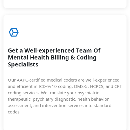
Get a Well-experienced Team Of
Mental Health Billing & Coding
Specialists
Our AAPC-certified medical coders are well-experienced
and efficient in ICD-9/10 coding, DMS-5, HCPCS, and CPT
coding services. We translate your psychiatric
therapeutic, psychiatry diagnostic, health behavior
assessment, and intervention services into standard
codes.