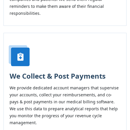
reminders to make them aware of their financial
responsibilities.
We Collect & Post Payments
We provide dedicated account managers that supervise
your accounts, collect your reimbursements, and co-
pays & post payments in our medical billing software.
We use this data to prepare analytical reports that help
you monitor the progress of your revenue cycle
management.