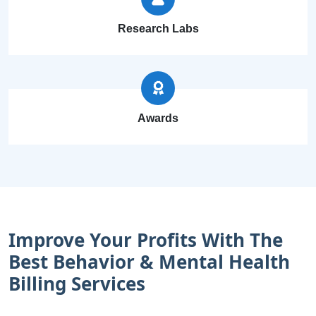
Research Labs
Awards
Improve Your Profits With The
Best Behavior & Mental Health
Billing Services