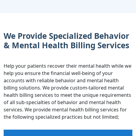
We Provide Specialized Behavior
& Mental Health Billing Services
Help your patients recover their mental health while we
help you ensure the financial well-being of your
accounts with reliable behavior and mental health
billing solutions. We provide custom-tailored mental
health billing services to meet the unique requirements
of all sub-specialties of behavior and mental health
services. We provide mental health billing services for
the following specialized practices but not limited;