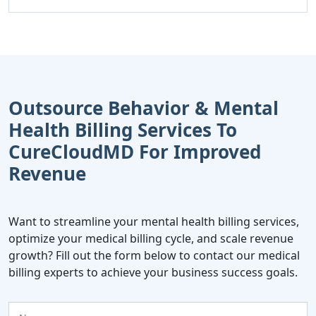
Outsource Behavior & Mental
Health Billing Services To
CureCloudMD For Improved
Revenue
Want to streamline your mental health billing services,
optimize your medical billing cycle, and scale revenue
growth? Fill out the form below to contact our medical
billing experts to achieve your business success goals.