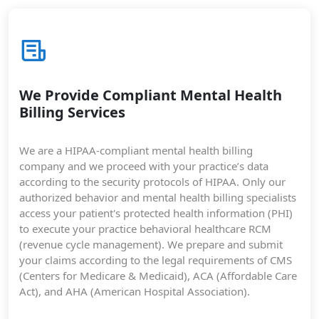
We Provide Compliant Mental Health
Billing Services
We are a HIPAA-compliant mental health billing
company and we proceed with your practice’s data
according to the security protocols of HIPAA. Only our
authorized behavior and mental health billing specialists
access your patient's protected health information (PHI)
to execute your practice behavioral healthcare RCM
(revenue cycle management). We prepare and submit
your claims according to the legal requirements of CMS
(Centers for Medicare & Medicaid), ACA (Affordable Care
Act), and AHA (American Hospital Association).