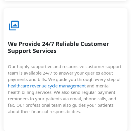
We Provide 24/7 Reliable Customer
Support Services
Our highly supportive and responsive customer support
team is available 24/7 to answer your queries about
payments and bills. We guide you through every step of
healthcare revenue cycle management
and mental
health billing services. We also send regular payment
reminders to your patients via email, phone calls, and
fax. Our professional team also guides your patients
about their financial responsibilities.