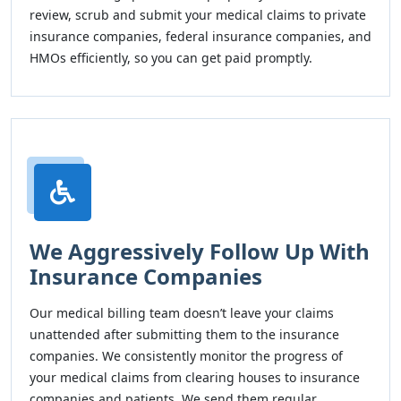
review, scrub and submit your medical claims to private
insurance companies, federal insurance companies, and
HMOs efficiently, so you can get paid promptly.
We Aggressively Follow Up With
Insurance Companies
Our medical billing team doesn’t leave your claims
unattended after submitting them to the insurance
companies. We consistently monitor the progress of
your medical claims from clearing houses to insurance
companies and patients. We send them regular