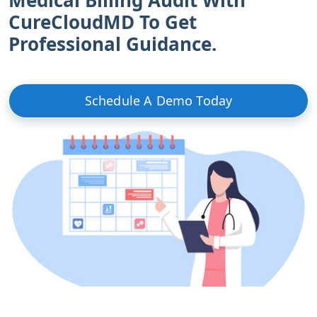
CureCloudMD To Get
Professional Guidance.
Schedule A Demo Today