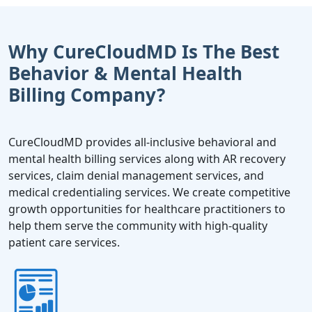
Why CureCloudMD Is The Best
Behavior & Mental Health
Billing Company?
CureCloudMD provides all-inclusive behavioral and
mental health billing services along with AR recovery
services, claim denial management services, and
medical credentialing services. We create competitive
growth opportunities for healthcare practitioners to
help them serve the community with high-quality
patient care services.