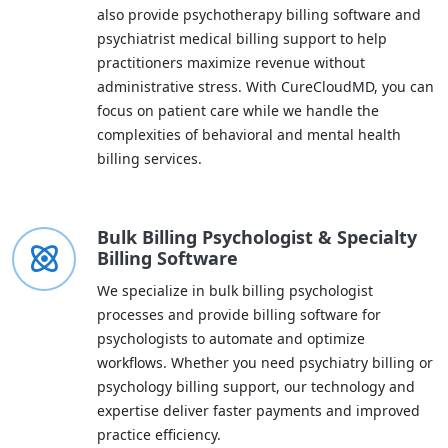
also provide psychotherapy billing software and
psychiatrist medical billing support to help
practitioners maximize revenue without
administrative stress. With CureCloudMD, you can
focus on patient care while we handle the
complexities of behavioral and mental health
billing services.
Bulk Billing Psychologist & Specialty
Billing Software
We specialize in bulk billing psychologist
processes and provide billing software for
psychologists to automate and optimize
workflows. Whether you need psychiatry billing or
psychology billing support, our technology and
expertise deliver faster payments and improved
practice efficiency.