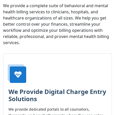
We provide a complete suite of behavioral and mental
health billing services to clinicians, hospitals, and
healthcare organizations of all sizes. We help you get
better control over your finances, streamline your
workflow and optimize your billing operations with
reliable, professional, and proven mental health billing
services.
We Provide Digital Charge Entry
Solutions
We provide dedicated portals to all counselors,