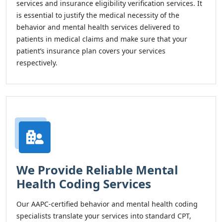
services and insurance eligibility verification services. It
is essential to justify the medical necessity of the
behavior and mental health services delivered to
patients in medical claims and make sure that your
patient’s insurance plan covers your services
respectively.
We Provide Reliable Mental
Health Coding Services
Our AAPC-certified behavior and mental health coding
specialists translate your services into standard CPT,