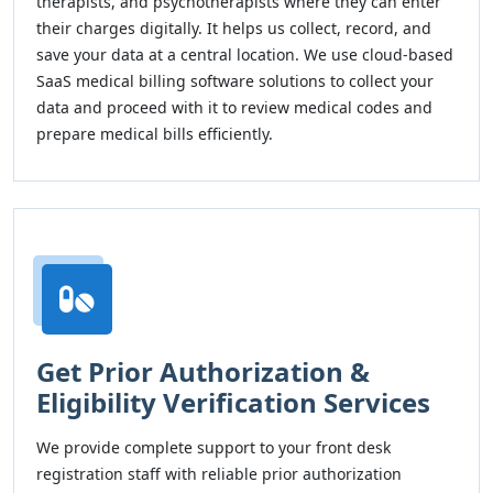
therapists, and psychotherapists where they can enter
their charges digitally. It helps us collect, record, and
save your data at a central location. We use cloud-based
SaaS medical billing software solutions to collect your
data and proceed with it to review medical codes and
prepare medical bills efficiently.
Get Prior Authorization &
Eligibility Verification Services
We provide complete support to your front desk
registration staff with reliable prior authorization