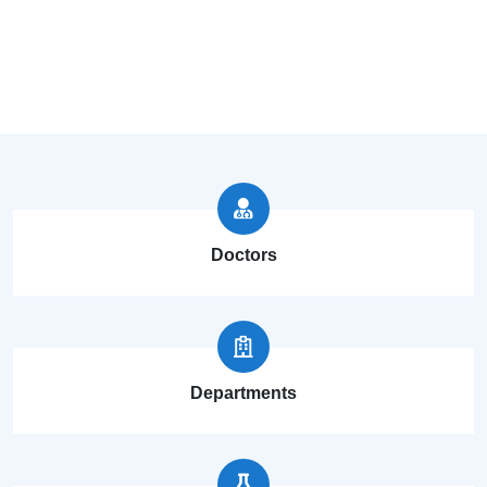
Doctors
Departments