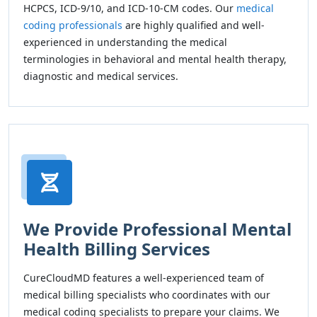
HCPCS, ICD-9/10, and ICD-10-CM codes. Our
medical
coding professionals
are highly qualified and well-
experienced in understanding the medical
terminologies in behavioral and mental health therapy,
diagnostic and medical services.
We Provide Professional Mental
Health Billing Services
CureCloudMD features a well-experienced team of
medical billing specialists who coordinates with our
medical coding specialists to prepare your claims. We