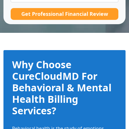
Get Professional Financial Review
Why Choose
CureCloudMD For
Behavioral & Mental
Health Billing
Services?
Behavioral health is the study of emotions,