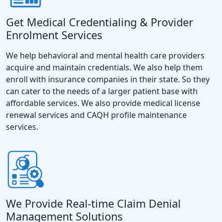
Get Medical Credentialing & Provider
Enrolment Services
We help behavioral and mental health care providers
acquire and maintain credentials. We also help them
enroll with insurance companies in their state. So they
can cater to the needs of a larger patient base with
affordable services. We also provide medical license
renewal services and CAQH profile maintenance
services.
We Provide Real-time Claim Denial
Management Solutions