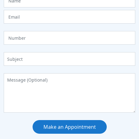
Make an Appointment