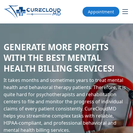
Appointment
GENERATE MORE PROFITS
WITH THE BEST MENTAL
HEALTH BILLING SERVICES!
It takes months and sometimes years to treat mental
health and behavioral therapy patients. Therefore, it is
quite hard for psychotherapists and rehabilitation
centers to file and monitor the progress of individual
claims of every patient consistently. CureCloudMD
helps you streamline complex tasks with reliable,
HIPAA-compliant, and professional behavioral and
mental health billing services.