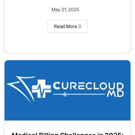
May 21, 2025
Read More