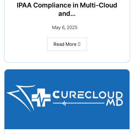
IPAA Compliance in Multi-Cloud
and…
May 6, 2025
Read More