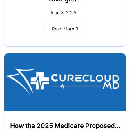
June 3, 2025
Read More
How the 2025 Medicare Proposed…