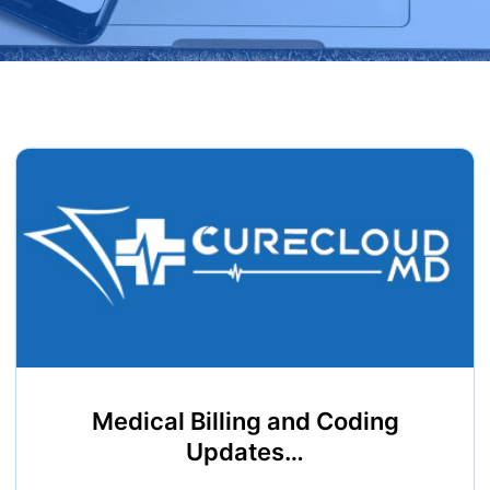
Medical Billing and Coding
Updates…