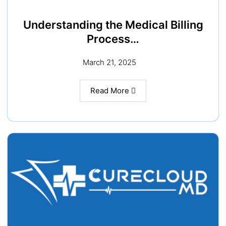
Understanding the Medical Billing
Process…
March 21, 2025
Read More