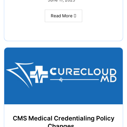
Read More
CMS Medical Credentialing Policy
Changes…