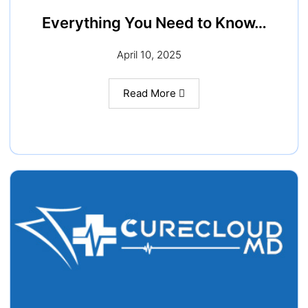
Everything You Need to Know…
April 10, 2025
Read More