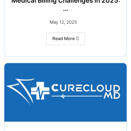
Medical Billing Challenges in 2025:
…
May 12, 2025
Read More