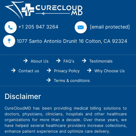
+1 205 947 3264
[email protected]
1077 Santo Antonio Drunit 16 Colton, CA 92324
About Us
FAQ's
Testimonials
Contact us
Privacy Policy
Why Choose Us
Terms & conditions
Disclaimer
CureCloudMD has been providing medical billing solutions to
doctors, physicians, clinicians, hospitals and other healthcare
organizations for more than a decade. Over these years, we
have helped several healthcare providers increase collections,
enhance patient experience and optimize care delivery.