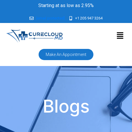
Starting at as low as 2.95%
[email protected]
+1 205 947 3264
Make An Appointment
Blogs