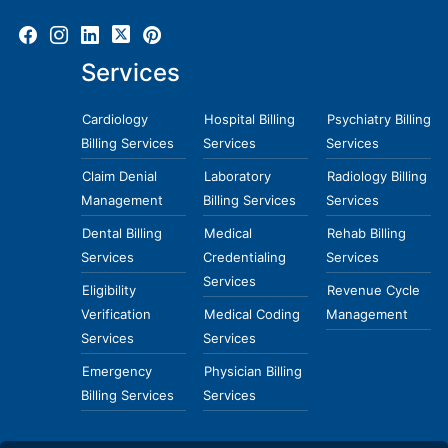
Services
Cardiology
Hospital Billing
Psychiatry Billing
Billing Services
Services
Services
Claim Denial
Laboratory
Radiology Billing
Management
Billing Services
Services
Dental Billing
Medical
Rehab Billing
Services
Credentialing
Services
Services
Eligibility
Revenue Cycle
Verification
Medical Coding
Management
Services
Services
Emergency
Physician Billing
Billing Services
Services