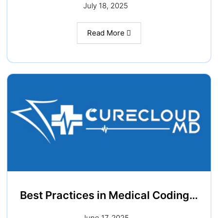
July 18, 2025
Read More
Best Practices in Medical Coding…
June 17, 2025