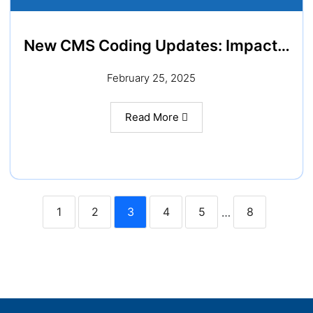
New CMS Coding Updates: Impact…
February 25, 2025
Read More
1
2
3
4
5
8
…