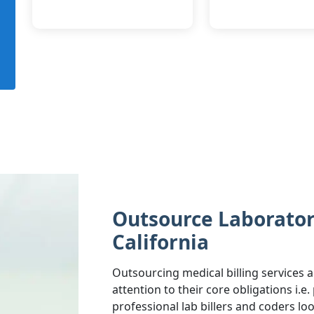
Outsource Laboratory
California
Outsourcing medical billing services a
attention to their core obligations i.e
professional lab billers and coders lo