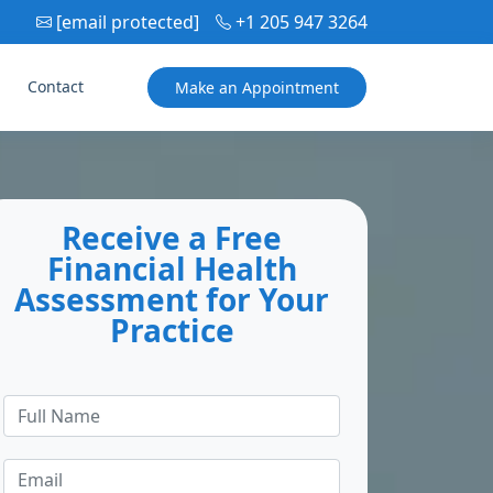
[email protected]
+1 205 947 3264
Contact
Make an
Appointment
Receive a Free
Financial Health
Assessment for Your
Practice