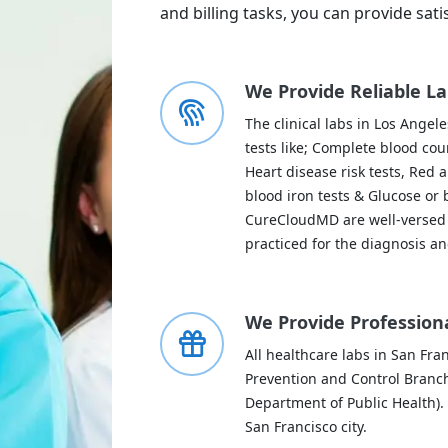
and billing tasks, you can provide sati
We Provide Reliable La
The clinical labs in Los Angel
tests like; Complete blood cou
Heart disease risk tests, Red 
blood iron tests & Glucose or b
CureCloudMD are well-versed 
practiced for the diagnosis an
We Provide Professiona
All healthcare labs in San Fra
Prevention and Control Branch
Department of Public Health). 
San Francisco city.