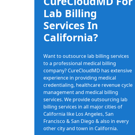
CureCloudMD For
Lab Billing
Services In
California?
Want to outsource lab billing services
to a professional medical billing
company? CureCloudMD has extensive
experience in providing medical
credentialing, healthcare revenue cycle
management and medical billing
services. We provide outsourcing lab
billing services in all major cities of
California like Los Angeles, San
Francisco & San Diego & also in every
other city and town in California.