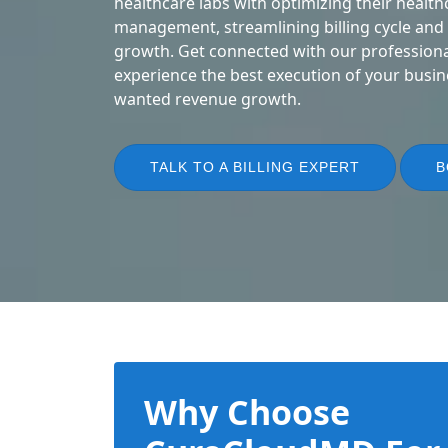
healthcare labs with optimizing their health
management, streamlining billing cycle and
growth. Get connected with our professional
experience the best execution of your busin
wanted revenue growth.
TALK TO A BILLING EXPERT
B
Why Choose