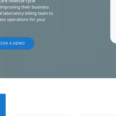
care revenue cycle
 improving their business
 laboratory billing team to
ess operations for your
OOK A DEMO