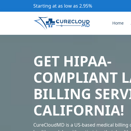
Starting at as low as 2.95%
Home
GET HIPAA-
COMPLIANT L
BILLING SERV
CALIFORNIA!
CureCloudMD is a US-based medical billing 