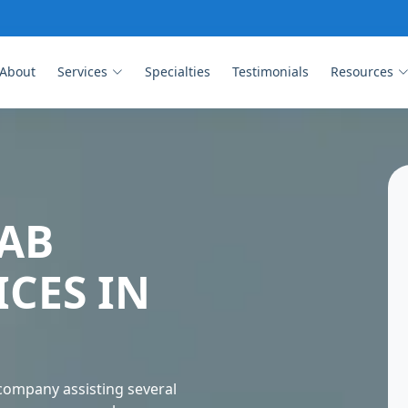
About
Services
Specialties
Testimonials
Resources
AB
ICES IN
company assisting several