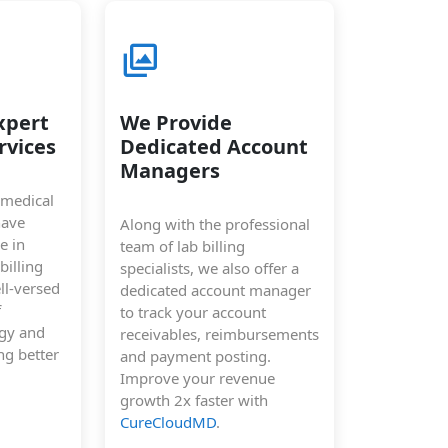
xpert
We Provide
rvices
Dedicated Account
Managers
 medical
have
Along with the professional
e in
team of lab billing
billing
specialists, we also offer a
ll-versed
dedicated account manager
f
to track your account
ogy and
receivables, reimbursements
ng better
and payment posting.
Improve your revenue
growth 2x faster with
CureCloudMD
.