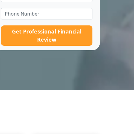
Get Professional Financial
Review