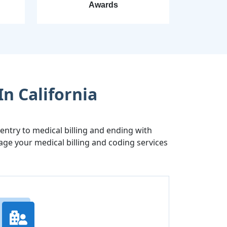
Awards
In California
try to medical billing and ending with
age your medical billing and coding services