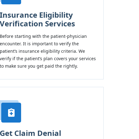
Insurance Eligibility
Verification Services
Before starting with the patient-physician
encounter. It is important to verify the
patient’s insurance eligibility criteria. We
verify if the patient’s plan covers your services
to make sure you get paid the rightly.
Get Claim Denial