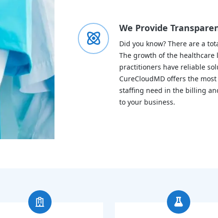
We Provide Transparent
Did you know? There are a tota
The growth of the healthcare l
practitioners have reliable sol
CureCloudMD offers the most re
staffing need in the billing 
to your business.