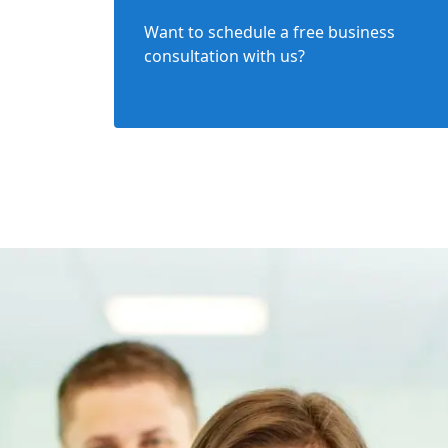
Want to schedule a free business
consultation with us?