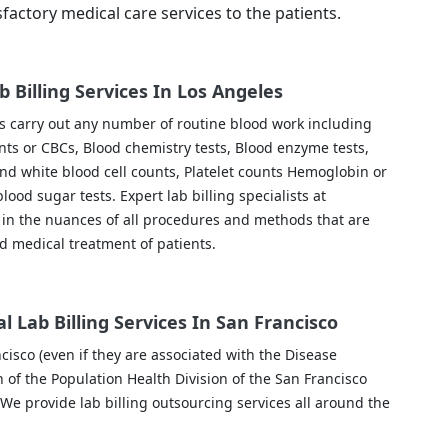
sfactory medical care services to the patients.
b Billing Services In Los Angeles
es carry out any number of routine blood work including
nts or CBCs, Blood chemistry tests, Blood enzyme tests,
and white blood cell counts, Platelet counts Hemoglobin or
lood sugar tests. Expert lab billing specialists at
in the nuances of all procedures and methods that are
d medical treatment of patients.
l Lab Billing Services In San Francisco
ncisco (even if they are associated with the Disease
 of the Population Health Division of the San Francisco
We provide lab billing outsourcing services all around the