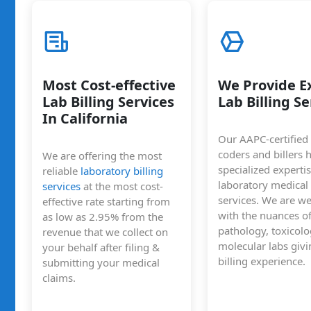
Most Cost-effective
We Provide E
Lab Billing Services
Lab Billing Se
In California
Our AAPC-certified
coders and billers 
We are offering the most
specialized expertis
reliable
laboratory billing
laboratory medical 
services
at the most cost-
services. We are we
effective rate starting from
with the nuances o
as low as 2.95% from the
pathology, toxicol
revenue that we collect on
molecular labs givi
your behalf after filing &
billing experience.
submitting your medical
claims.