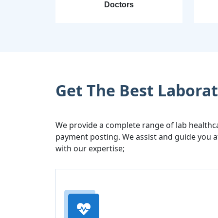
Doctors
Get The Best Laborato
We provide a complete range of lab healthc
payment posting. We assist and guide you at
with our expertise;