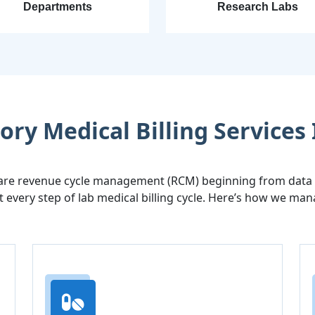
Departments
Research Labs
ry Medical Billing Services 
are revenue cycle management (RCM) beginning from data en
 every step of lab medical billing cycle. Here’s how we man