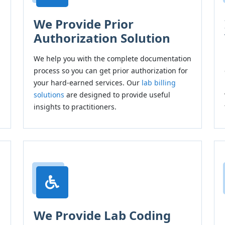
We Provide Prior
Authorization Solution
We help you with the complete documentation
h
process so you can get prior authorization for
your hard-earned services. Our
lab billing
solutions
are designed to provide useful
insights to practitioners.
We Provide Lab Coding