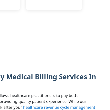
 Medical Billing Services In
llows healthcare practitioners to pay better
. providing quality patient experience. While our
ok after your
healthcare revenue cycle management