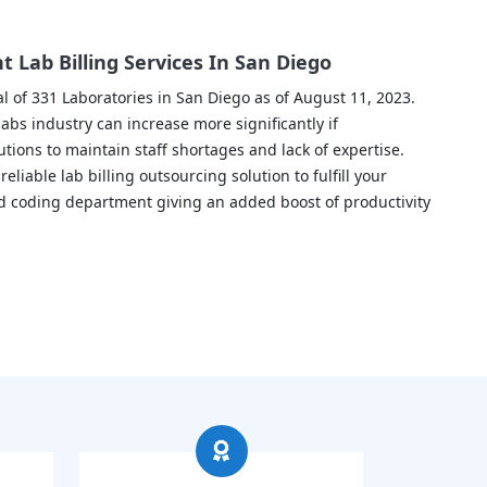
 Lab Billing Services In San Diego
l of 331 Laboratories in San Diego as of August 11, 2023.
abs industry can increase more significantly if
utions to maintain staff shortages and lack of expertise.
liable lab billing outsourcing solution to fulfill your
and coding department giving an added boost of productivity