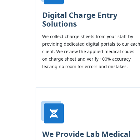
Digital Charge Entry
Solutions
We collect charge sheets from your staff by
providing dedicated digital portals to our eac
client. We review the applied medical codes
on charge sheet and verify 100% accuracy
leaving no room for errors and mistakes.
We Provide Lab Medical