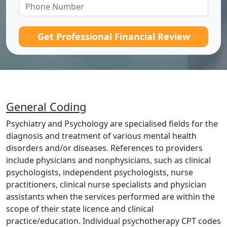
Get Professional Financial Review
General Coding
Psychiatry and Psychology are specialised fields for the
diagnosis and treatment of various mental health
disorders and/or diseases. References to providers
include physicians and nonphysicians, such as clinical
psychologists, independent psychologists, nurse
practitioners, clinical nurse specialists and physician
assistants when the services performed are within the
scope of their state licence and clinical
practice/education. Individual psychotherapy CPT codes