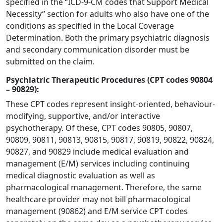
specified in the “ICD-9-CM codes that Support Medical
Necessity” section for adults who also have one of the
conditions as specified in the Local Coverage
Determination. Both the primary psychiatric diagnosis
and secondary communication disorder must be
submitted on the claim.
Psychiatric Therapeutic Procedures (CPT codes 90804
– 90829):
These CPT codes represent insight-oriented, behaviour-
modifying, supportive, and/or interactive
psychotherapy. Of these, CPT codes 90805, 90807,
90809, 90811, 90813, 90815, 90817, 90819, 90822, 90824,
90827, and 90829 include medical evaluation and
management (E/M) services including continuing
medical diagnostic evaluation as well as
pharmacological management. Therefore, the same
healthcare provider may not bill pharmacological
management (90862) and E/M service CPT codes