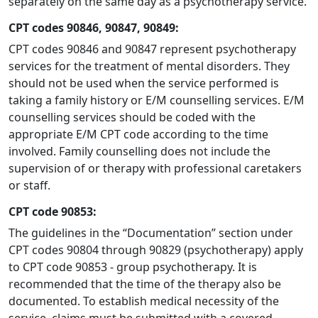
separately on the same day as a psychotherapy service.
CPT codes 90846, 90847, 90849:
CPT codes 90846 and 90847 represent psychotherapy
services for the treatment of mental disorders. They
should not be used when the service performed is
taking a family history or E/M counselling services. E/M
counselling services should be coded with the
appropriate E/M CPT code according to the time
involved. Family counselling does not include the
supervision of or therapy with professional caretakers
or staff.
CPT code 90853:
The guidelines in the “Documentation” section under
CPT codes 90804 through 90829 (psychotherapy) apply
to CPT code 90853 - group psychotherapy. It is
recommended that the time of the therapy also be
documented. To establish medical necessity of the