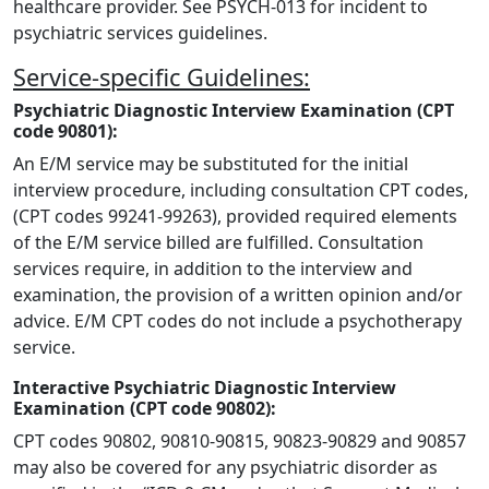
healthcare provider. See PSYCH-013 for incident to
psychiatric services guidelines.
Service-specific Guidelines:
Psychiatric Diagnostic Interview Examination (CPT
code 90801):
An E/M service may be substituted for the initial
interview procedure, including consultation CPT codes,
(CPT codes 99241-99263), provided required elements
of the E/M service billed are fulfilled. Consultation
services require, in addition to the interview and
examination, the provision of a written opinion and/or
advice. E/M CPT codes do not include a psychotherapy
service.
Interactive Psychiatric Diagnostic Interview
Examination (CPT code 90802):
CPT codes 90802, 90810-90815, 90823-90829 and 90857
may also be covered for any psychiatric disorder as