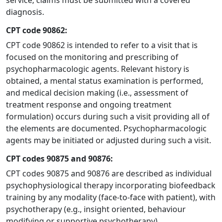
service, claims must be submitted with a covered
diagnosis.
CPT code 90862:
CPT code 90862 is intended to refer to a visit that is
focused on the monitoring and prescribing of
psychopharmacologic agents. Relevant history is
obtained, a mental status examination is performed,
and medical decision making (i.e., assessment of
treatment response and ongoing treatment
formulation) occurs during such a visit providing all of
the elements are documented. Psychopharmacologic
agents may be initiated or adjusted during such a visit.
CPT codes 90875 and 90876:
CPT codes 90875 and 90876 are described as individual
psychophysiological therapy incorporating biofeedback
training by any modality (face-to-face with patient), with
psychotherapy (e.g., insight oriented, behaviour
modifying or supportive psychotherapy).