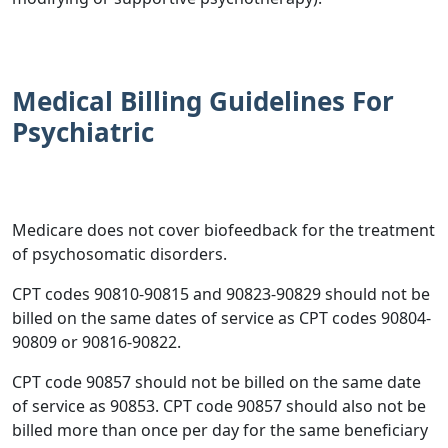
Medical Billing Guidelines For
Psychiatric
Medicare does not cover biofeedback for the treatment
of psychosomatic disorders.
CPT codes 90810-90815 and 90823-90829 should not be
billed on the same dates of service as CPT codes 90804-
90809 or 90816-90822.
CPT code 90857 should not be billed on the same date
of service as 90853. CPT code 90857 should also not be
billed more than once per day for the same beneficiary