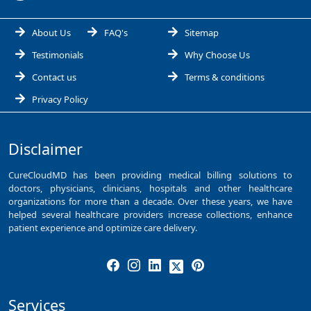
About Us
FAQ's
Sitemap
Testimonials
Why Choose Us
Contact us
Terms & conditions
Privacy Policy
Disclaimer
CureCloudMD has been providing medical billing solutions to
doctors, physicians, clinicians, hospitals and other healthcare
organizations for more than a decade. Over these years, we have
helped several healthcare providers increase collections, enhance
patient experience and optimize care delivery.
Services