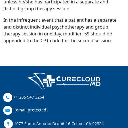
unless he/she has participated in a separate and
distinct group therapy session.
In the infrequent event that a patient has a separate
and distinct individual psychotherapy and group
therapy session in one day, modifier -59 should be
appended to the CPT code for the second session.
+1 205 947 3264
[email protected]
1077 Santo Antonio Drunit 16 Colton, CA 92324