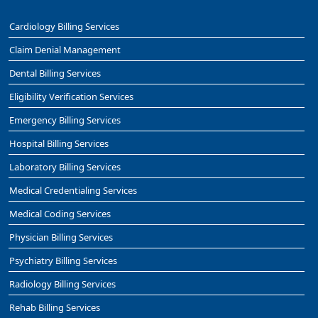
Cardiology Billing Services
Claim Denial Management
Dental Billing Services
Eligibility Verification Services
Emergency Billing Services
Hospital Billing Services
Laboratory Billing Services
Medical Credentialing Services
Medical Coding Services
Physician Billing Services
Psychiatry Billing Services
Radiology Billing Services
Rehab Billing Services