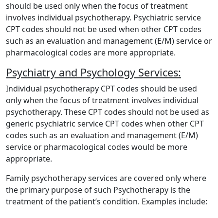
should be used only when the focus of treatment
involves individual psychotherapy. Psychiatric service
CPT codes should not be used when other CPT codes
such as an evaluation and management (E/M) service or
pharmacological codes are more appropriate.
Psychiatry and Psychology Services:
Individual psychotherapy CPT codes should be used
only when the focus of treatment involves individual
psychotherapy. These CPT codes should not be used as
generic psychiatric service CPT codes when other CPT
codes such as an evaluation and management (E/M)
service or pharmacological codes would be more
appropriate.
Family psychotherapy services are covered only where
the primary purpose of such Psychotherapy is the
treatment of the patient’s condition. Examples include: