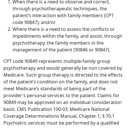
When there is a need to observe and correct,
through psychotherapeutic techniques, the
patient’s interaction with family members (CPT
code 90847); and/or
Where there is a need to assess the conflicts or
impediments within the family, and assist, through
psychotherapy, the family members in the
management of the patient (90846 or 90847).
CPT code 90849 represents multiple-family group
psychotherapy and would generally be non covered by
Medicare. Such group therapy is directed to the effects
of the patient’s condition on the family, and does not
meet Medicare’s standards of being part of the
provider's personal services to the patient. Claims for
90849 may be approved on an individual consideration
basis. CMS Publication 100-03; Medicare National
Coverage Determinations Manual, Chapter 1, § 70.1
Psychiatric services must be performed by a qualified