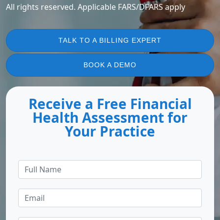
All rights reserved. Applicable FARS/DFARS apply
TALK TO A BILLING EXPERT
BOOK A DEMO
Receive a Free Financial
Health Assessment for
Your Practice