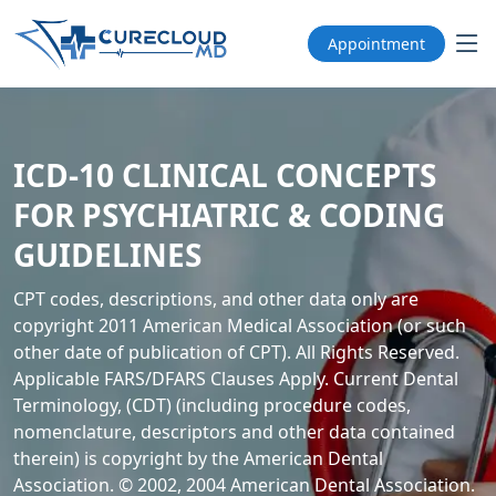
Appointment
ICD-10 CLINICAL CONCEPTS
FOR PSYCHIATRIC & CODING
GUIDELINES
CPT codes, descriptions, and other data only are
copyright 2011 American Medical Association (or such
other date of publication of CPT). All Rights Reserved.
Applicable FARS/DFARS Clauses Apply. Current Dental
Terminology, (CDT) (including procedure codes,
nomenclature, descriptors and other data contained
therein) is copyright by the American Dental
Association. © 2002, 2004 American Dental Association.