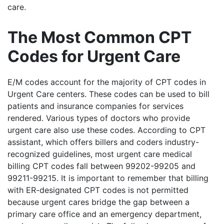
care.
The Most Common CPT
Codes for Urgent Care
E/M codes account for the majority of CPT codes in
Urgent Care centers. These codes can be used to bill
patients and insurance companies for services
rendered. Various types of doctors who provide
urgent care also use these codes. According to CPT
assistant, which offers billers and coders industry-
recognized guidelines, most urgent care medical
billing CPT codes fall between 99202-99205 and
99211-99215. It is important to remember that billing
with ER-designated CPT codes is not permitted
because urgent cares bridge the gap between a
primary care office and an emergency department,