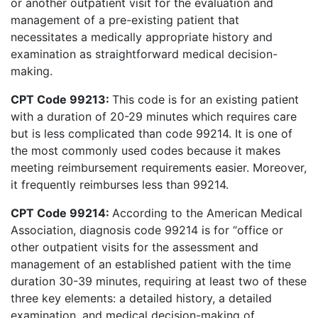
or another outpatient visit for the evaluation and
management of a pre-existing patient that
necessitates a medically appropriate history and
examination as straightforward medical decision-
making.
CPT Code 99213:
This code is for an existing patient
with a duration of 20-29 minutes which requires care
but is less complicated than code 99214. It is one of
the most commonly used codes because it makes
meeting reimbursement requirements easier. Moreover,
it frequently reimburses less than 99214.
CPT Code 99214:
According to the American Medical
Association, diagnosis code 99214 is for “office or
other outpatient visits for the assessment and
management of an established patient with the time
duration 30-39 minutes, requiring at least two of these
three key elements: a detailed history, a detailed
examination, and medical decision-making of