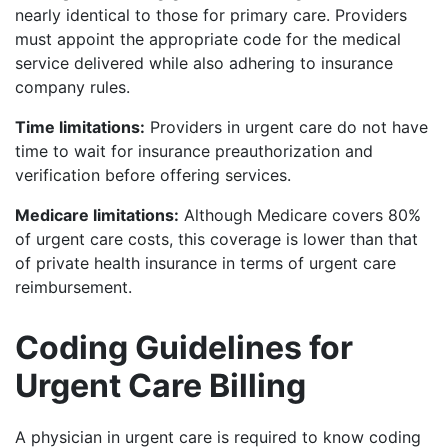
nearly identical to those for primary care. Providers
must appoint the appropriate code for the medical
service delivered while also adhering to insurance
company rules.
Time limitations:
Providers in urgent care do not have
time to wait for insurance preauthorization and
verification before offering services.
Medicare limitations:
Although Medicare covers 80%
of urgent care costs, this coverage is lower than that
of private health insurance in terms of urgent care
reimbursement.
Coding Guidelines for
Urgent Care Billing
A physician in urgent care is required to know coding