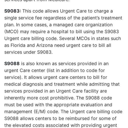
S9083:
This code allows Urgent Care to charge a
single service fee regardless of the patient’s treatment
plan. In some cases, a managed care organization
(MCO) may require a hospital to bill using the S9083
Urgent care billing code. Several MCOs in states such
as Florida and Arizona need urgent care to bill all
services under S9083.
S9088
is also known as services provided in an
urgent Care center (list in addition to code for
service). It allows urgent care centers to bill for
medical diagnosis and treatment while admitting that
services provided in an Urgent Care facility are
inherently more cost prohibitive. The S9088 code
must be used with the appropriate evaluation and
management (E/M) code. The Urgent care billing code
S9088 allows centers to be reimbursed for some of
the elevated costs associated with providing urgent