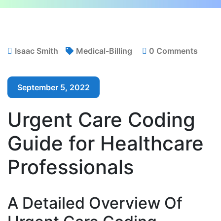
Isaac Smith
Medical-Billing
0 Comments
September 5, 2022
Urgent Care Coding
Guide for Healthcare
Professionals
A Detailed Overview Of