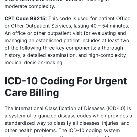
moderate complexity.
CPT Code 99215:
This code is used for patient Office
or Other Outpatient Services, lasting 40 – 54 minutes.
An office or other outpatient visit for evaluating and
managing an established patient includes at least two
of the following three key components: a thorough
history, a detailed examination, and high-complexity
medical decision-making.
ICD-10 Coding For Urgent
Care Billing
The International Classification of Diseases (ICD-10) is
a system of organized disease codes which provides a
standardized way to classify all diseases, injuries, and
other health problems. The ICD-10 coding system