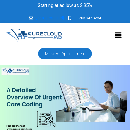
Starting at as low as 2.95%
[email protected]
+1 205 947 3264
Make An Appointment