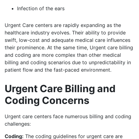
Infection of the ears
Urgent Care centers are rapidly expanding as the
healthcare industry evolves. Their ability to provide
swift, low-cost and adequate medical care influences
their prominence. At the same time, Urgent care billing
and coding are more complex than other medical
billing and coding scenarios due to unpredictability in
patient flow and the fast-paced environment.
Urgent Care Billing and
Coding Concerns
Urgent care centers face numerous billing and coding
challenges:
Coding:
The coding guidelines for urgent care are