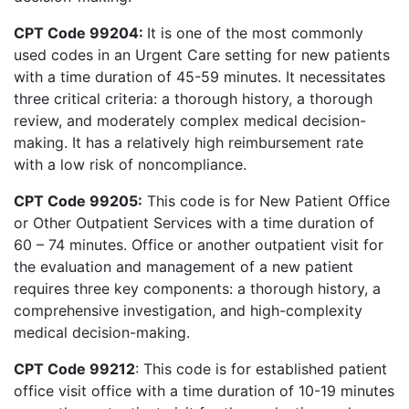
CPT Code 99204:
It is one of the most commonly
used codes in an Urgent Care setting for new patients
with a time duration of 45-59 minutes. It necessitates
three critical criteria: a thorough history, a thorough
review, and moderately complex medical decision-
making. It has a relatively high reimbursement rate
with a low risk of noncompliance.
CPT Code 99205:
This code is for New Patient Office
or Other Outpatient Services with a time duration of
60 – 74 minutes. Office or another outpatient visit for
the evaluation and management of a new patient
requires three key components: a thorough history, a
comprehensive investigation, and high-complexity
medical decision-making.
CPT Code 99212
: This code is for established patient
office visit office with a time duration of 10-19 minutes