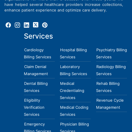
have helped several healthcare providers increase collections,
enhance patient experience and optimize care delivery.
Services
Cardiology
Hospital Billing
Psychiatry Billing
Billing Services
Services
Services
Claim Denial
Laboratory
Radiology Billing
Management
Billing Services
Services
Dental Billing
Medical
Rehab Billing
Services
Credentialing
Services
Services
Eligibility
Revenue Cycle
Verification
Medical Coding
Management
Services
Services
Emergency
Physician Billing
Billing Services
Services