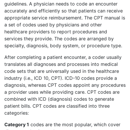
guidelines. A physician needs to code an encounter
accurately and efficiently so that patients can receive
appropriate service reimbursement. The CPT manual is
a set of codes used by physicians and other
healthcare providers to report procedures and
services they provide. The codes are arranged by
specialty, diagnosis, body system, or procedure type.
After completing a patient encounter, a coder usually
translates all diagnoses and processes into medical
code sets that are universally used in the healthcare
industry (i.e., ICD 10, CPT). ICD-10 codes provide a
diagnosis, whereas CPT codes appoint any procedures
a provider uses while providing care. CPT codes are
combined with ICD (diagnosis) codes to generate
patient bills. CPT codes are classified into three
categories:
Category 1
codes are the most popular, which cover