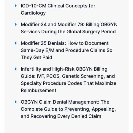
ICD-10-CM Clinical Concepts for
Cardiology
Modifier 24 and Modifier 79: Billing OBGYN
Services During the Global Surgery Period
Modifier 25 Denials: How to Document
Same-Day E/M and Procedure Claims So
They Get Paid
Infertility and High-Risk OBGYN Billing
Guide: IVF, PCOS, Genetic Screening, and
Specialty Procedure Codes That Maximize
Reimbursement
OBGYN Claim Denial Management: The
Complete Guide to Preventing, Appealing,
and Recovering Every Denied Claim