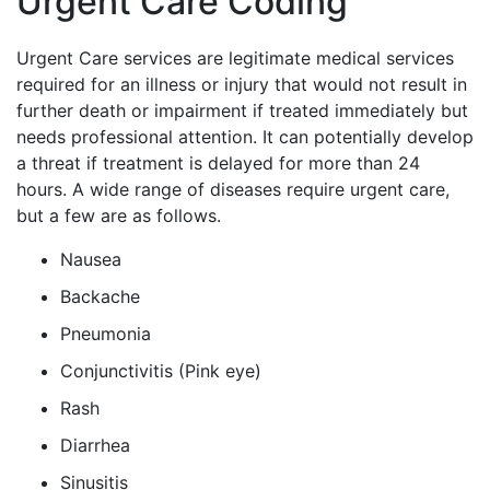
Urgent Care Coding
Urgent Care services are legitimate medical services
required for an illness or injury that would not result in
further death or impairment if treated immediately but
needs professional attention. It can potentially develop
a threat if treatment is delayed for more than 24
hours. A wide range of diseases require urgent care,
but a few are as follows.
Nausea
Backache
Pneumonia
Conjunctivitis (Pink eye)
Rash
Diarrhea
Sinusitis