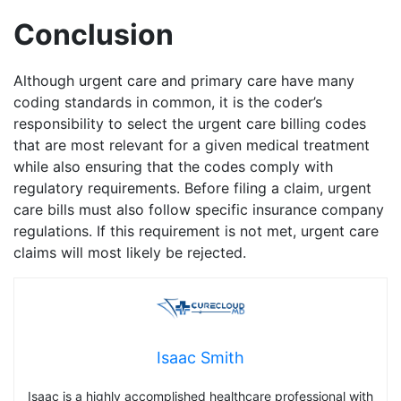
Conclusion
Although urgent care and primary care have many
coding standards in common, it is the coder’s
responsibility to select the urgent care billing codes
that are most relevant for a given medical treatment
while also ensuring that the codes comply with
regulatory requirements. Before filing a claim, urgent
care bills must also follow specific insurance company
regulations. If this requirement is not met, urgent care
claims will most likely be rejected.
Isaac Smith
Isaac is a highly accomplished healthcare professional with