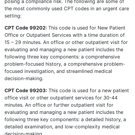
posing a compliance risk. The following are some of
the most commonly used CPT codes in an urgent care
setting:
CPT Code 99202:
This code is used for New Patient
Office or Outpatient Services with a time duration of
15 – 29 minutes. An office or other outpatient visit for
evaluating and managing a new patient includes the
following three key components: a comprehensive
problem-focused history, a comprehensive problem-
focused investigation, and streamlined medical
decision-making.
CPT Code 99203:
This code is used for a new patient
office visit or other outpatient services for 30-44
minutes. An office or further outpatient visit for
evaluating and managing a new patient includes the
following three key components: a detailed history, a
detailed examination, and low-complexity medical
decision-making.