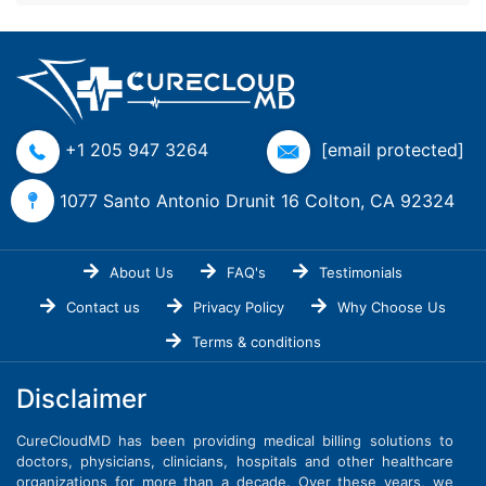
+1 205 947 3264
[email protected]
1077 Santo Antonio Drunit 16 Colton, CA 92324
About Us
FAQ's
Testimonials
Contact us
Privacy Policy
Why Choose Us
Terms & conditions
Disclaimer
CureCloudMD has been providing medical billing solutions to
doctors, physicians, clinicians, hospitals and other healthcare
organizations for more than a decade. Over these years, we