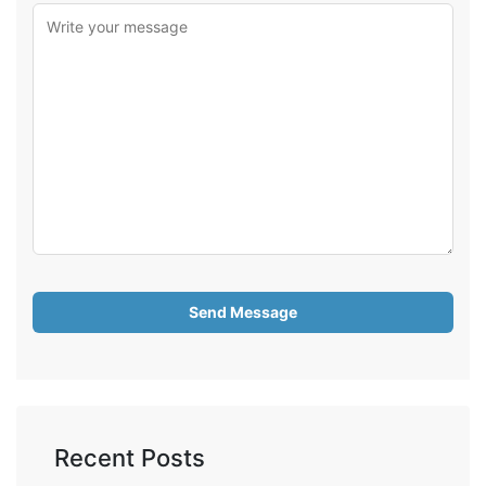
Recent Posts