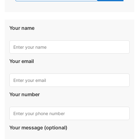
Your name
Your email
Your number
Your message (optional)