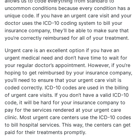
allows us to code everything from standard to
uncommon conditions because every condition has a
unique code. If you have an urgent care visit and your
doctor uses the ICD-10 coding system to bill your
insurance company, they’ll be able to make sure that
you’re correctly reimbursed for all of your treatment.
Urgent care is an excellent option if you have an
urgent medical need and don’t have time to wait for
your regular doctor’s appointment. However, if you’re
hoping to get reimbursed by your insurance company,
you’ll need to ensure that your urgent care visit is
coded correctly. ICD-10 codes are used in the billing
of urgent care visits. If you don’t have a valid ICD-10
code, it will be hard for your insurance company to
pay for the services rendered at your urgent care
clinic. Most urgent care centers use the ICD-10 codes
to bill hospital services. This way, the centers can get
paid for their treatments promptly.