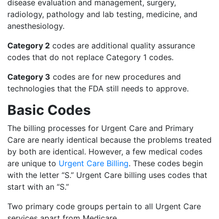
disease evaluation and management, surgery,
radiology, pathology and lab testing, medicine, and
anesthesiology.
Category 2
codes are additional quality assurance
codes that do not replace Category 1 codes.
Category 3
codes are for new procedures and
technologies that the FDA still needs to approve.
Basic Codes
The billing processes for Urgent Care and Primary
Care are nearly identical because the problems treated
by both are identical. However, a few medical codes
are unique to
Urgent Care Billing
. These codes begin
with the letter “S.” Urgent Care billing uses codes that
start with an “S.”
Two primary code groups pertain to all Urgent Care
services apart from Medicare.