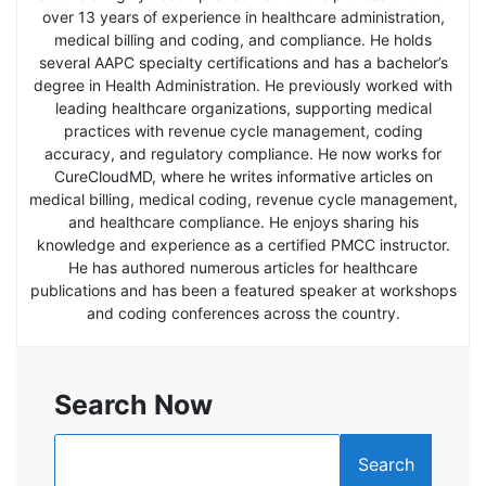
over 13 years of experience in healthcare administration,
medical billing and coding, and compliance. He holds
several AAPC specialty certifications and has a bachelor’s
degree in Health Administration. He previously worked with
leading healthcare organizations, supporting medical
practices with revenue cycle management, coding
accuracy, and regulatory compliance. He now works for
CureCloudMD, where he writes informative articles on
medical billing, medical coding, revenue cycle management,
and healthcare compliance. He enjoys sharing his
knowledge and experience as a certified PMCC instructor.
He has authored numerous articles for healthcare
publications and has been a featured speaker at workshops
and coding conferences across the country.
Search Now
Search