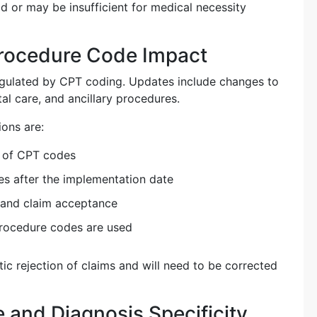
d or may be insufficient for medical necessity
rocedure Code Impact
regulated by CPT coding. Updates include changes to
atal care, and ancillary procedures.
ions are:
n of CPT codes
es after the implementation date
 and claim acceptance
procedure codes are used
tic rejection of claims and will need to be corrected
and Diagnosis Specificity