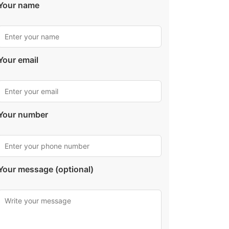
Your name
Your email
Your number
Your message (optional)