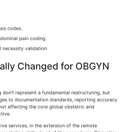
osis codes.
abdominal pain coding
 necessity validation
ally Changed for OBGYN
don’t represent a fundamental restructuring, but
nges to documentation standards, reporting accuracy
not affecting the core global obstetric and
ctive.
ive services, in the extension of the remote