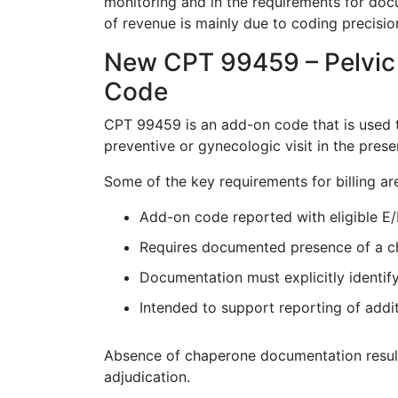
monitoring and in the requirements for docu
of revenue is mainly due to coding precisio
New CPT 99459 – Pelvic
Code
CPT 99459 is an add-on code that is used 
preventive or gynecologic visit in the pre
Some of the key requirements for billing ar
Add-on code reported with eligible E/
Requires documented presence of a c
Documentation must explicitly identif
Intended to support reporting of addi
Absence of chaperone documentation result
adjudication.