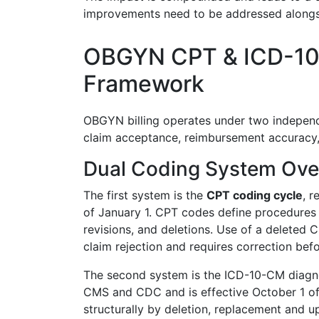
improvements need to be addressed alongsi
OBGYN CPT & ICD-10
Framework
OBGYN billing operates under two independ
claim acceptance, reimbursement accuracy,
Dual Coding System Over
The first system is the
CPT coding cycle
, r
of January 1. CPT codes define procedures 
revisions, and deletions. Use of a deleted C
claim rejection and requires correction be
The second system is the ICD-10-CM diagno
CMS and CDC and is effective October 1 of
structurally by deletion, replacement and u