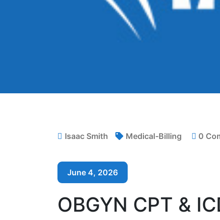
Isaac Smith
Medical-Billing
0 Co
June 4, 2026
OBGYN CPT & IC