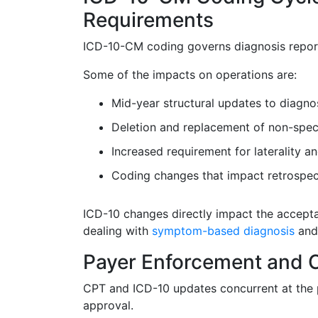
Requirements
ICD-10-CM coding governs diagnosis report
Some of the impacts on operations are:
Mid-year structural updates to diagno
Deletion and replacement of non-spec
Increased requirement for laterality and
Coding changes that impact retrospec
ICD-10 changes directly impact the accepta
dealing with
symptom-based diagnosis
and
Payer Enforcement and C
CPT and ICD-10 updates concurrent at the p
approval.