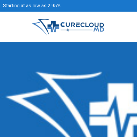
Starting at as low as 2.95%