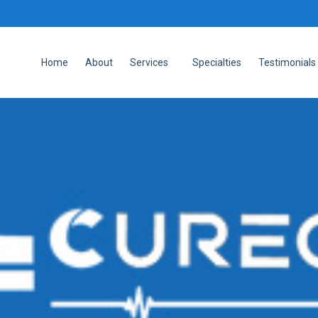
Home
About
Services
Specialties
Testimonials