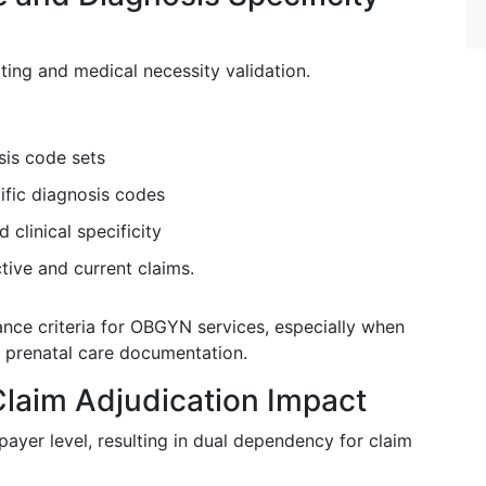
ing and medical necessity validation.
sis code sets
ific diagnosis codes
 clinical specificity
tive and current claims.
nce criteria for OBGYN services, especially when
 prenatal care documentation.
laim Adjudication Impact
ayer level, resulting in dual dependency for claim