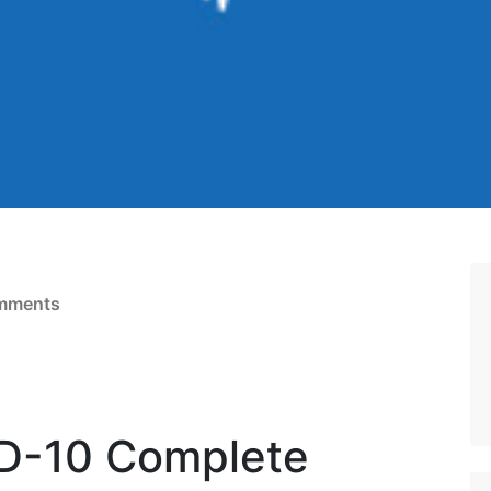
mments
D-10 Complete