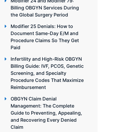
Modifier 24 and Modifier 79:
Billing OBGYN Services During
the Global Surgery Period
Modifier 25 Denials: How to
Document Same-Day E/M and
Procedure Claims So They Get
Paid
Infertility and High-Risk OBGYN
Billing Guide: IVF, PCOS, Genetic
Screening, and Specialty
Procedure Codes That Maximize
Reimbursement
OBGYN Claim Denial
Management: The Complete
Guide to Preventing, Appealing,
and Recovering Every Denied
Claim