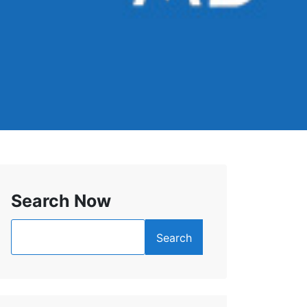
Search Now
Search