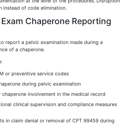
mentation at the level of the procedures. Disruption
n instead of code elimination.
 Exam Chaperone Reporting
to report a pelvic examination made during a
sence of a chaperone.
e:
M or preventive service codes
haperone during pelvic examination
y chaperone involvement in the medical record
tional clinical supervision and compliance measures
s in claim denial or removal of CPT 99459 during