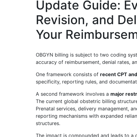
Update Guide: E
Revision, and Del
Your Reimburse
OBGYN billing is subject to two coding syst
accuracy of reimbursement, denial rates, 
One framework consists of
recent CPT and
specificity, reporting rules, and documenta
A second framework involves a
major rest
The current global obstetric billing struct
Prenatal services, delivery management, a
reporting mechanisms with expanded relia
structures.
The impact is compounded and leads to a 