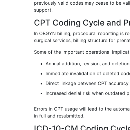
previously valid codes may cease to be vali
support.
CPT Coding Cycle and P
In OBGYN billing, procedural reporting is 
surgical services, billing structure for pren
Some of the important operational implicat
Annual addition, revision, and deletio
Immediate invalidation of deleted cod
Direct linkage between CPT accuracy
Increased denial risk when outdated 
Errors in CPT usage will lead to the automa
in full and resubmitted.
ICD-10-CM Coding Cycle 