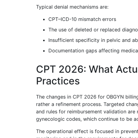
Typical denial mechanisms are:
CPT–ICD-10 mismatch errors
The use of deleted or replaced diagn
Insufficient specificity in pelvic and 
Documentation gaps affecting medical
CPT 2026: What Actu
Practices
The changes in CPT 2026 for OBGYN billing 
rather a refinement process. Targeted cha
and rules for reimbursement validation are 
gynecologic codes, which continue to be a
The operational effect is focused in prevent