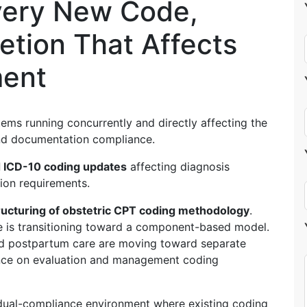
very New Code,
etion That Affects
ment
ems running concurrently and directly affecting the
and documentation compliance.
 ICD-10 coding updates
affecting diagnosis
tion requirements.
ructuring of obstetric CPT coding methodology
.
ure is transitioning toward a component-based model.
nd postpartum care are moving toward separate
nce on evaluation and management coding
dual-compliance environment where existing coding