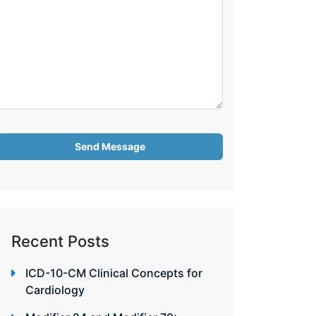
Recent Posts
ICD-10-CM Clinical Concepts for
Cardiology