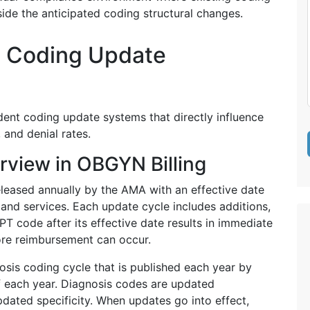
de the anticipated coding structural changes.
 Coding Update
ent coding update systems that directly influence
 and denial rates.
view in OBGYN Billing
eleased annually by the AMA with an effective date
and services. Each update cycle includes additions,
PT code after its effective date results in immediate
fore reimbursement can occur.
sis coding cycle that is published each year by
 each year. Diagnosis codes are updated
pdated specificity. When updates go into effect,