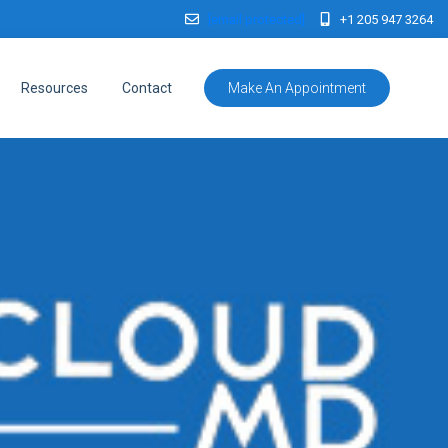
[email protected]
+1 205 947 3264
Resources
Contact
Make An Appointment