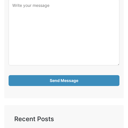
Recent Posts