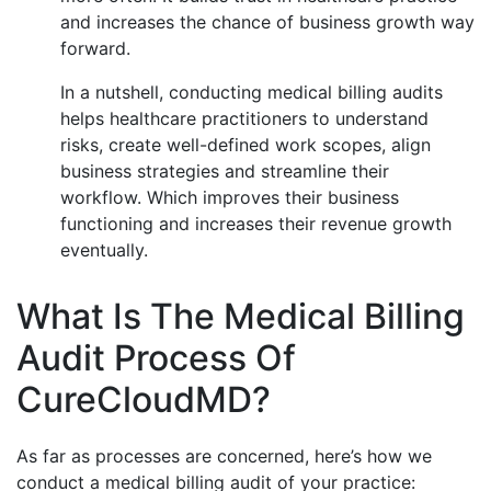
and increases the chance of business growth way
forward.
In a nutshell, conducting medical billing audits
helps healthcare practitioners to understand
risks, create well-defined work scopes, align
business strategies and streamline their
workflow. Which improves their business
functioning and increases their revenue growth
eventually.
What Is The Medical Billing
Audit Process Of
CureCloudMD?
As far as processes are concerned, here’s how we
conduct a medical billing audit of your practice: