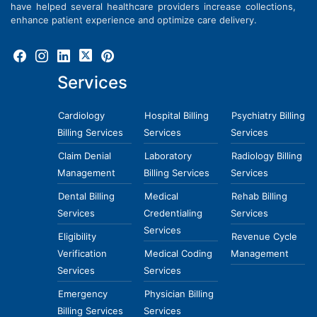
have helped several healthcare providers increase collections,
enhance patient experience and optimize care delivery.
Services
Cardiology
Hospital Billing
Psychiatry Billing
Billing Services
Services
Services
Claim Denial
Laboratory
Radiology Billing
Management
Billing Services
Services
Dental Billing
Medical
Rehab Billing
Services
Credentialing
Services
Services
Eligibility
Revenue Cycle
Verification
Medical Coding
Management
Services
Services
Emergency
Physician Billing
Billing Services
Services