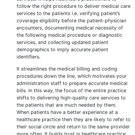
follow the right procedure to deliver medical care
services to the patients i.e. verifying patient’s
coverage eligibility before the patient-physician
encounters, documenting medical necessity of
the following medical procedure or diagnostic
services, and collecting updated patient
demographics to imply accurate patient
identifiers.
It streamlines the medical billing and coding
procedures down the line, which motivates your
administration staff to prepare accurate medical
bills. In this way, the focus of the entire practice
shifts to delivering high-quality care services to
the patients that are much needed by them.
When patients have a better experience at a
healthcare practice then they are likely to refer to
their social circle and return to the same provider
more often. It builds trust in healthcare practice