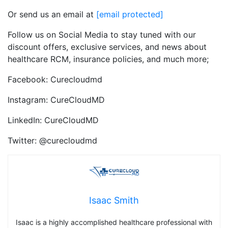
Or send us an email at
[email protected]
Follow us on Social Media to stay tuned with our
discount offers, exclusive services, and news about
healthcare RCM, insurance policies, and much more;
Facebook: Curecloudmd
Instagram: CureCloudMD
LinkedIn: CureCloudMD
Twitter: @curecloudmd
Isaac Smith
Isaac is a highly accomplished healthcare professional with