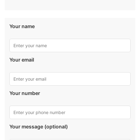
Your name
Your email
Your number
Your message (optional)