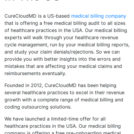
CureCloudMD is a US-based
medical billing company
that is offering a free medical billing audit to all sizes
of healthcare practices in the USA. Our medical billing
experts will walk through your healthcare revenue
cycle management, run by your medical billing reports,
and study your claim denials/rejections. So we can
provide you with better insights into the errors and
mistakes that are affecting your medical claims and
reimbursements eventually.
Founded in 2012, CureCloudMD has been helping
several healthcare practices to excel in their revenue
growth with a complete range of medical billing and
coding outsourcing solutions.
We have launched a limited-time offer for all
healthcare practices in the USA. Our medical billing
company is offering a free pre-onboarding medical