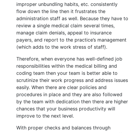
improper unbundling habits, etc. consistently
flow down the line then it frustrates the
administration staff as well. Because they have to
review a single medical claim several times,
manage claim denials, appeal to insurance
payers, and report to the practice’s management
(which adds to the work stress of staff).
Therefore, when everyone has well-defined job
responsibilities within the medical billing and
coding team then your team is better able to
scrutinize their work progress and address issues
easily. When there are clear policies and
procedures in place and they are also followed
by the team with dedication then there are higher
chances that your business productivity will
improve to the next level.
With proper checks and balances through