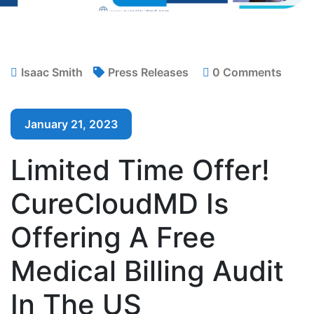
Isaac Smith
Press Releases
0 Comments
January 21, 2023
Limited Time Offer!
CureCloudMD Is
Offering A Free
Medical Billing Audit
In The US