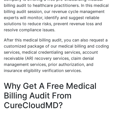
billing audit to healthcare practitioners. In this medical
billing audit session, our revenue cycle management
experts will monitor, identify and suggest reliable
solutions to reduce risks, prevent revenue loss and
resolve compliance issues.
After this medical billing audit, you can also request a
customized package of our medical billing and coding
services, medical credentialing services, account
receivable (AR) recovery services, claim denial
management services, prior authorization, and
insurance eligibility verification services.
Why Get A Free Medical
Billing Audit From
CureCloudMD?