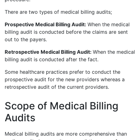
There are two types of medical billing audits;
Prospective Medical Billing Audit:
When the medical
billing audit is conducted before the claims are sent
out to the payers.
Retrospective Medical Billing Audit:
When the medical
billing audit is conducted after the fact.
Some healthcare practices prefer to conduct the
prospective audit for the new providers whereas a
retrospective audit of the current providers.
Scope of Medical Billing
Audits
Medical billing audits are more comprehensive than