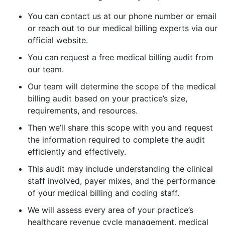
You can contact us at our phone number or email
or reach out to our medical billing experts via our
official website.
You can request a free medical billing audit from
our team.
Our team will determine the scope of the medical
billing audit based on your practice’s size,
requirements, and resources.
Then we’ll share this scope with you and request
the information required to complete the audit
efficiently and effectively.
This audit may include understanding the clinical
staff involved, payer mixes, and the performance
of your medical billing and coding staff.
We will assess every area of your practice’s
healthcare revenue cycle management, medical