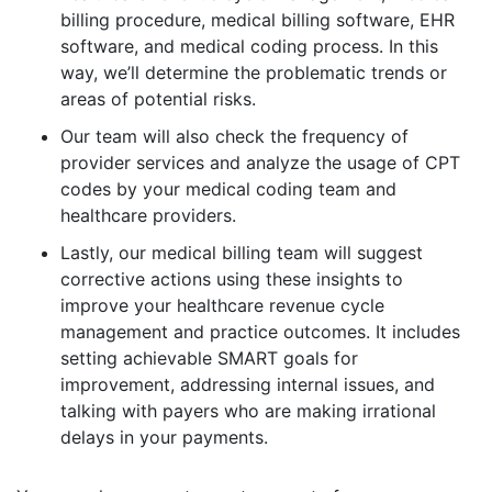
billing procedure, medical billing software, EHR
software, and medical coding process. In this
way, we’ll determine the problematic trends or
areas of potential risks.
Our team will also check the frequency of
provider services and analyze the usage of CPT
codes by your medical coding team and
healthcare providers.
Lastly, our medical billing team will suggest
corrective actions using these insights to
improve your healthcare revenue cycle
management and practice outcomes. It includes
setting achievable SMART goals for
improvement, addressing internal issues, and
talking with payers who are making irrational
delays in your payments.