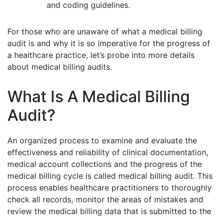
and coding guidelines.
For those who are unaware of what a medical billing
audit is and why it is so imperative for the progress of
a healthcare practice, let’s probe into more details
about medical billing audits.
What Is A Medical Billing
Audit?
An organized process to examine and evaluate the
effectiveness and reliability of clinical documentation,
medical account collections and the progress of the
medical billing cycle is called medical billing audit. This
process enables healthcare practitioners to thoroughly
check all records, monitor the areas of mistakes and
review the medical billing data that is submitted to the