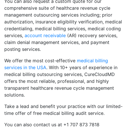
You can also request a custom quote for our
comprehensive suite of healthcare revenue cycle
management outsourcing services including; prior
authorization, insurance eligibility verification, medical
credentialing, medical billing services, medical coding
services,
account receivable
(AR) recovery services,
claim denial management services, and payment
posting services.
We offer the most cost-effective
medical billing
services in the USA
. With 10+ years of experience in
medical billing outsourcing services, CureCloudMD
offers the most reliable, professional, and highly
transparent healthcare revenue cycle management
solutions.
Take a lead and benefit your practice with our limited-
time offer of free medical billing audit service.
You can also contact us at +1 707 873 7818