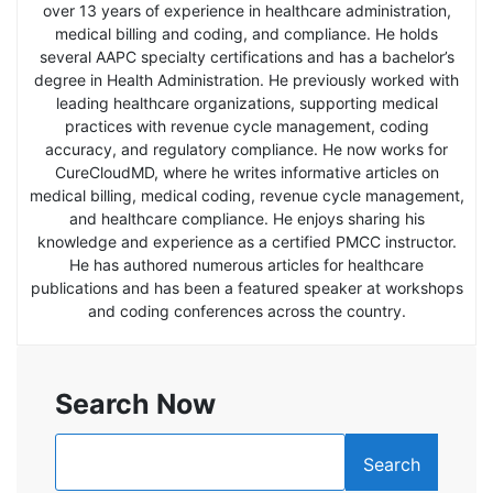
over 13 years of experience in healthcare administration,
medical billing and coding, and compliance. He holds
several AAPC specialty certifications and has a bachelor’s
degree in Health Administration. He previously worked with
leading healthcare organizations, supporting medical
practices with revenue cycle management, coding
accuracy, and regulatory compliance. He now works for
CureCloudMD, where he writes informative articles on
medical billing, medical coding, revenue cycle management,
and healthcare compliance. He enjoys sharing his
knowledge and experience as a certified PMCC instructor.
He has authored numerous articles for healthcare
publications and has been a featured speaker at workshops
and coding conferences across the country.
Search Now
Search