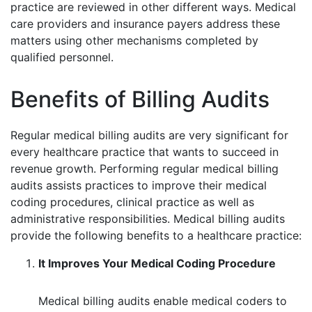
practice are reviewed in other different ways. Medical
care providers and insurance payers address these
matters using other mechanisms completed by
qualified personnel.
Benefits of Billing Audits
Regular medical billing audits are very significant for
every healthcare practice that wants to succeed in
revenue growth. Performing regular medical billing
audits assists practices to improve their medical
coding procedures, clinical practice as well as
administrative responsibilities. Medical billing audits
provide the following benefits to a healthcare practice:
It Improves Your Medical Coding Procedure
Medical billing audits enable medical coders to