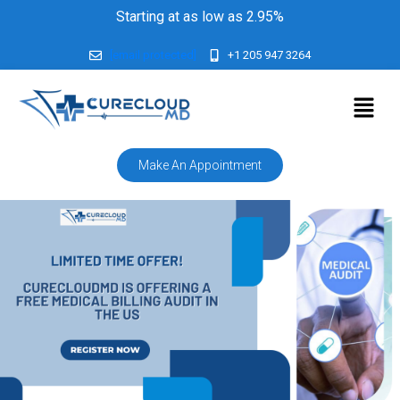
Starting at as low as 2.95%
[email protected]
+1 205 947 3264
Make An Appointment