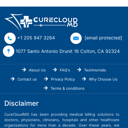
+1 205 947 3264
[email protected]
1077 Santo Antonio Drunit 16 Colton, CA 92324
About Us
FAQ's
Testimonials
Contact us
Privacy Policy
Why Choose Us
Terms & conditions
Disclaimer
CureCloudMD has been providing medical billing solutions to
doctors, physicians, clinicians, hospitals and other healthcare
organizations for more than a decade. Over these years, we