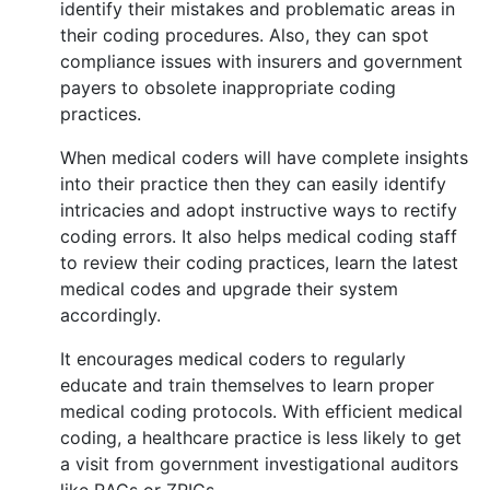
identify their mistakes and problematic areas in
their coding procedures. Also, they can spot
compliance issues with insurers and government
payers to obsolete inappropriate coding
practices.
When medical coders will have complete insights
into their practice then they can easily identify
intricacies and adopt instructive ways to rectify
coding errors. It also helps medical coding staff
to review their coding practices, learn the latest
medical codes and upgrade their system
accordingly.
It encourages medical coders to regularly
educate and train themselves to learn proper
medical coding protocols. With efficient medical
coding, a healthcare practice is less likely to get
a visit from government investigational auditors