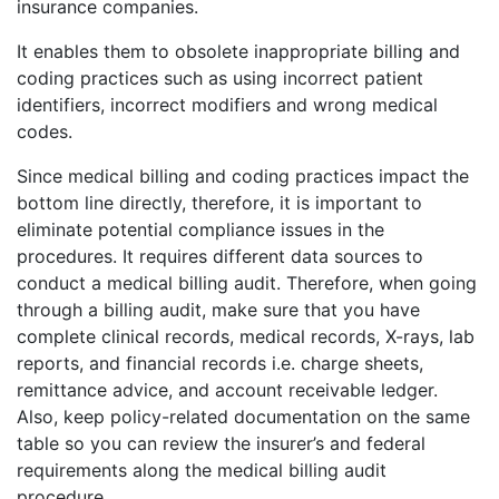
insurance companies.
It enables them to obsolete inappropriate billing and
coding practices such as using incorrect patient
identifiers, incorrect modifiers and wrong medical
codes.
Since medical billing and coding practices impact the
bottom line directly, therefore, it is important to
eliminate potential compliance issues in the
procedures. It requires different data sources to
conduct a medical billing audit. Therefore, when going
through a billing audit, make sure that you have
complete clinical records, medical records, X-rays, lab
reports, and financial records i.e. charge sheets,
remittance advice, and account receivable ledger.
Also, keep policy-related documentation on the same
table so you can review the insurer’s and federal
requirements along the medical billing audit
procedure.