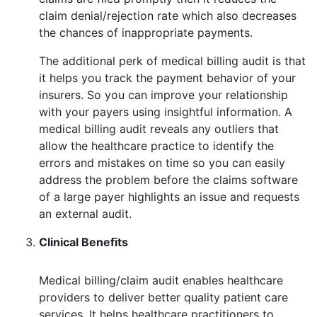
claim denial/rejection rate which also decreases
the chances of inappropriate payments.
The additional perk of medical billing audit is that
it helps you track the payment behavior of your
insurers. So you can improve your relationship
with your payers using insightful information. A
medical billing audit reveals any outliers that
allow the healthcare practice to identify the
errors and mistakes on time so you can easily
address the problem before the claims software
of a large payer highlights an issue and requests
an external audit.
Clinical Benefits
Medical billing/claim audit enables healthcare
providers to deliver better quality patient care
services. It helps healthcare practitioners to