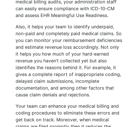
medical billing audits, your administration staff
can easily ensure compliance with ICD-10-CM
and assess EHR Meaningful Use Readiness.
Also, it helps your team to identify underpaid,
non-paid and completely paid medical claims. So
you can monitor your reimbursement deficiencies
and estimate revenue loss accordingly. Not only
it helps you how much of your hard-earned
revenue you haven’t collected yet but also
identifies the reasons behind it. For example, it
gives a complete report of inappropriate coding,
delayed claim submissions, incomplete
documentation, and among other factors that
cause claim denials and rejections.
Your team can enhance your medical billing and
coding procedures to eliminate these errors and
get back on track. Moreover, when medical
claims are filed promptly then it reduces the