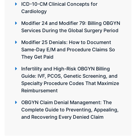
ICD-10-CM Clinical Concepts for
Cardiology
Modifier 24 and Modifier 79: Billing OBGYN
Services During the Global Surgery Period
Modifier 25 Denials: How to Document
Same-Day E/M and Procedure Claims So
They Get Paid
Infertility and High-Risk OBGYN Billing
Guide: IVF, PCOS, Genetic Screening, and
Specialty Procedure Codes That Maximize
Reimbursement
OBGYN Claim Denial Management: The
Complete Guide to Preventing, Appealing,
and Recovering Every Denied Claim