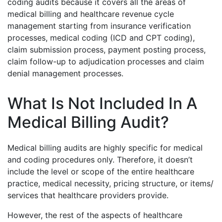
coding audits because it covers all the areas of
medical billing and healthcare revenue cycle
management starting from insurance verification
processes, medical coding (ICD and CPT coding),
claim submission process, payment posting process,
claim follow-up to adjudication processes and claim
denial management processes.
What Is Not Included In A
Medical Billing Audit?
Medical billing audits are highly specific for medical
and coding procedures only. Therefore, it doesn’t
include the level or scope of the entire healthcare
practice, medical necessity, pricing structure, or items/
services that healthcare providers provide.
However, the rest of the aspects of healthcare