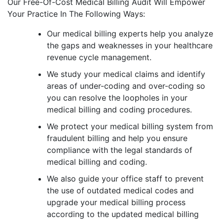
Our Free-Of-Cost Medical Billing Audit Will Empower
Your Practice In The Following Ways:
Our medical billing experts help you analyze
the gaps and weaknesses in your healthcare
revenue cycle management.
We study your medical claims and identify
areas of under-coding and over-coding so
you can resolve the loopholes in your
medical billing and coding procedures.
We protect your medical billing system from
fraudulent billing and help you ensure
compliance with the legal standards of
medical billing and coding.
We also guide your office staff to prevent
the use of outdated medical codes and
upgrade your medical billing process
according to the updated medical billing