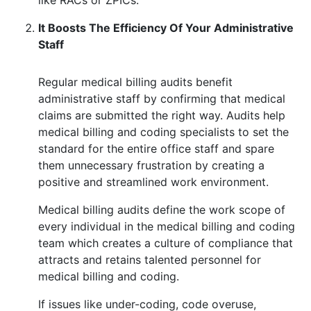
like RACs or ZPICs.
It Boosts The Efficiency Of Your Administrative
Staff
Regular medical billing audits benefit
administrative staff by confirming that medical
claims are submitted the right way. Audits help
medical billing and coding specialists to set the
standard for the entire office staff and spare
them unnecessary frustration by creating a
positive and streamlined work environment.
Medical billing audits define the work scope of
every individual in the medical billing and coding
team which creates a culture of compliance that
attracts and retains talented personnel for
medical billing and coding.
If issues like under-coding, code overuse,