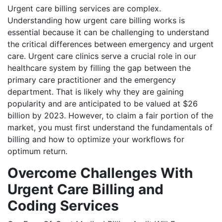
Urgent care billing services are complex.
Understanding how urgent care billing works is
essential because it can be challenging to understand
the critical differences between emergency and urgent
care. Urgent care clinics serve a crucial role in our
healthcare system by filling the gap between the
primary care practitioner and the emergency
department. That is likely why they are gaining
popularity and are anticipated to be valued at $26
billion by 2023. However, to claim a fair portion of the
market, you must first understand the fundamentals of
billing and how to optimize your workflows for
optimum return.
Overcome Challenges With
Urgent Care Billing and
Coding Services