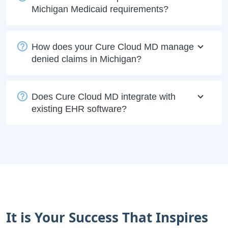
Michigan Medicaid requirements?
How does your Cure Cloud MD manage
denied claims in Michigan?
Does Cure Cloud MD integrate with
existing EHR software?
It is Your Success That Inspires