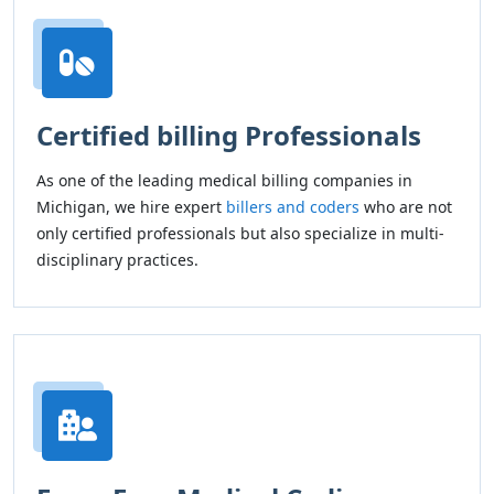
Certified billing Professionals
As one of the leading medical billing companies in
Michigan, we hire expert
billers and coders
who are not
only certified professionals but also specialize in multi-
disciplinary practices.