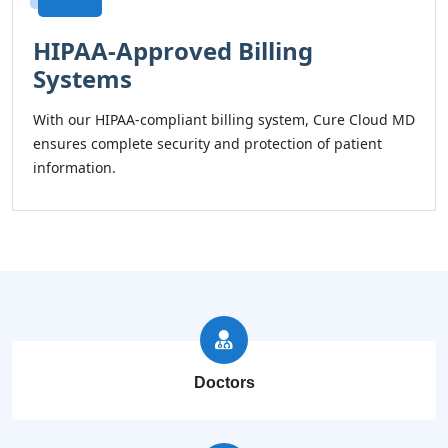
HIPAA-Approved Billing
Systems
With our HIPAA-compliant billing system, Cure Cloud MD
ensures complete security and protection of patient
information.
Doctors