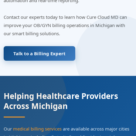
automation and real-time reporting.
Contact our experts today to learn how Cure Cloud MD can
improve your OB/GYN billing operations in Michigan with
our smart billing solutions.
Talk to a Billing Expert
Helping Healthcare Providers
Across Michigan
Our
medical billing services
are available across major cities