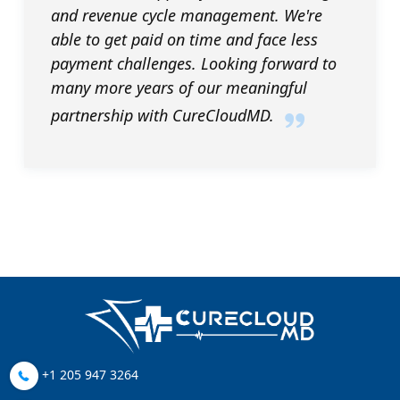
and revenue cycle management. We're
able to get paid on time and face less
payment challenges. Looking forward to
many more years of our meaningful
partnership with CureCloudMD.
+1 205 947 3264