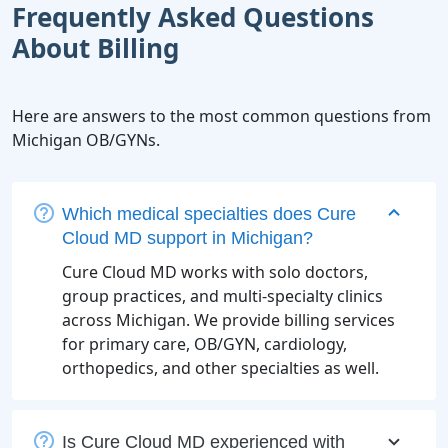
Frequently Asked Questions
About Billing
Here are answers to the most common questions from
Michigan OB/GYNs.
Which medical specialties does Cure
Cloud MD support in Michigan?
Cure Cloud MD works with solo doctors,
group practices, and multi-specialty clinics
across Michigan. We provide billing services
for primary care, OB/GYN, cardiology,
orthopedics, and other specialties as well.
Is Cure Cloud MD experienced with