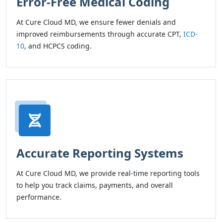
Error-Free Medical Coding
At Cure Cloud MD, we ensure fewer denials and
improved reimbursements through accurate CPT,
ICD-
10
, and HCPCS coding.
Accurate Reporting Systems
At Cure Cloud MD, we provide real-time reporting tools
to help you track claims, payments, and overall
performance.