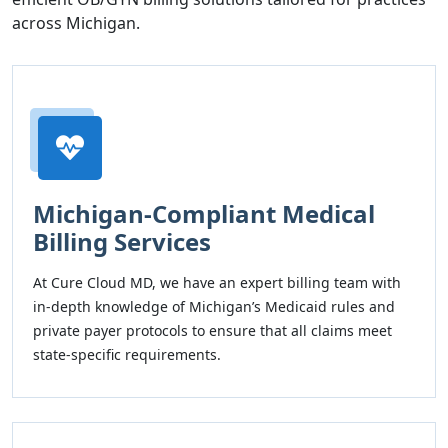
across Michigan.
Michigan-Compliant Medical
Billing Services
At Cure Cloud MD, we have an expert billing team with
in-depth knowledge of Michigan’s Medicaid rules and
private payer protocols to ensure that all claims meet
state-specific requirements.