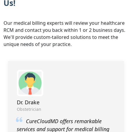
Us!
Our medical billing experts will review your healthcare
RCM and contact you back within 1 or 2 business days.
We'll provide custom-tailored solutions to meet the
unique needs of your practice.
Dr. Drake
Obstetrician
CureCloudMD offers remarkable
services and support for medical billing