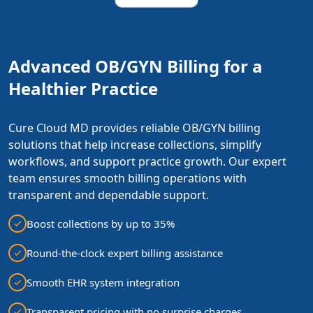
Advanced OB/GYN Billing for a
Healthier Practice
Cure Cloud MD provides reliable OB/GYN billing
solutions that help increase collections, simplify
workflows, and support practice growth. Our expert
team ensures smooth billing operations with
transparent and dependable support.
Boost collections by up to 35%
Round-the-clock expert billing assistance
Smooth EHR system integration
Transparent pricing with no surprise charges