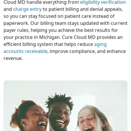
Cloud MD handle everything from
eligibility verification
and
charge entry
to patient billing and denial appeals,
so you can stay focused on patient care instead of
paperwork. Our billing team stays updated with current
payer rules, helping you achieve the best results for
your practice in Michigan. Cure Cloud MD provides an
efficient billing system that helps reduce
aging
accounts receivable
, improve compliance, and enhance
revenue.