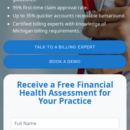
95% first-time claim approval rate.
Up to 35% quicker accounts receivable turnaround.
Certified billing experts with knowledge of
Michigan billing requirements.
TALK TO A BILLING EXPERT
BOOK A DEMO
Receive a Free Financial
Health Assessment for
Your Practice