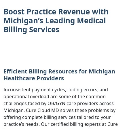
Boost Practice Revenue with
Michigan’s Leading Medical
Billing Services
Efficient Billing Resources for Michigan
Healthcare Providers
Inconsistent payment cycles, coding errors, and
operational overload are some of the common
challenges faced by OB/GYN care providers across
Michigan. Cure Cloud MD solves these problems by
offering complete billing services tailored to your
practice’s needs. Our certified billing experts at Cure