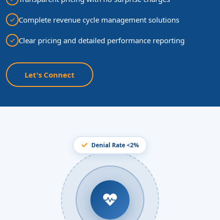
Complete revenue cycle management solutions
Clear pricing and detailed performance reporting
Let's Connect
Denial Rate <2%