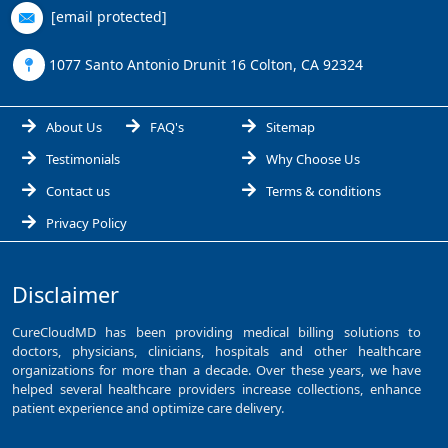
[email protected]
1077 Santo Antonio Drunit 16 Colton, CA 92324
About Us
FAQ's
Sitemap
Testimonials
Why Choose Us
Contact us
Terms & conditions
Privacy Policy
Disclaimer
CureCloudMD has been providing medical billing solutions to
doctors, physicians, clinicians, hospitals and other healthcare
organizations for more than a decade. Over these years, we have
helped several healthcare providers increase collections, enhance
patient experience and optimize care delivery.