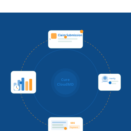
Claim Submission
$
Verify
Cure
CloudMD
$$$
Payment