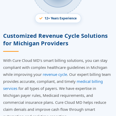
12+ Years Experience
Customized Revenue Cycle Solutions
for Michigan Providers
With Cure Cloud MD’s smart billing solutions, you can stay
compliant with complex healthcare guidelines in Michigan
while improving your
revenue cycle
. Our expert billing team
provides accurate, compliant, and timely
medical billing
services
for all types of payers. We have expertise in
Michigan payer rules, Medicaid requirements, and
commercial insurance plans. Cure Cloud MD helps reduce
claim denials and improve cash flow through smart