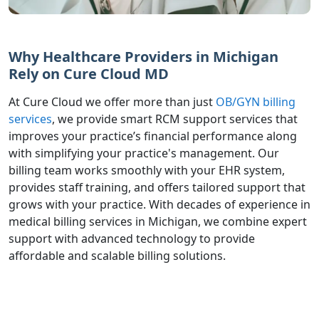
Why Healthcare Providers in Michigan
Rely on Cure Cloud MD
At Cure Cloud we offer more than just
OB/GYN billing
services
, we provide smart RCM support services that
improves your practice’s financial performance along
with simplifying your practice's management. Our
billing team works smoothly with your EHR system,
provides staff training, and offers tailored support that
grows with your practice. With decades of experience in
medical billing services in Michigan, we combine expert
support with advanced technology to provide
affordable and scalable billing solutions.