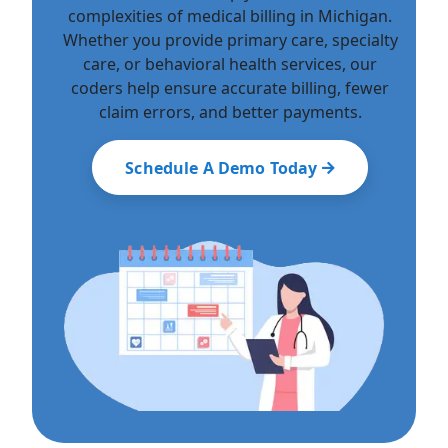
complexities of medical billing in Michigan.
Whether you provide primary care, specialty
care, or behavioral health services, our
coders help ensure accurate billing, fewer
claim errors, and better payments.
Schedule A Demo Today