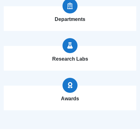
Departments
Research Labs
Awards