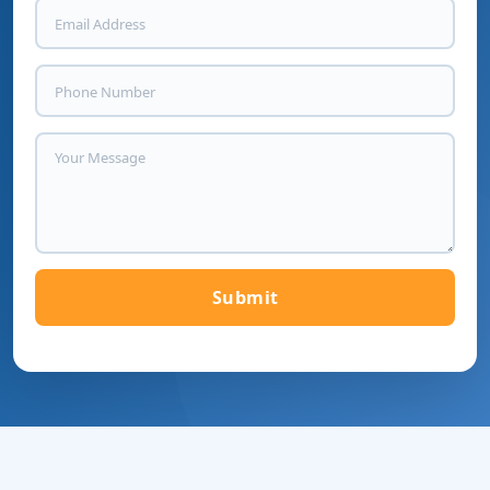
Submit