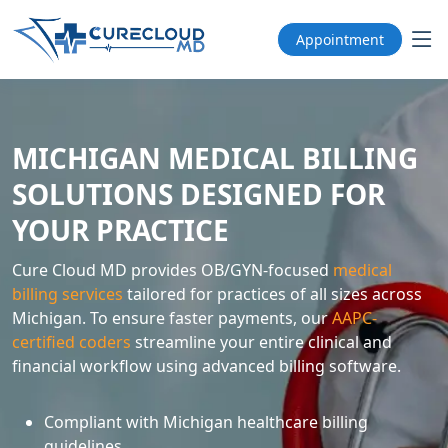
Appointment
MICHIGAN MEDICAL BILLING
SOLUTIONS DESIGNED FOR
YOUR PRACTICE
Cure Cloud MD provides OB/GYN-focused
medical
billing services
tailored for practices of all sizes across
Michigan. To ensure faster payments, our
AAPC-
certified coders
streamline your entire clinical and
financial workflow using advanced billing software.
Compliant with Michigan healthcare billing
guidelines.