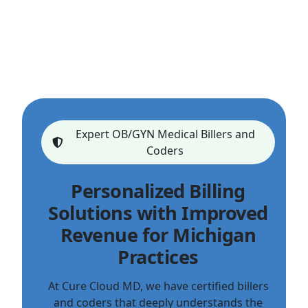
Expert OB/GYN Medical Billers and
Coders
Personalized Billing
Solutions with Improved
Revenue for Michigan
Practices
At Cure Cloud MD, we have certified billers
and coders that deeply understands the