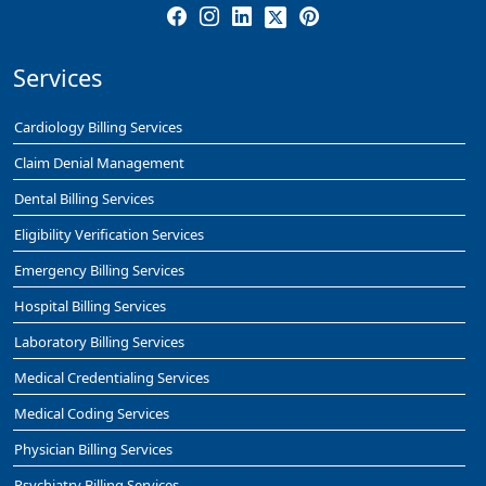
Services
Cardiology Billing Services
Claim Denial Management
Dental Billing Services
Eligibility Verification Services
Emergency Billing Services
Hospital Billing Services
Laboratory Billing Services
Medical Credentialing Services
Medical Coding Services
Physician Billing Services
Psychiatry Billing Services