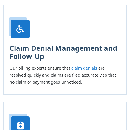
Claim Denial Management and
Follow-Up
Our billing experts ensure that
claim denials
are
resolved quickly and claims are filed accurately so that
no claim or payment goes unnoticed.