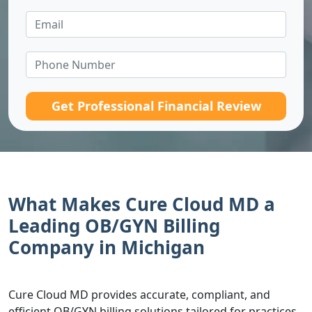
Get Professional Financial Review
What Makes Cure Cloud MD a
Leading OB/GYN Billing
Company in Michigan
Cure Cloud MD provides accurate, compliant, and
efficient OB/GYN billing solutions tailored for practices