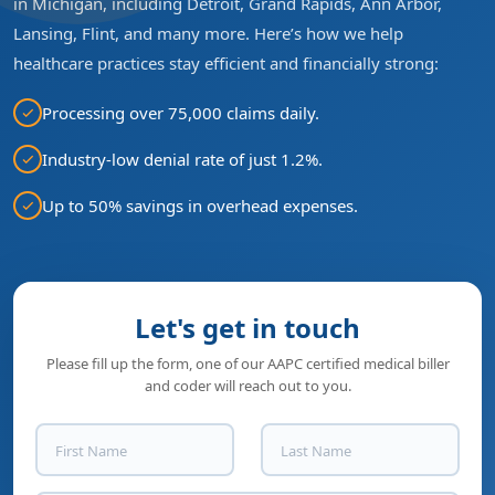
in Michigan, including Detroit, Grand Rapids, Ann Arbor,
Lansing, Flint, and many more. Here’s how we help
healthcare practices stay efficient and financially strong:
Processing over 75,000 claims daily.
Industry-low denial rate of just 1.2%.
Up to 50% savings in overhead expenses.
Let's get in touch
Please fill up the form, one of our AAPC certified medical biller
and coder will reach out to you.