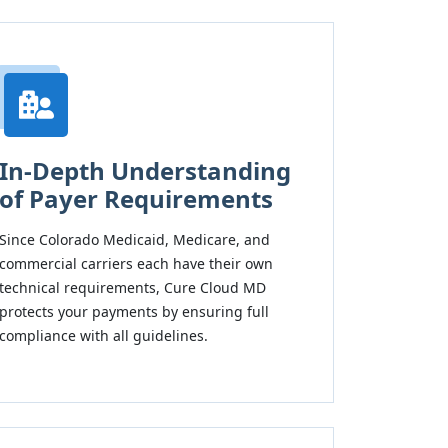
In-Depth Understanding
of Payer Requirements
Since Colorado Medicaid, Medicare, and
commercial carriers each have their own
technical requirements, Cure Cloud MD
protects your payments by ensuring full
compliance with all guidelines.