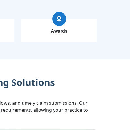
Awards
ng Solutions
ows, and timely claim submissions. Our
requirements, allowing your practice to