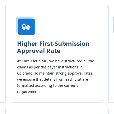
Higher First-Submission
Approval Rate
At Cure Cloud MD, we have structured all the
claims as per the payer instructions in
Colorado. To maintain strong approval rates,
we ensure that details from each visit are
formatted according to the carrier's
requirements.