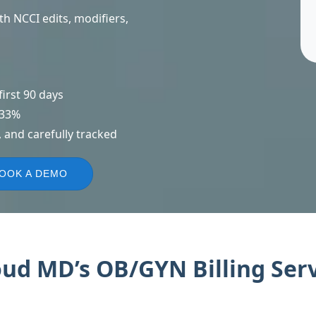
h NCCI edits, modifiers,
irst 90 days
 33%
 and carefully tracked
OOK A DEMO
d MD’s OB/GYN Billing Serv