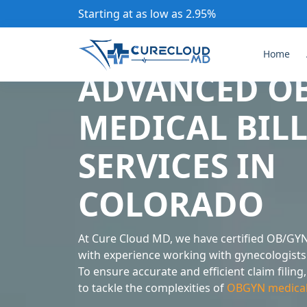
Starting at as low as 2.95%
Home
ADVANCED O
MEDICAL BIL
SERVICES IN
COLORADO
At Cure Cloud MD, we have certified OB/GYN
with experience working with gynecologists 
To ensure accurate and efficient claim filin
to tackle the complexities of
OBGYN medical b