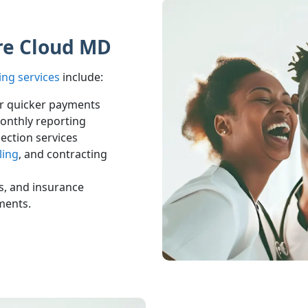
ure Cloud MD
ing services
include:
or quicker payments
onthly reporting
lection services
ling
, and contracting
ts, and insurance
ments.