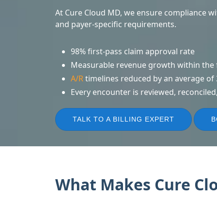
At Cure Cloud MD, we ensure compliance wit
and payer-specific requirements.
98% first-pass claim approval rate
Measurable revenue growth within the f
A/R
timelines reduced by an average of
Every encounter is reviewed, reconciled,
TALK TO A BILLING EXPERT
B
What Makes Cure Clou