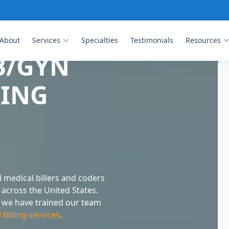
About
Services
Specialties
Testimonials
Resources
B/GYN
LING
 medical billers and coders
across the United States.
g, we have trained our team
illing services
.