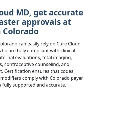
oud MD, get accurate
aster approvals at
n Colorado
olorado can easily rely on Cure Cloud
ho are fully compliant with clinical
ernal evaluations, fetal imaging,
, contraceptive counseling, and
 Certification ensures that codes
s, modifiers comply with Colorado payer
is fully supported and accurate.