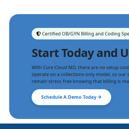
Certified OB/GYN Billing and Coding Spe
Start Today and 
With Cure Cloud MD, there are no setup cos
operate on a collections-only model, so our s
remain stress free knowing that billing is m
Schedule A Demo Today