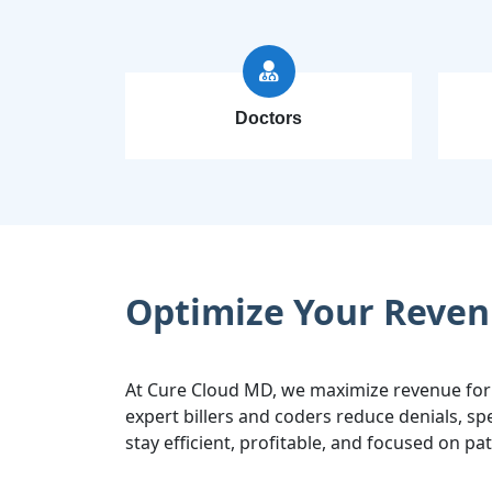
Doctors
Optimize Your Reven
At Cure Cloud MD, we maximize revenue for
expert billers and coders reduce denials, 
stay efficient, profitable, and focused on pat