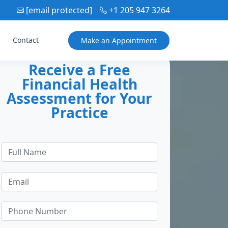
[email protected]
+1 205 947 3264
Contact
Make an
Appointment
Receive a Free
Financial Health
Assessment for Your
Practice