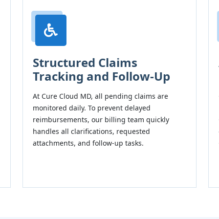
Structured Claims
Tracking and Follow-Up
At Cure Cloud MD, all pending claims are
monitored daily. To prevent delayed
reimbursements, our billing team quickly
handles all clarifications, requested
attachments, and follow-up tasks.