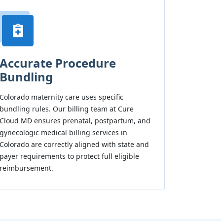
Accurate Procedure
Bundling
Colorado maternity care uses specific
bundling rules. Our billing team at Cure
Cloud MD ensures prenatal, postpartum, and
gynecologic medical billing services in
Colorado are correctly aligned with state and
payer requirements to protect full eligible
reimbursement.