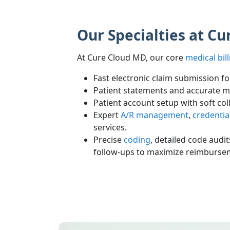
Our Specialties at C
At Cure Cloud MD, our core
medical bill
Fast electronic claim submission f
Patient statements and accurate m
Patient account setup with soft col
Expert
A/R management
,
credentia
services.
Precise
coding
, detailed code audi
follow-ups to maximize reimburse