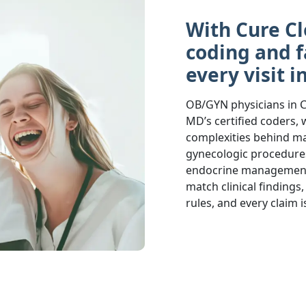
With Cure Cl
coding and f
every visit i
OB/GYN physicians in C
MD’s certified coders, w
complexities behind mat
gynecologic procedures
endocrine management.
match clinical finding
rules, and every claim 