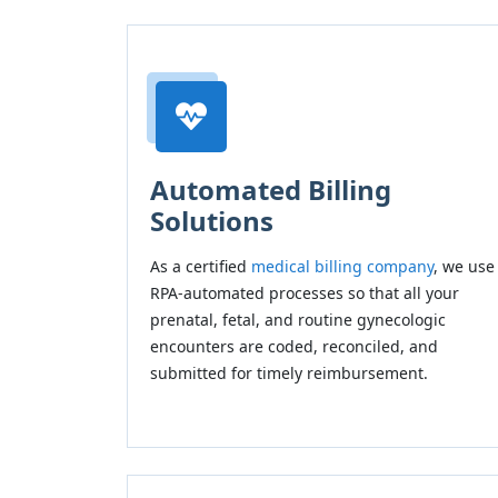
Automated Billing
Solutions
As a certified
medical billing company
, we use
RPA-automated processes so that all your
prenatal, fetal, and routine gynecologic
encounters are coded, reconciled, and
submitted for timely reimbursement.