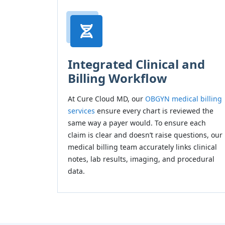
Integrated Clinical and
Billing Workflow
At Cure Cloud MD, our
OBGYN medical billing
services
ensure every chart is reviewed the
same way a payer would. To ensure each
claim is clear and doesn’t raise questions, our
medical billing team accurately links clinical
notes, lab results, imaging, and procedural
data.