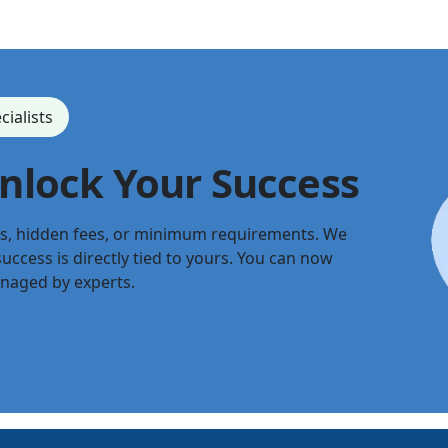
cialists
Unlock Your Success
ts, hidden fees, or minimum requirements. We
uccess is directly tied to yours. You can now
anaged by experts.