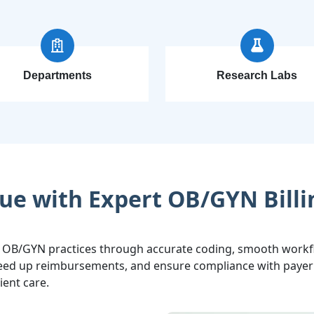
Departments
Research Labs
ue with Expert OB/GYN Billi
 OB/GYN practices through accurate coding, smooth workfl
speed up reimbursements, and ensure compliance with payer 
ient care.