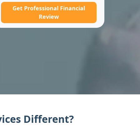
Get Professional Financial
Review
ices Different?