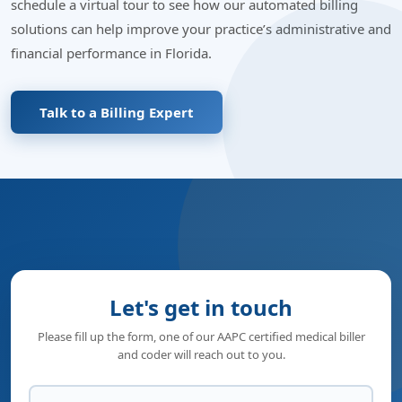
schedule a virtual tour to see how our automated billing
solutions can help improve your practice’s administrative and
financial performance in Florida.
Talk to a Billing Expert
Let's get in touch
Please fill up the form, one of our AAPC certified medical biller
and coder will reach out to you.