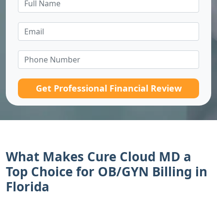
Get Professional Financial Review
What Makes Cure Cloud MD a
Top Choice for OB/GYN Billing in
Florida