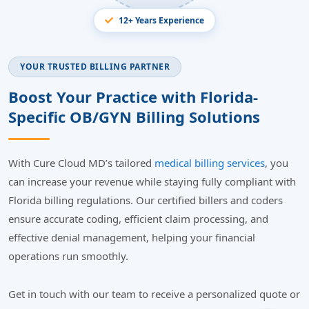
12+ Years Experience
YOUR TRUSTED BILLING PARTNER
Boost Your Practice with Florida-
Specific OB/GYN Billing Solutions
With Cure Cloud MD’s tailored
medical billing services
, you
can increase your revenue while staying fully compliant with
Florida billing regulations. Our certified billers and coders
ensure accurate coding, efficient claim processing, and
effective denial management, helping your financial
operations run smoothly.
Get in touch with our team to receive a personalized quote or