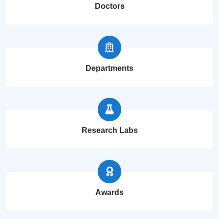
Doctors
Departments
Research Labs
Awards