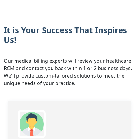
It is Your Success That Inspires
Us!
Our medical billing experts will review your healthcare
RCM and contact you back within 1 or 2 business days.
We'll provide custom-tailored solutions to meet the
unique needs of your practice.