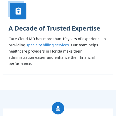
A Decade of Trusted Expertise
Cure Cloud MD has more than 10 years of experience in
providing
specialty billing services
. Our team helps
healthcare providers in Florida make their
administration easier and enhance their financial
performance.