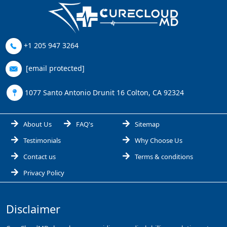
+1 205 947 3264
[email protected]
1077 Santo Antonio Drunit 16 Colton, CA 92324
About Us
FAQ's
Sitemap
Testimonials
Why Choose Us
Contact us
Terms & conditions
Privacy Policy
Disclaimer