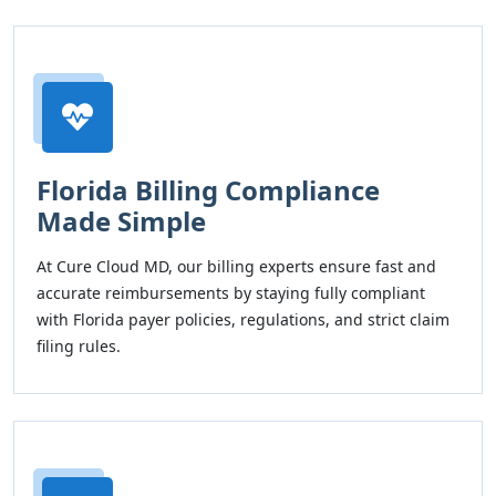
Florida Billing Compliance
Made Simple
At Cure Cloud MD, our billing experts ensure fast and
accurate reimbursements by staying fully compliant
with Florida payer policies, regulations, and strict claim
filing rules.