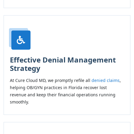
Effective Denial Management
Strategy
At Cure Cloud MD, we promptly refile all
denied claims
,
helping OB/GYN practices in Florida recover lost
revenue and keep their financial operations running
smoothly.