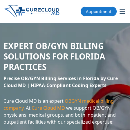
Appointment
EXPERT OB/GYN BILLING
SOLUTIONS FOR FLORIDA
PRACTICES
Precise OB/GYN Billing Services in Florida by Cure
Cloud MD | HIPAA-Compliant Coding Experts
Cure Cloud MD is an expert
OBGYN medical billing
company
. At
Cure Cloud MD
we support OB/GYN
physicians, medical groups, and both inpatient and
outpatient facilities with our specialized expertise: