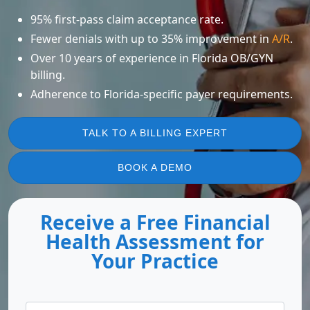
95% first-pass claim acceptance rate.
Fewer denials with up to 35% improvement in
A/R
.
Over 10 years of experience in Florida OB/GYN
billing.
Adherence to Florida-specific payer requirements.
TALK TO A BILLING EXPERT
BOOK A DEMO
Receive a Free Financial
Health Assessment for
Your Practice