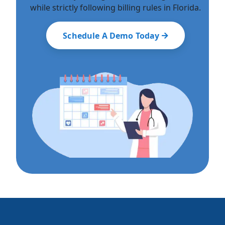
while strictly following billing rules in Florida.
Schedule A Demo Today