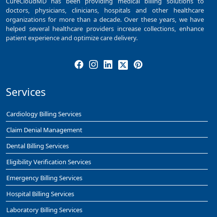
CureCloudMD has been providing medical billing solutions to
doctors, physicians, clinicians, hospitals and other healthcare
organizations for more than a decade. Over these years, we have
helped several healthcare providers increase collections, enhance
patient experience and optimize care delivery.
Services
Cardiology Billing Services
Claim Denial Management
Dental Billing Services
Eligibility Verification Services
Emergency Billing Services
Hospital Billing Services
Laboratory Billing Services