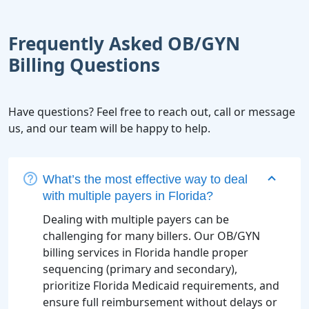
Frequently Asked OB/GYN
Billing Questions
Have questions? Feel free to reach out, call or message
us, and our team will be happy to help.
What’s the most effective way to deal
with multiple payers in Florida?
Dealing with multiple payers can be
challenging for many billers. Our OB/GYN
billing services in Florida handle proper
sequencing (primary and secondary),
prioritize Florida Medicaid requirements, and
ensure full reimbursement without delays or