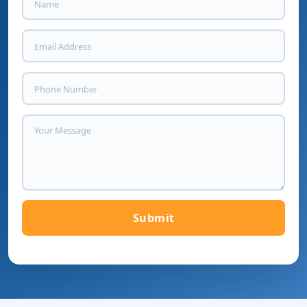
Submit