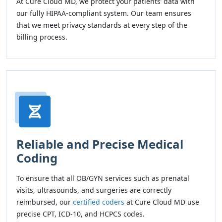
At Cure Cloud MD, we protect your patients’ data with
our fully HIPAA-compliant system. Our team ensures
that we meet privacy standards at every step of the
billing process.
Reliable and Precise Medical
Coding
To ensure that all OB/GYN services such as prenatal
visits, ultrasounds, and surgeries are correctly
reimbursed, our
certified coders
at Cure Cloud MD use
precise CPT, ICD-10, and HCPCS codes.