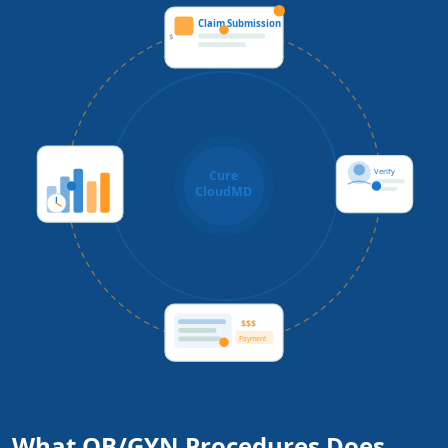
Claim Submission
$
Verify
Cure
CloudMD
$$$
Payment
What OB/GYN Procedures Does