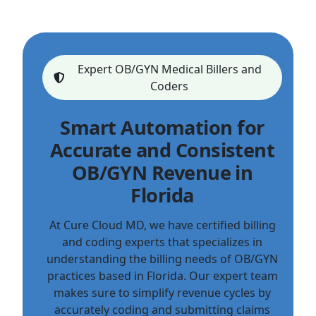
Expert OB/GYN Medical Billers and
Coders
Smart Automation for
Accurate and Consistent
OB/GYN Revenue in
Florida
At Cure Cloud MD, we have certified billing
and coding experts that specializes in
understanding the billing needs of OB/GYN
practices based in Florida. Our expert team
makes sure to simplify revenue cycles by
accurately coding and submitting claims