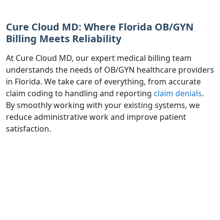
Cure Cloud MD: Where Florida OB/GYN
Billing Meets Reliability
At Cure Cloud MD, our expert medical billing team
understands the needs of OB/GYN healthcare providers
in Florida. We take care of everything, from accurate
claim coding to handling and reporting
claim denials
.
By smoothly working with your existing systems, we
reduce administrative work and improve patient
satisfaction.