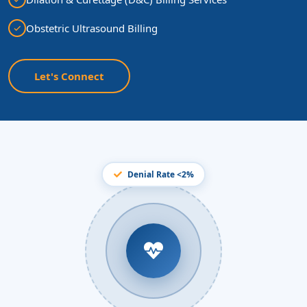
Obstetric Ultrasound Billing
Let's Connect
Denial Rate <2%