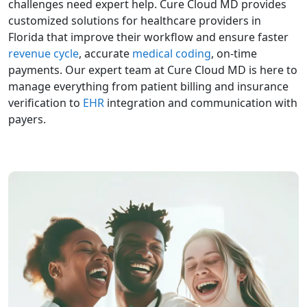
challenges need expert help. Cure Cloud MD provides
customized solutions for healthcare providers in
Florida that improve their workflow and ensure faster
revenue cycle
, accurate
medical coding
, on-time
payments. Our expert team at Cure Cloud MD is here to
manage everything from patient billing and insurance
verification to
EHR
integration and communication with
payers.