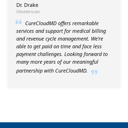
Dr. Drake
Obstetrician
CureCloudMD offers remarkable
services and support for medical billing
and revenue cycle management. We're
able to get paid on time and face less
payment challenges. Looking forward to
many more years of our meaningful
partnership with CureCloudMD.