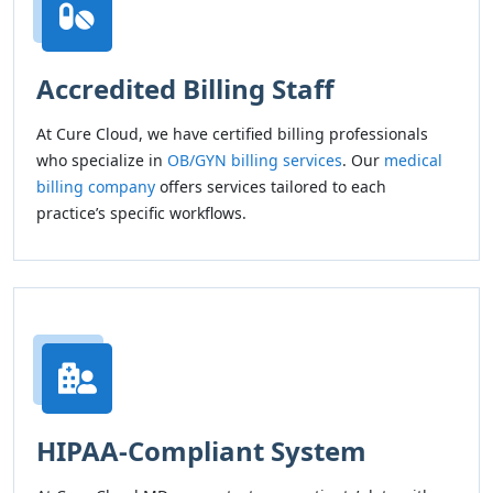
Accredited Billing Staff
At Cure Cloud, we have certified billing professionals
who specialize in
OB/GYN billing services
. Our
medical
billing company
offers services tailored to each
practice’s specific workflows.
HIPAA-Compliant System