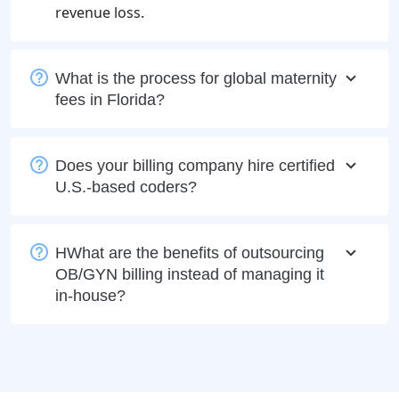
revenue loss.
What is the process for global maternity
fees in Florida?
Does your billing company hire certified
U.S.-based coders?
HWhat are the benefits of outsourcing
OB/GYN billing instead of managing it
in-house?