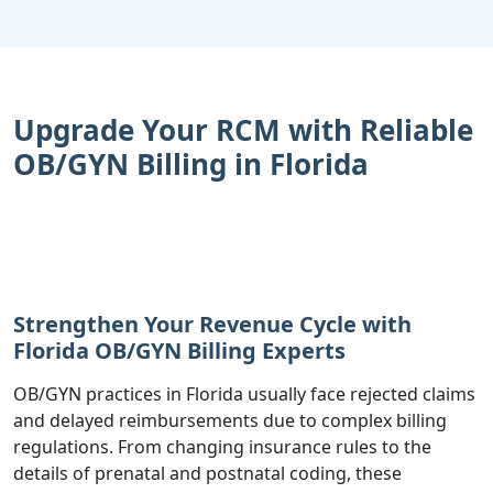
Upgrade Your RCM with Reliable
OB/GYN Billing in Florida
Strengthen Your Revenue Cycle with
Florida OB/GYN Billing Experts
OB/GYN practices in Florida usually face rejected claims
and delayed reimbursements due to complex billing
regulations. From changing insurance rules to the
details of prenatal and postnatal coding, these