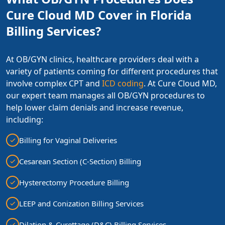
Cure Cloud MD Cover in Florida
Billing Services?
At OB/GYN clinics, healthcare providers deal with a
variety of patients coming for different procedures that
involve complex CPT and
ICD coding
. At Cure Cloud MD,
our expert team manages all OB/GYN procedures to
help lower claim denials and increase revenue,
including:
Billing for Vaginal Deliveries
Cesarean Section (C-Section) Billing
Hysterectomy Procedure Billing
LEEP and Conization Billing Services
Dilation & Curettage (D&C) Billing Services