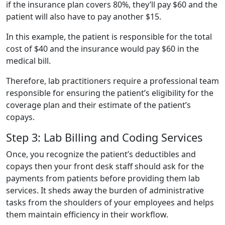
if the insurance plan covers 80%, they’ll pay $60 and the
patient will also have to pay another $15.
In this example, the patient is responsible for the total
cost of $40 and the insurance would pay $60 in the
medical bill.
Therefore, lab practitioners require a professional team
responsible for ensuring the patient’s eligibility for the
coverage plan and their estimate of the patient’s
copays.
Step 3: Lab Billing and Coding Services
Once, you recognize the patient’s deductibles and
copays then your front desk staff should ask for the
payments from patients before providing them lab
services. It sheds away the burden of administrative
tasks from the shoulders of your employees and helps
them maintain efficiency in their workflow.