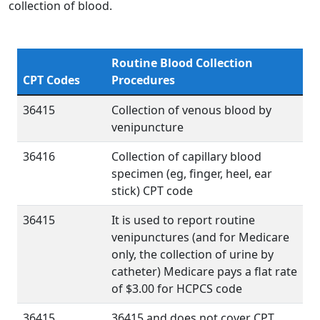
collection of blood.
Routine Blood Collection
CPT Codes
Procedures
36415
Collection of venous blood by
venipuncture
36416
Collection of capillary blood
specimen (eg, finger, heel, ear
stick) CPT code
36415
It is used to report routine
venipunctures (and for Medicare
only, the collection of urine by
catheter) Medicare pays a flat rate
of $3.00 for HCPCS code
36415
36415 and does not cover CPT