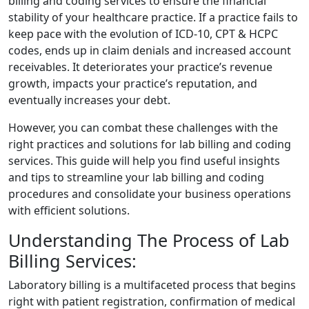
billing and coding services to ensure the financial
stability of your healthcare practice. If a practice fails to
keep pace with the evolution of ICD-10, CPT & HCPC
codes, ends up in claim denials and increased account
receivables. It deteriorates your practice’s revenue
growth, impacts your practice’s reputation, and
eventually increases your debt.
However, you can combat these challenges with the
right practices and solutions for lab billing and coding
services. This guide will help you find useful insights
and tips to streamline your lab billing and coding
procedures and consolidate your business operations
with efficient solutions.
Understanding The Process of Lab
Billing Services:
Laboratory billing is a multifaceted process that begins
right with patient registration, confirmation of medical