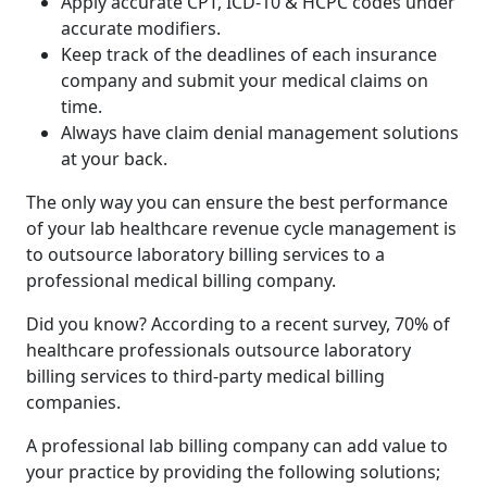
Apply accurate CPT, ICD-10 & HCPC codes under
accurate modifiers.
Keep track of the deadlines of each insurance
company and submit your medical claims on
time.
Always have claim denial management solutions
at your back.
The only way you can ensure the best performance
of your lab healthcare revenue cycle management is
to outsource laboratory billing services to a
professional medical billing company.
Did you know? According to a recent survey, 70% of
healthcare professionals outsource laboratory
billing services to third-party medical billing
companies.
A professional lab billing company can add value to
your practice by providing the following solutions;