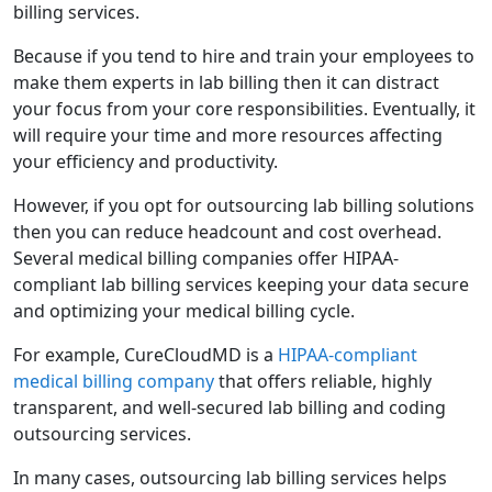
billing services.
Because if you tend to hire and train your employees to
make them experts in lab billing then it can distract
your focus from your core responsibilities. Eventually, it
will require your time and more resources affecting
your efficiency and productivity.
However, if you opt for outsourcing lab billing solutions
then you can reduce headcount and cost overhead.
Several medical billing companies offer HIPAA-
compliant lab billing services keeping your data secure
and optimizing your medical billing cycle.
For example, CureCloudMD is a
HIPAA-compliant
medical billing company
that offers reliable, highly
transparent, and well-secured lab billing and coding
outsourcing services.
In many cases, outsourcing lab billing services helps