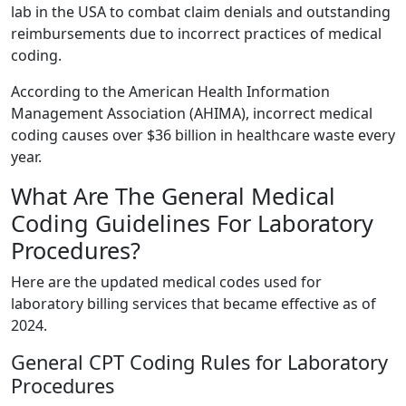
lab in the USA to combat claim denials and outstanding
reimbursements due to incorrect practices of medical
coding.
According to the American Health Information
Management Association (AHIMA), incorrect medical
coding causes over $36 billion in healthcare waste every
year.
What Are The General Medical
Coding Guidelines For Laboratory
Procedures?
Here are the updated medical codes used for
laboratory billing services that became effective as of
2024.
General CPT Coding Rules for Laboratory
Procedures