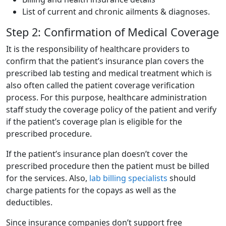
List of current and chronic ailments & diagnoses.
Step 2: Confirmation of Medical Coverage
It is the responsibility of healthcare providers to
confirm that the patient’s insurance plan covers the
prescribed lab testing and medical treatment which is
also often called the patient coverage verification
process. For this purpose, healthcare administration
staff study the coverage policy of the patient and verify
if the patient’s coverage plan is eligible for the
prescribed procedure.
If the patient’s insurance plan doesn’t cover the
prescribed procedure then the patient must be billed
for the services. Also,
lab billing specialists
should
charge patients for the copays as well as the
deductibles.
Since insurance companies don’t support free