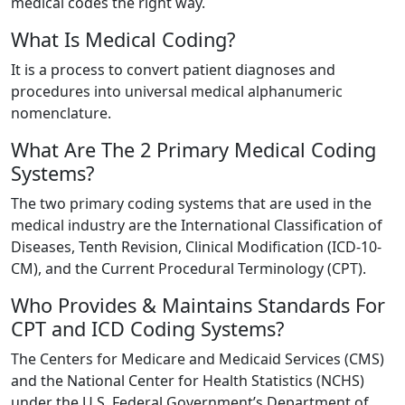
medical codes the right way.
What Is Medical Coding?
It is a process to convert patient diagnoses and
procedures into universal medical alphanumeric
nomenclature.
What Are The 2 Primary Medical Coding
Systems?
The two primary coding systems that are used in the
medical industry are the International Classification of
Diseases, Tenth Revision, Clinical Modification (ICD-10-
CM), and the Current Procedural Terminology (CPT).
Who Provides & Maintains Standards For
CPT and ICD Coding Systems?
The Centers for Medicare and Medicaid Services (CMS)
and the National Center for Health Statistics (NCHS)
under the U.S. Federal Government’s Department of