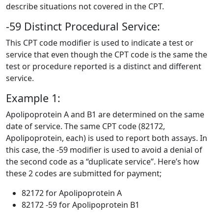
describe situations not covered in the CPT.
-59 Distinct Procedural Service:
This CPT code modifier is used to indicate a test or
service that even though the CPT code is the same the
test or procedure reported is a distinct and different
service.
Example 1:
Apolipoprotein A and B1 are determined on the same
date of service. The same CPT code (82172,
Apolipoprotein, each) is used to report both assays. In
this case, the -59 modifier is used to avoid a denial of
the second code as a “duplicate service”. Here’s how
these 2 codes are submitted for payment;
82172 for Apolipoprotein A
82172 -59 for Apolipoprotein B1