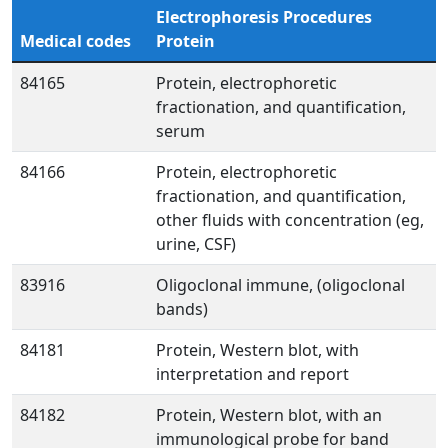
Electrophoresis Procedures
Medical codes
Protein
84165
Protein, electrophoretic
fractionation, and quantification,
serum
84166
Protein, electrophoretic
fractionation, and quantification,
other fluids with concentration (eg,
urine, CSF)
83916
Oligoclonal immune, (oligoclonal
bands)
84181
Protein, Western blot, with
interpretation and report
84182
Protein, Western blot, with an
immunological probe for band