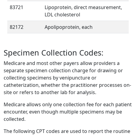
83721
Lipoprotein, direct measurement,
LDL cholesterol
82172
Apolipoprotein, each
Specimen Collection Codes:
Medicare and most other payers allow providers a
separate specimen collection charge for drawing or
collecting specimens by venipuncture or
catheterization, whether the practitioner processes on-
site or refers to another lab for analysis.
Medicare allows only one collection fee for each patient
encounter, even though multiple specimens may be
collected.
The following CPT codes are used to report the routine