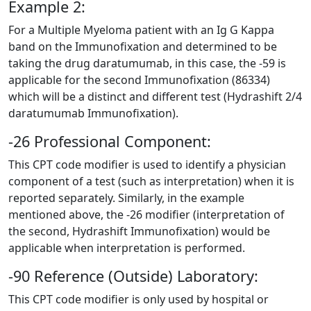
Example 2:
For a Multiple Myeloma patient with an Ig G Kappa
band on the Immunofixation and determined to be
taking the drug daratumumab, in this case, the -59 is
applicable for the second Immunofixation (86334)
which will be a distinct and different test (Hydrashift 2/4
daratumumab Immunofixation).
-26 Professional Component:
This CPT code modifier is used to identify a physician
component of a test (such as interpretation) when it is
reported separately. Similarly, in the example
mentioned above, the -26 modifier (interpretation of
the second, Hydrashift Immunofixation) would be
applicable when interpretation is performed.
-90 Reference (Outside) Laboratory:
This CPT code modifier is only used by hospital or