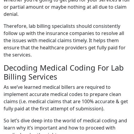
or partial amount or maybe nothing at all due to claim
denial.
Therefore, lab billing specialists should consistently
follow up with the insurance companies to resolve all
the issues with medical claims timely. It helps them
ensure that the healthcare providers get fully paid for
the services.
Decoding Medical Coding For Lab
Billing Services
As we’ve learned medical billers are required to
implement accurate medical codes to prepare clean
claims (i.e. medical claims that are 100% accurate & get
fully paid at the first attempt of submission).
So let’s dive deep into the world of medical coding and
learn why it’s important and how to proceed with