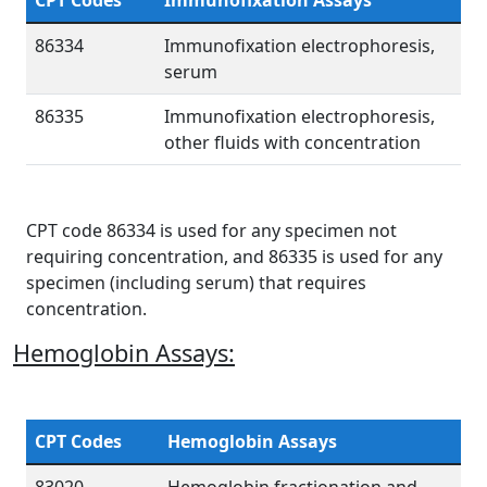
CPT Codes
Immunofixation Assays
86334
Immunofixation electrophoresis,
serum
86335
Immunofixation electrophoresis,
other fluids with concentration
CPT code 86334 is used for any specimen not
requiring concentration, and 86335 is used for any
specimen (including serum) that requires
concentration.
Hemoglobin Assays:
CPT Codes
Hemoglobin Assays