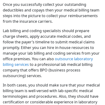
Once you successfully collect your outstanding
deductibles and copays then your medical billing team
steps into the picture to collect your reimbursements
from the insurance carriers.
Lab billing and coding specialists should prepare
charge sheets, apply accurate medical codes, and
follow the payer’s timeline to submit medical claims
promptly. Either you can hire in-house resources to
manage your lab billing and coding services from your
office premises. You can also
outsource laboratory
billing services
to a professional lab medical billing
company that offers BPO (business process
outsourcing) services.
In both cases, you should make sure that your medical
billing team is well-versed with lab-specific medical
terminologies and procedures. Also, they should have
certification or considerable experience in laboratory