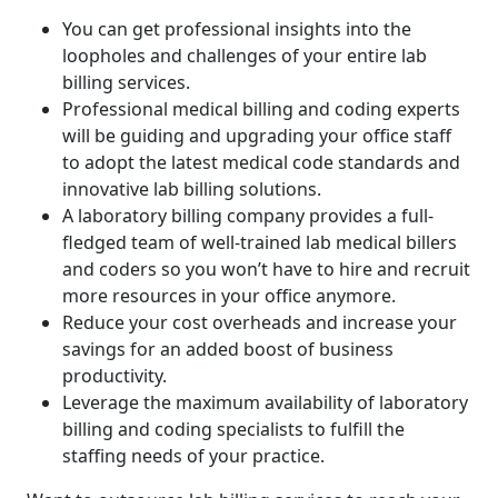
You can get professional insights into the
loopholes and challenges of your entire lab
billing services.
Professional medical billing and coding experts
will be guiding and upgrading your office staff
to adopt the latest medical code standards and
innovative lab billing solutions.
A laboratory billing company provides a full-
fledged team of well-trained lab medical billers
and coders so you won’t have to hire and recruit
more resources in your office anymore.
Reduce your cost overheads and increase your
savings for an added boost of business
productivity.
Leverage the maximum availability of laboratory
billing and coding specialists to fulfill the
staffing needs of your practice.