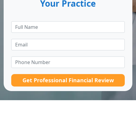
Your Practice
Get Professional Financial Review