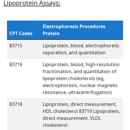
Lipoprotein Assays:
Electrophoresis Procedures
CPT Codes
Protein
83715
Lipoprotein, blood, electrophoretic
separation, and quantitation
83716
Lipoprotein, blood, high-resolution
fractionation, and quantitation of
lipoprotein cholesterols (eg,
electrophoresis, nuclear magnetic
resonance, ultracentrifugation)
83718
Lipoprotein, direct measurement,
HDL cholesterol 83719 Lipoprotein,
direct measurement, VLDL
cholesterol