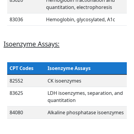
83020
Hemoglobin fractionation and
quantitation, electrophoresis
83036
Hemoglobin, glycosylated, A1c
Isoenzyme Assays:
CPT Codes
Isoenzyme Assays
82552
CK isoenzymes
83625
LDH isoenzymes, separation, and
quantitation
84080
Alkaline phosphatase isoenzymes