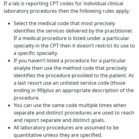
If a lab is reporting CPT codes for individual clinical
laboratory procedures then the following rules apply;
Select the medical code that most precisely
identifies the services delivered by the practitioner.
If a medical procedure is listed under a particular
specialty in the CPT then it doesn’t restrict its use to
a specific specialty.
If you haven’t listed a procedure for a particular
analyte then use the method code that precisely
identifies the procedure provided to the patient. As
a last resort use an unlisted service code (those
ending in 99)plus an appropriate description of the
procedure.
You can use the same code multiple times when
separate and distinct procedures are used to reach
and report separate and distinct goals.
All laboratory procedures are assumed to be
quantitative unless they are specified.