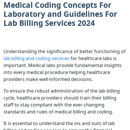
Medical Coding Concepts For
Laboratory and Guidelines For
Lab Billing Services 2024
Understanding the significance of better functioning of
lab billing and coding services
for healthcare labs is
important. Medical labs provide fundamental insights
into every medical procedure helping healthcare
providers make well-informed decisions.
To ensure the robust administration of the lab billing
cycle, healthcare providers should train their billing
staff to stay compliant with the ever-changing
standards and rules of medical billing and coding.
It is essential to understand the ins and outs of lab