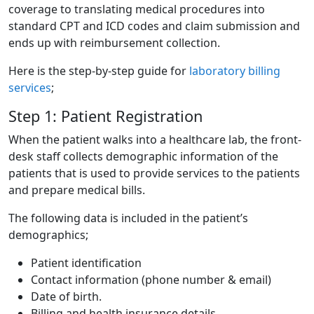
coverage to translating medical procedures into
standard CPT and ICD codes and claim submission and
ends up with reimbursement collection.
Here is the step-by-step guide for
laboratory billing
services
;
Step 1: Patient Registration
When the patient walks into a healthcare lab, the front-
desk staff collects demographic information of the
patients that is used to provide services to the patients
and prepare medical bills.
The following data is included in the patient’s
demographics;
Patient identification
Contact information (phone number & email)
Date of birth.
Billing and health insurance details