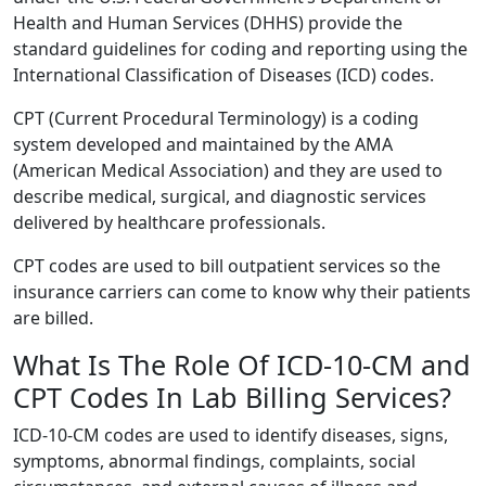
Health and Human Services (DHHS) provide the
standard guidelines for coding and reporting using the
International Classification of Diseases (ICD) codes.
CPT (Current Procedural Terminology) is a coding
system developed and maintained by the AMA
(American Medical Association) and they are used to
describe medical, surgical, and diagnostic services
delivered by healthcare professionals.
CPT codes are used to bill outpatient services so the
insurance carriers can come to know why their patients
are billed.
What Is The Role Of ICD-10-CM and
CPT Codes In Lab Billing Services?
ICD-10-CM codes are used to identify diseases, signs,
symptoms, abnormal findings, complaints, social