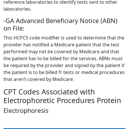
reference laboratories to identify tests sent to other
laboratories.
-GA Advanced Beneficiary Notice (ABN)
on File:
This HCPCS code modifier is used to determine that the
provider has notified a Medicare patient that the test
performed may not be covered by Medicare and that
the patient has to be billed for the services. ABNs must
be required by the provider and signed by the patient if
the patient is to be billed fr tests or medical procedures
that aren’t covered by Medicare.
CPT Codes Associated with
Electrophoretic Procedures Protein
Electrophoresis