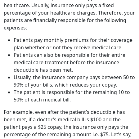
healthcare. Usually, insurance only pays a fixed
percentage of your healthcare charges. Therefore, your
patients are financially responsible for the following
expenses;
Patients pay monthly premiums for their coverage
plan whether or not they receive medical care.
Patients can also be responsible for their entire
medical care treatment before the insurance
deductible has been met.
Usually, the insurance company pays between 50 to
90% of your bills, which reduces your copay.
The patient is responsible for the remaining 10 to
50% of each medical bill.
For example, even after the patient’s deductible has
been met, if a doctor’s medical bill is $100 and the
patient pays a $25 copay, the insurance only pays the
percentage of the remaining amount i.e. $75. Let’s say,