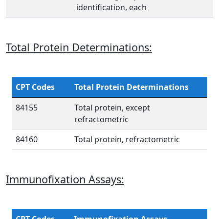
identification, each
Total Protein Determinations:
CPT Codes
Total Protein Determinations
84155
Total protein, except
refractometric
84160
Total protein, refractometric
Immunofixation Assays: