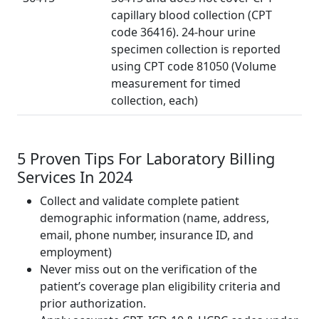
capillary blood collection (CPT
code 36416). 24-hour urine
specimen collection is reported
using CPT code 81050 (Volume
measurement for timed
collection, each)
5 Proven Tips For Laboratory Billing
Services In 2024
Collect and validate complete patient
demographic information (name, address,
email, phone number, insurance ID, and
employment)
Never miss out on the verification of the
patient’s coverage plan eligibility criteria and
prior authorization.