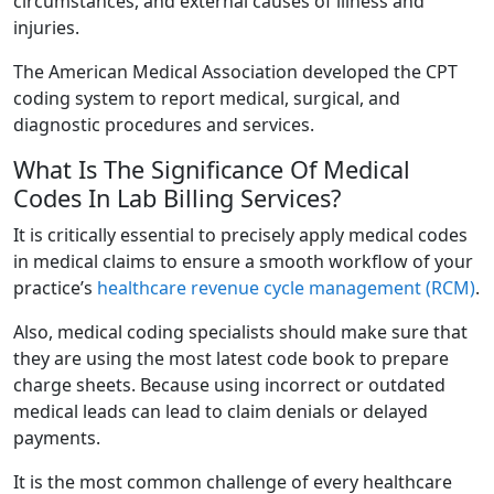
circumstances, and external causes of illness and
injuries.
The American Medical Association developed the CPT
coding system to report medical, surgical, and
diagnostic procedures and services.
What Is The Significance Of Medical
Codes In Lab Billing Services?
It is critically essential to precisely apply medical codes
in medical claims to ensure a smooth workflow of your
practice’s
healthcare revenue cycle management (RCM)
.
Also, medical coding specialists should make sure that
they are using the most latest code book to prepare
charge sheets. Because using incorrect or outdated
medical leads can lead to claim denials or delayed
payments.
It is the most common challenge of every healthcare