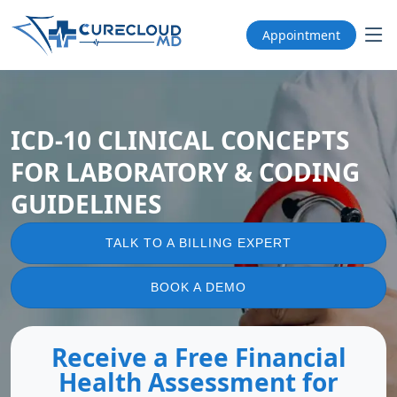
Appointment
ICD-10 CLINICAL CONCEPTS
FOR LABORATORY & CODING
GUIDELINES
TALK TO A BILLING EXPERT
BOOK A DEMO
Receive a Free Financial
Health Assessment for