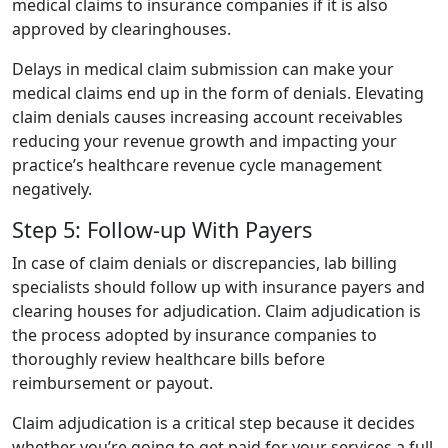
medical claims to insurance companies if it is also
approved by clearinghouses.
Delays in medical claim submission can make your
medical claims end up in the form of denials. Elevating
claim denials causes increasing account receivables
reducing your revenue growth and impacting your
practice’s healthcare revenue cycle management
negatively.
Step 5: Follow-up With Payers
In case of claim denials or discrepancies, lab billing
specialists should follow up with insurance payers and
clearing houses for adjudication. Claim adjudication is
the process adopted by insurance companies to
thoroughly review healthcare bills before
reimbursement or payout.
Claim adjudication is a critical step because it decides
whether you’re going to get paid for your services a full