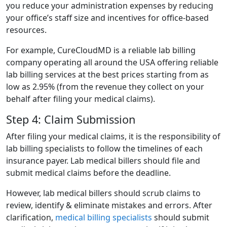
you reduce your administration expenses by reducing
your office’s staff size and incentives for office-based
resources.
For example, CureCloudMD is a reliable lab billing
company operating all around the USA offering reliable
lab billing services at the best prices starting from as
low as 2.95% (from the revenue they collect on your
behalf after filing your medical claims).
Step 4: Claim Submission
After filing your medical claims, it is the responsibility of
lab billing specialists to follow the timelines of each
insurance payer. Lab medical billers should file and
submit medical claims before the deadline.
However, lab medical billers should scrub claims to
review, identify & eliminate mistakes and errors. After
clarification,
medical billing specialists
should submit