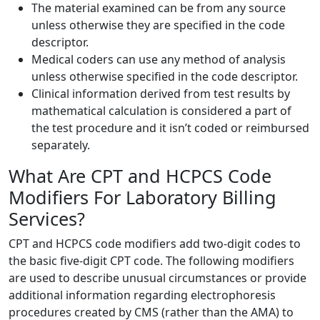
The material examined can be from any source
unless otherwise they are specified in the code
descriptor.
Medical coders can use any method of analysis
unless otherwise specified in the code descriptor.
Clinical information derived from test results by
mathematical calculation is considered a part of
the test procedure and it isn’t coded or reimbursed
separately.
What Are CPT and HCPCS Code
Modifiers For Laboratory Billing
Services?
CPT and HCPCS code modifiers add two-digit codes to
the basic five-digit CPT code. The following modifiers
are used to describe unusual circumstances or provide
additional information regarding electrophoresis
procedures created by CMS (rather than the AMA) to